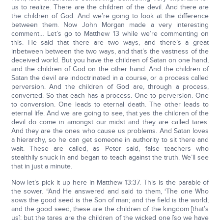
us to realize. There are the children of the devil. And there are
the children of God. And we’re going to look at the difference
between them. Now John Morgan made a very interesting
comment… Let’s go to Matthew 13 while we’re commenting on
this. He said that there are two ways, and there’s a great
inbetween between the two ways, and that’s the vastness of the
deceived world. But you have the children of Satan on one hand,
and the children of God on the other hand. And the children of
Satan the devil are indoctrinated in a course, or a process called
perversion. And the children of God are, through a process,
converted. So that each has a process. One to perversion. One
to conversion. One leads to eternal death. The other leads to
eternal life. And we are going to see, that yes the children of the
devil do come in amongst our midst and they are called tares.
And they are the ones who cause us problems. And Satan loves
a hierarchy, so he can get someone in authority to sit there and
wait. These are called, as Peter said, false teachers who
stealthily snuck in and began to teach against the truth. We’ll see
that in just a minute.
Now let’s pick it up here in Matthew 13:37. This is the parable of
the sower. “And He answered and said to them, ‘The one Who
sows the good seed is the Son of man; and the field is the world;
and the good seed, these are the children of the kingdom [that’s
us]; but the tares are the children of the wicked one [so we have