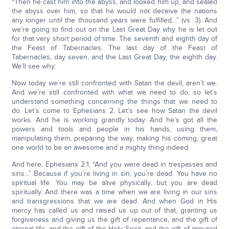
“Then he cast him into the abyss, and looked him up, and sealed
the abyss over him, so that he would not deceive the nations
any longer until the thousand years were fulfilled…” (vs. 3). And
we’re going to find out on the Last Great Day why he is let out
for that very short period of time. The seventh and eighth day of
the Feast of Tabernacles. The last day of the Feast of
Tabernacles, day seven, and the Last Great Day, the eighth day.
We’ll see why.
Now today we’re still confronted with Satan the devil, aren’t we.
And we’re still confronted with what we need to do, so let’s
understand something concerning the things that we need to
do. Let’s come to Ephesians 2. Let’s see how Satan the devil
works. And he is working grandly today. And he’s got all the
powers and tools and people in his hands, using them,
manipulating them, preparing the way, making his coming, great
one world to be an awesome and a mighty thing indeed.
And here, Ephesians 2:1, “And you were dead in trespasses and
sins...” Because if you’re living in sin, you’re dead. You have no
spiritual life. You may be alive physically, but you are dead
spiritually. And there was a time when we are living in our sins
and transgressions that we are dead. And when God in His
mercy has called us and raised us up out of that, granting us
forgiveness and giving us the gift of repentance, and the gift of
eternal life, and the gift of the Holy Spirit, and the gift of imputed