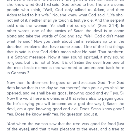
she knew what God had said. God talked to her. There are some
people who think, “Well, God only talked to Adam, and then
Adam talked to his wife.” No, she knew what God said. “…Ye shall
not eat of it, neither shall ye touch it, lest ye die. And the serpent
said unto the woman, Ye shall not surely die” (Gen. 3:1-4). In
other words, one of the tactics of Satan the devil is to come
along and take the words of God and say, “Well, God didn’t mean
what He said.” Now you think about that in relationship to all the
doctrinal problems that have come about. One of the first things
that is said is that God didn’t mean what He said. That brethren,
is a Satanic message. Now it may sound spiritual, it may sound
religious, but it is not of God. It is of Satan the devil from one of
the most basic elements that we need to understand back here
in Genesis 3.
Now then, furthermore he goes on and accuses God. “For God
doth know that in the day ye eat thereof, then your eyes shall be
opened, and ye shall be as gods, knowing good and evil” (vs. 5).
Now the word here is elohim, and that refers also to pagan gods.
So he’s saying you will become as a god the way I, Satan the
devil, am a god knowing good and evil. Does Satan know good?
Yes. Does he know evil? Yes. No question about it.
“And when the woman saw that the tree was good for food [lust
of the eyes], and that it was pleasant to the eyes, and a tree to