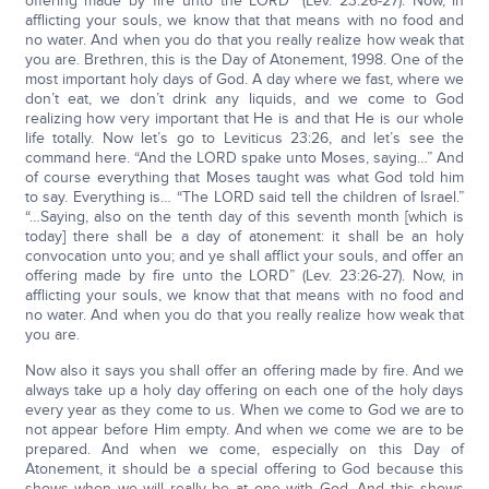
offering made by fire unto the LORD” (Lev. 23:26-27). Now, in
afflicting your souls, we know that that means with no food and
no water. And when you do that you really realize how weak that
you are. Brethren, this is the Day of Atonement, 1998. One of the
most important holy days of God. A day where we fast, where we
don’t eat, we don’t drink any liquids, and we come to God
realizing how very important that He is and that He is our whole
life totally. Now let’s go to Leviticus 23:26, and let’s see the
command here. “And the LORD spake unto Moses, saying…” And
of course everything that Moses taught was what God told him
to say. Everything is… “The LORD said tell the children of Israel.”
“…Saying, also on the tenth day of this seventh month [which is
today] there shall be a day of atonement: it shall be an holy
convocation unto you; and ye shall afflict your souls, and offer an
offering made by fire unto the LORD” (Lev. 23:26-27). Now, in
afflicting your souls, we know that that means with no food and
no water. And when you do that you really realize how weak that
you are.
Now also it says you shall offer an offering made by fire. And we
always take up a holy day offering on each one of the holy days
every year as they come to us. When we come to God we are to
not appear before Him empty. And when we come we are to be
prepared. And when we come, especially on this Day of
Atonement, it should be a special offering to God because this
shows when we will really be at one with God. And this shows