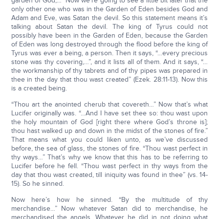
garden of God;…” Now we’re going to see a little bit later that the
only other one who was in the Garden of Eden besides God and
Adam and Eve, was Satan the devil. So this statement means it’s
talking about Satan the devil. The king of Tyrus could not
possibly have been in the Garden of Eden, because the Garden
of Eden was long destroyed through the flood before the king of
Tyrus was ever a being, a person. Then it says, “…every precious
stone was thy covering,…”, and it lists all of them. And it says, “…
the workmanship of thy tabrets and of thy pipes was prepared in
thee in the day that thou wast created” (Ezek. 28:11-13). Now this
is a created being.
“Thou art the anointed cherub that covereth…” Now that’s what
Lucifer originally was. “…And I have set thee so: thou wast upon
the holy mountain of God [right there where God’s throne is];
thou hast walked up and down in the midst of the stones of fire.”
That means what you could liken unto, as we’ve discussed
before, the sea of glass, the stones of fire. “Thou wast perfect in
thy ways…” That’s why we know that this has to be referring to
Lucifer before he fell. “Thou wast perfect in thy ways from the
day that thou wast created, till iniquity was found in thee” (vs. 14-
15). So he sinned.
Now here’s how he sinned. “By the multitude of thy
merchandise…” Now whatever Satan did to merchandise, he
merchandised the angels. Whatever he did in not doing what