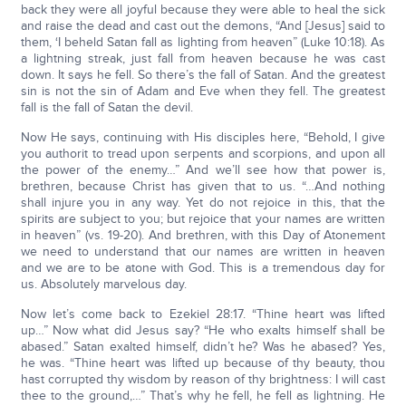
back they were all joyful because they were able to heal the sick
and raise the dead and cast out the demons, “And [Jesus] said to
them, ‘I beheld Satan fall as lighting from heaven” (Luke 10:18). As
a lightning streak, just fall from heaven because he was cast
down. It says he fell. So there’s the fall of Satan. And the greatest
sin is not the sin of Adam and Eve when they fell. The greatest
fall is the fall of Satan the devil.
Now He says, continuing with His disciples here, “Behold, I give
you authorit to tread upon serpents and scorpions, and upon all
the power of the enemy…” And we’ll see how that power is,
brethren, because Christ has given that to us. “…And nothing
shall injure you in any way. Yet do not rejoice in this, that the
spirits are subject to you; but rejoice that your names are written
in heaven” (vs. 19-20). And brethren, with this Day of Atonement
we need to understand that our names are written in heaven
and we are to be atone with God. This is a tremendous day for
us. Absolutely marvelous day.
Now let’s come back to Ezekiel 28:17. “Thine heart was lifted
up…” Now what did Jesus say? “He who exalts himself shall be
abased.” Satan exalted himself, didn’t he? Was he abased? Yes,
he was. “Thine heart was lifted up because of thy beauty, thou
hast corrupted thy wisdom by reason of thy brightness: I will cast
thee to the ground,…” That’s why he fell, he fell as lightning. He