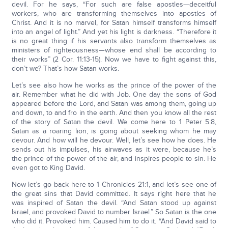
devil. For he says, “For such are false apostles—deceitful
workers, who are transforming themselves into apostles of
Christ. And it is no marvel, for Satan himself transforms himself
into an angel of light.” And yet his light is darkness. “Therefore it
is no great thing if his servants also transform themselves as
ministers of righteousness—whose end shall be according to
their works” (2 Cor. 11:13-15). Now we have to fight against this,
don’t we? That’s how Satan works.
Let’s see also how he works as the prince of the power of the
air. Remember what he did with Job. One day the sons of God
appeared before the Lord, and Satan was among them, going up
and down, to and fro in the earth. And then you know all the rest
of the story of Satan the devil. We come here to 1 Peter 5:8,
Satan as a roaring lion, is going about seeking whom he may
devour. And how will he devour. Well, let’s see how he does. He
sends out his impulses, his airwaves as it were, because he’s
the prince of the power of the air, and inspires people to sin. He
even got to King David.
Now let’s go back here to 1 Chronicles 21:1, and let’s see one of
the great sins that David committed. It says right here that he
was inspired of Satan the devil. “And Satan stood up against
Israel, and provoked David to number Israel.” So Satan is the one
who did it. Provoked him. Caused him to do it. “And David said to