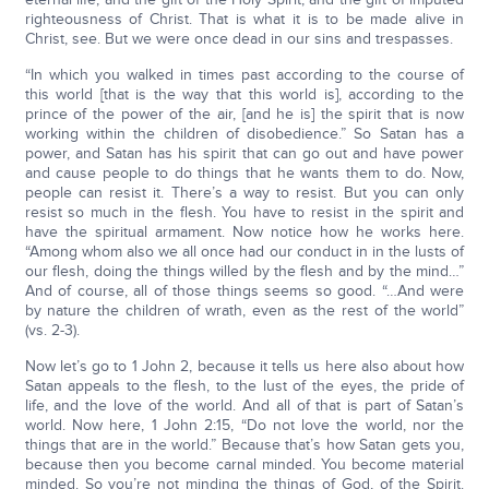
righteousness of Christ. That is what it is to be made alive in
Christ, see. But we were once dead in our sins and trespasses.
“In which you walked in times past according to the course of
this world [that is the way that this world is], according to the
prince of the power of the air, [and he is] the spirit that is now
working within the children of disobedience.” So Satan has a
power, and Satan has his spirit that can go out and have power
and cause people to do things that he wants them to do. Now,
people can resist it. There’s a way to resist. But you can only
resist so much in the flesh. You have to resist in the spirit and
have the spiritual armament. Now notice how he works here.
“Among whom also we all once had our conduct in in the lusts of
our flesh, doing the things willed by the flesh and by the mind…”
And of course, all of those things seems so good. “…And were
by nature the children of wrath, even as the rest of the world”
(vs. 2-3).
Now let’s go to 1 John 2, because it tells us here also about how
Satan appeals to the flesh, to the lust of the eyes, the pride of
life, and the love of the world. And all of that is part of Satan’s
world. Now here, 1 John 2:15, “Do not love the world, nor the
things that are in the world.” Because that’s how Satan gets you,
because then you become carnal minded. You become material
minded. So you’re not minding the things of God, of the Spirit.