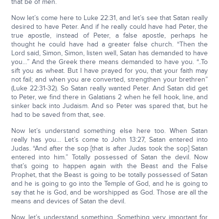
that be of men.
Now let’s come here to Luke 22:31, and let’s see that Satan really
desired to have Peter. And if he really could have had Peter, the
true apostle, instead of Peter, a false apostle, perhaps he
thought he could have had a greater false church. “Then the
Lord said, Simon, Simon, listen well, Satan has demanded to have
you…” And the Greek there means demanded to have you. “..To
sift you as wheat. But I have prayed for you, that your faith may
not fail; and when you are converted, strengthen your brethren”
(Luke 22:31-32). So Satan really wanted Peter. And Satan did get
to Peter, we find there in Galatians 2 when he fell hook, line, and
sinker back into Judaism. And so Peter was spared that, but he
had to be saved from that, see.
Now let’s understand something else here too. When Satan
really has you… Let’s come to John 13:27, Satan entered into
Judas. “And after the sop [that is after Judas took the sop] Satan
entered into him.” Totally possessed of Satan the devil. Now
that’s going to happen again with the Beast and the False
Prophet, that the Beast is going to be totally possessed of Satan
and he is going to go into the Temple of God, and he is going to
say that he is God, and be worshipped as God. Those are all the
means and devices of Satan the devil.
Now, let’s understand something. Something very important for