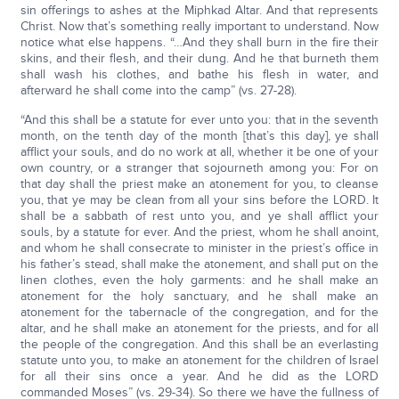
sin offerings to ashes at the Miphkad Altar. And that represents
Christ. Now that’s something really important to understand. Now
notice what else happens. “…And they shall burn in the fire their
skins, and their flesh, and their dung. And he that burneth them
shall wash his clothes, and bathe his flesh in water, and
afterward he shall come into the camp” (vs. 27-28).
“And this shall be a statute for ever unto you: that in the seventh
month, on the tenth day of the month [that’s this day], ye shall
afflict your souls, and do no work at all, whether it be one of your
own country, or a stranger that sojourneth among you: For on
that day shall the priest make an atonement for you, to cleanse
you, that ye may be clean from all your sins before the LORD. It
shall be a sabbath of rest unto you, and ye shall afflict your
souls, by a statute for ever. And the priest, whom he shall anoint,
and whom he shall consecrate to minister in the priest’s office in
his father’s stead, shall make the atonement, and shall put on the
linen clothes, even the holy garments: and he shall make an
atonement for the holy sanctuary, and he shall make an
atonement for the tabernacle of the congregation, and for the
altar, and he shall make an atonement for the priests, and for all
the people of the congregation. And this shall be an everlasting
statute unto you, to make an atonement for the children of Israel
for all their sins once a year. And he did as the LORD
commanded Moses” (vs. 29-34). So there we have the fullness of