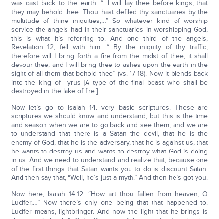
was cast back to the earth. “…I will lay thee before kings, that
they may behold thee. Thou hast defiled thy sanctuaries by the
multitude of thine iniquities,…” So whatever kind of worship
service the angels had in their sanctuaries in worshipping God,
this is what it’s referring to. And one third of the angels,
Revelation 12, fell with him. “…By the iniquity of thy traffic;
therefore will I bring forth a fire from the midst of thee, it shall
devour thee, and I will bring thee to ashes upon the earth in the
sight of all them that behold thee” (vs. 17-18). Now it blends back
into the king of Tyrus [A type of the final beast who shall be
destroyed in the lake of fire.].
Now let’s go to Isaiah 14, very basic scriptures. These are
scriptures we should know and understand, but this is the time
and season when we are to go back and see them, and we are
to understand that there is a Satan the devil, that he is the
enemy of God, that he is the adversary, that he is against us, that
he wants to destroy us and wants to destroy what God is doing
in us. And we need to understand and realize that, because one
of the first things that Satan wants you to do is discount Satan.
And then say that, “Well, he’s just a myth.” And then he’s got you.
Now here, Isaiah 14:12. “How art thou fallen from heaven, O
Lucifer,…” Now there’s only one being that that happened to.
Lucifer means, lightbringer. And now the light that he brings is