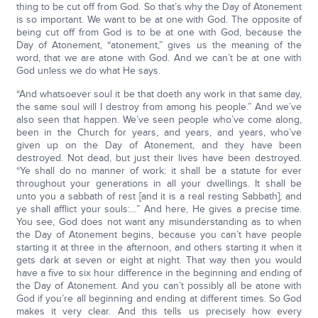
thing to be cut off from God. So that’s why the Day of Atonement
is so important. We want to be at one with God. The opposite of
being cut off from God is to be at one with God, because the
Day of Atonement, “atonement,” gives us the meaning of the
word, that we are atone with God. And we can’t be at one with
God unless we do what He says.
“And whatsoever soul it be that doeth any work in that same day,
the same soul will I destroy from among his people.” And we’ve
also seen that happen. We’ve seen people who’ve come along,
been in the Church for years, and years, and years, who’ve
given up on the Day of Atonement, and they have been
destroyed. Not dead, but just their lives have been destroyed.
“Ye shall do no manner of work: it shall be a statute for ever
throughout your generations in all your dwellings. It shall be
unto you a sabbath of rest [and it is a real resting Sabbath], and
ye shall afflict your souls:…” And here, He gives a precise time.
You see, God does not want any misunderstanding as to when
the Day of Atonement begins, because you can’t have people
starting it at three in the afternoon, and others starting it when it
gets dark at seven or eight at night. That way then you would
have a five to six hour difference in the beginning and ending of
the Day of Atonement. And you can’t possibly all be atone with
God if you’re all beginning and ending at different times. So God
makes it very clear. And this tells us precisely how every