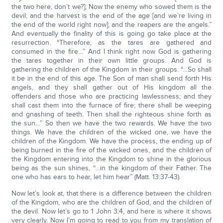
the two here, don’t we?]; Now the enemy who sowed them is the
devil; and the harvest is the end of the age [and we’re living in
the end of the world right now]; and the reapers are the angels.”
And eventually the finality of this is going go take place at the
resurrection. “Therefore, as the tares are gathered and
consumed in the fire…” And I think right now God is gathering
the tares together in their own little groups. And God is
gathering the children of the Kingdom in their groups. “…So shall
it be in the end of this age. The Son of man shall send forth His
angels, and they shall gather out of His kingdom all the
offenders and those who are practicing lawlessness; and they
shall cast them into the furnace of fire; there shall be weeping
and gnashing of teeth. Then shall the righteous shine forth as
the sun…” So then we have the two rewards. We have the two
things. We have the children of the wicked one, we have the
children of the Kingdom. We have the process, the ending up of
being burned in the fire of the wicked ones, and the children of
the Kingdom entering into the Kingdom to shine in the glorious
being as the sun shines, “…in the kingdom of their Father. The
one who has ears to hear, let him hear” (Matt. 13:37-43).
Now let’s look at, that there is a difference between the children
of the Kingdom, who are the children of God, and the children of
the devil. Now let’s go to 1 John 3:4, and here is where it shows
very clearly. Now I’m going to read to you from my translation of