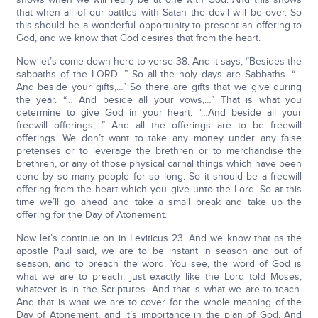
that when all of our battles with Satan the devil will be over. So
this should be a wonderful opportunity to present an offering to
God, and we know that God desires that from the heart.
Now let’s come down here to verse 38. And it says, “Besides the
sabbaths of the LORD…” So all the holy days are Sabbaths. “…
And beside your gifts,…” So there are gifts that we give during
the year. “… And beside all your vows,…” That is what you
determine to give God in your heart. “…And beside all your
freewill offerings,…” And all the offerings are to be freewill
offerings. We don’t want to take any money under any false
pretenses or to leverage the brethren or to merchandise the
brethren, or any of those physical carnal things which have been
done by so many people for so long. So it should be a freewill
offering from the heart which you give unto the Lord. So at this
time we’ll go ahead and take a small break and take up the
offering for the Day of Atonement.
Now let’s continue on in Leviticus 23. And we know that as the
apostle Paul said, we are to be instant in season and out of
season, and to preach the word. You see, the word of God is
what we are to preach, just exactly like the Lord told Moses,
whatever is in the Scriptures. And that is what we are to teach.
And that is what we are to cover for the whole meaning of the
Day of Atonement, and it’s importance in the plan of God. And