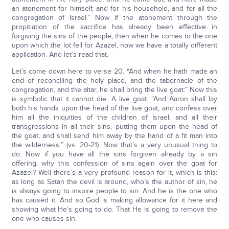
an atonement for himself, and for his household, and for all the
congregation of Israel.” Now if the atonement through the
propitiation of the sacrifice has already been effective in
forgiving the sins of the people, then when he comes to the one
upon which the lot fell for Azazel, now we have a totally different
application. And let’s read that.
Let’s come down here to verse 20. “And when he hath made an
end of reconciling the holy place, and the tabernacle of the
congregation, and the altar, he shall bring the live goat:” Now this
is symbolic that it cannot die. A live goat. “And Aaron shall lay
both his hands upon the head of the live goat, and confess over
him all the iniquities of the children of Israel, and all their
transgressions in all their sins, putting them upon the head of
the goat, and shall send him away by the hand of a fit man into
the wilderness:” (vs. 20-21). Now that’s a very unusual thing to
do. Now if you have all the sins forgiven already by a sin
offering, why this confession of sins again over the goat for
Azazel? Well there’s a very profound reason for it, which is this:
as long as Satan the devil is around, who’s the author of sin, he
is always going to inspire people to sin. And he is the one who
has caused it. And so God is making allowance for it here and
showing what He’s going to do. That He is going to remove the
one who causes sin.