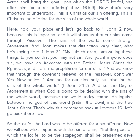
Aaron shall bring the goat upon which the LORD’S lot fell, and
offer him for a sin offering” (Lev. 16:5-9). Now that’s very
important to understand. This is Christ as our sin offering. This is
Christ as the offering for the sins of the whole world.
Here, hold your place and let’s go back to 1 John 2 now,
because this is important and it will show us that our sins come
through Passover. The sins of the world come through
Atonement. And John makes that distinction very clear, what
he’s saying here. 1 John 2:1, “My little children, I am writing these
things to you so that you may not sin. And yet, if anyone does
sin, we have an Advocate with the Father; Jesus Christ the
Rghteous; and He is the propitiation for our sins…” And we know
that through the covenant renewal of the Passover, don’t we?
Yes. Now notice, “…And not for our sins only, but also for the
sins of the whole world” (1 John 2:1-2). And so the Day of
Atonement is when God is going to be dealing with the sins of
the whole world, because the world today cannot distinguish
between the god of this world [Satan the Devil] and the true
Jesus Christ. That’s why this ceremony back in Leviticus 16…let’s
go back there now.
So the lot for the Lord was to be offered for a sin offering. Now
we will see what happens with that sin offering. “But the goat, on
which the lot fell to be the scapegoat, shall be presented alive