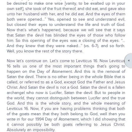
be desired to make one wise [vanity, to be exalted up in your
own self], she took of the fruit thereof, and did eat, and gave also
unto her husband with her, and he did eat. And the eyes of them
both were opened…” Yes, opened to see and understand evil,
but closed their eyes to understand the life and truth of God.
Now that’s what’s happened, because we will see that it says
that Satan the devil has blinded the eyes of those who follow
him. So this opening of the eyes was a closing of the eyes. “…
And they knew that they were naked…” (vs. 6-7), and so forth.
Well, you know the rest of the story there.
Now let’s continue on. Let’s come to Leviticus 16. Now Leviticus
16 tells us one of the most important things that’s going to
happen on the Day of Atonement. And this is the removal of
Satan the devil. There is no other being in the whole Bible that is
called, or referred to as a God, except God the Father and Jesus
Christ. And Satan the devil is not a God. Satan the devil is a fallen
archangel who now is Lucifer, Satan the devil. But to people in
the world, they cannot distinguish between Lucifer and the true
God. And this is the whole story, and the whole meaning of
Leviticus 16. Now, if you are having problems thinking that both
of the goats mean that they both belong to God, well then you
write in for our 1994 Day of Atonement, which I did showing that
it cannot possibly be both goats referring to Jesus Christ.
Absolutely an impossibility.