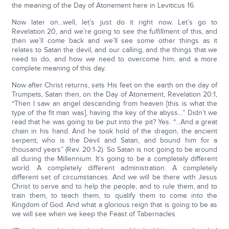
the meaning of the Day of Atonement here in Leviticus 16.
Now later on…well, let’s just do it right now. Let’s go to
Revelation 20, and we’re going to see the fulfillment of this, and
then we’ll come back and we’ll see some other things as it
relates to Satan the devil, and our calling, and the things that we
need to do, and how we need to overcome him, and a more
complete meaning of this day.
Now after Christ returns, sets His feet on the earth on the day of
Trumpets, Satan then, on the Day of Atonement, Revelation 20:1,
“Then I saw an angel descending from heaven [this is what the
type of the fit man was], having the key of the abyss…” Didn’t we
read that he was going to be put into the pit? Yes. “…And a great
chain in his hand. And he took hold of the dragon, the ancient
serpent, who is the Devil and Satan, and bound him for a
thousand years” (Rev. 20:1-2). So Satan is not going to be around
all during the Millennium. It’s going to be a completely different
world. A completely different administration. A completely
different set of circumstances. And we will be there with Jesus
Christ to serve and to help the people, and to rule them, and to
train them, to teach them, to qualify them to come into the
Kingdom of God. And what a glorious reign that is going to be as
we will see when we keep the Feast of Tabernacles.