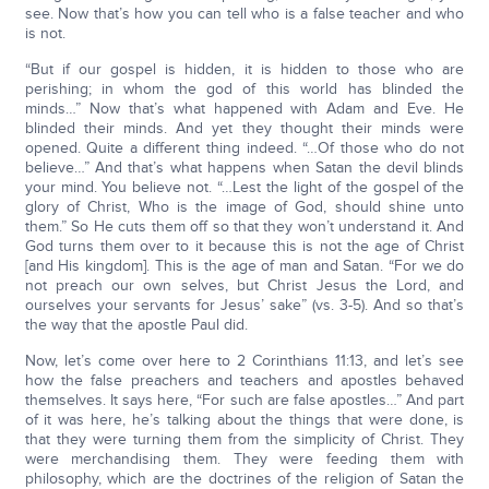
see. Now that’s how you can tell who is a false teacher and who
is not.
“But if our gospel is hidden, it is hidden to those who are
perishing; in whom the god of this world has blinded the
minds…” Now that’s what happened with Adam and Eve. He
blinded their minds. And yet they thought their minds were
opened. Quite a different thing indeed. “…Of those who do not
believe…” And that’s what happens when Satan the devil blinds
your mind. You believe not. “…Lest the light of the gospel of the
glory of Christ, Who is the image of God, should shine unto
them.” So He cuts them off so that they won’t understand it. And
God turns them over to it because this is not the age of Christ
[and His kingdom]. This is the age of man and Satan. “For we do
not preach our own selves, but Christ Jesus the Lord, and
ourselves your servants for Jesus’ sake” (vs. 3-5). And so that’s
the way that the apostle Paul did.
Now, let’s come over here to 2 Corinthians 11:13, and let’s see
how the false preachers and teachers and apostles behaved
themselves. It says here, “For such are false apostles…” And part
of it was here, he’s talking about the things that were done, is
that they were turning them from the simplicity of Christ. They
were merchandising them. They were feeding them with
philosophy, which are the doctrines of the religion of Satan the