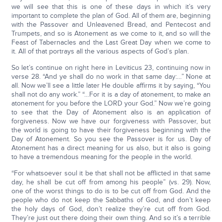
we will see that this is one of these days in which it’s very
important to complete the plan of God. All of them are, beginning
with the Passover and Unleavened Bread, and Pentecost and
Trumpets, and so is Atonement as we come to it, and so will the
Feast of Tabernacles and the Last Great Day when we come to
it. All of that portrays all the various aspects of God’s plan.
So let’s continue on right here in Leviticus 23, continuing now in
verse 28. “And ye shall do no work in that same day:…” None at
all. Now we’ll see a little later He double affirms it by saying, “You
shall not do any work.” “…For it is a day of atonement, to make an
atonement for you before the LORD your God.” Now we’re going
to see that the Day of Atonement also is an application of
forgiveness. Now we have our forgiveness with Passover, but
the world is going to have their forgiveness beginning with the
Day of Atonement. So you see the Passover is for us. Day of
Atonement has a direct meaning for us also, but it also is going
to have a tremendous meaning for the people in the world.
“For whatsoever soul it be that shall not be afflicted in that same
day, he shall be cut off from among his people” (vs. 29). Now,
one of the worst things to do is to be cut off from God. And the
people who do not keep the Sabbaths of God, and don’t keep
the holy days of God, don’t realize they’re cut off from God.
They’re just out there doing their own thing. And so it’s a terrible