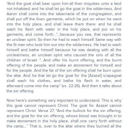
“And the goat shall bear upon him all their iniquities unto a land
not inhabited: and he shall let go the goat in the wilderness. And
Aaron shall come into the tabernacle of the congregation, and
shall put off the linen garments, which he put on when he went
into the holy place, and shall leave them there: and he shall
wash his flesh with water in the holy place, and put on his
garments, and come forth…”, because you see, that represents
an unclean spirit. So then he had to wash himself. Same way with
the fit man who took him out into the wilderness. He had to wash
himself and bathe himself because he was dealing with all the
uncleanness, an unclean spirit who caused the sins of all the
children of Israel. “…And offer his burnt offering, and the burnt
offering of the people, and make an atonement for himself, and
for the people. And the fat of the sin offering shall he burn upon
the altar. And he that let go the goat for the [Azazel] scapegoat
shall wash his clothes, and bathe his flesh in water, and
afterward come into the camp” (vs. 22-26). And then it talks about
the sin offering.
Now here’s something very important to understand. This is why
this goat cannot represent Christ. The goat for Azazel cannot
represent Christ. Verse 27, “And the bullock for the sin offering,
and the goat for the sin offering, whose blood was brought in to
make atonement in the holy place, shall one carry forth without
the camp;…” That is, over to the altar where they burned all the