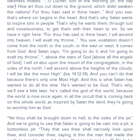
darkness indeed. “…O Lucifer, son of the morning [or, the day
star]! How art thou cut down to the ground, which didst weaken
the nations! For thou hast said in thine heart…” And you see,
that’s where sin begins in the heart. And that’s why Satan wants
to inspire sins in people. That’s why he wants them, through lust
and covetousness, to get them with their heart to sin. So we
have it right here. “For thou has said in thine heart, I will ascend
into heaven, I will exalt my throne…” You see, exaltation doesn’t
come from the north or the south, or the east or west. It comes
from God. And Satan says, “I’m going to do it, and I’m going to
exalt my throne”, “…above the stars of God [above all the angels
of God]: I will sit also upon the mount of the congregation, in the
sides of the north: I will ascend above the heights of the clouds;
I will be like the most High” (Isa. 14:12-14). And you can’t do that
because there’s only one Most High. And this is what Satan has
wanted to do all the time. He’s wanted to be God. That’s why,
we’ll see a little later, he’s called the god of this world, because
the world is now once again, in all the occult that is coming back
on this whole world, as inspired by Satan the devil, they’re going
to worship him as God.
“Yet thou shalt be brought down to hell, to the sides of the pit.”
And we’re going to see that Satan is going to be cast into a pit, a
bottomless pit. “They that see thee shall narrowly look upon
thee, and consider thee, saying, Is this the man that made the