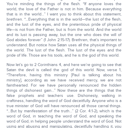
You’re minding the things of the flesh. “If anyone loves the
world, the love of the Father is not in him. Because everything
that is in the world…” I want you to think about this statement,
brethren. “…Everything that is in the world—the lust of the flesh,
and the lust of the eyes, and the pretentious pride of physical
life—is not from the Father, but is from the world. And the world
and its lust is passing away, but the one who does the will of
God abides forever” (1 John 2:15-17). Brethren, that’s important to
understand. But notice how Satan uses all the physical things of
the world. The lust of the flesh. The lust of the eyes and the
pride of life. Those are his tools, and he is the god of this world.
Now let’s go to 2 Corinthians 4, and here we’re going to see that
Satan the devil is called the god of this world. Now, verse 1,
“Therefore, having this ministry [Paul is talking about his
ministry], according as we have received mercy, we are not
fainthearted. For we have personally renounced the hidden
things of dishonest gain…” Now these are the things that the
false prophets and teachers use. Dishonesty, walking in
craftiness, handling the word of God deceitfully. Anyone who is a
true minister of God will have renounced all those carnal things.
“…But by manifestation of the truth…” (2 Cor. 4:1-2), which is the
word of God, in teaching the word of God, and speaking the
word of God, in helping people understand the word of God. Not
using and abusing and manipulating, deceitfully handling it, you