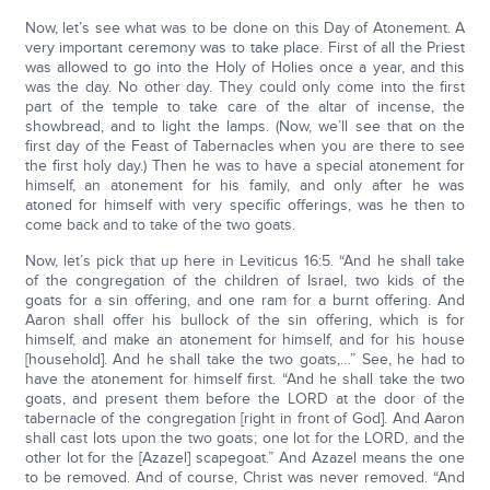
Now, let’s see what was to be done on this Day of Atonement. A
very important ceremony was to take place. First of all the Priest
was allowed to go into the Holy of Holies once a year, and this
was the day. No other day. They could only come into the first
part of the temple to take care of the altar of incense, the
showbread, and to light the lamps. (Now, we’ll see that on the
first day of the Feast of Tabernacles when you are there to see
the first holy day.) Then he was to have a special atonement for
himself, an atonement for his family, and only after he was
atoned for himself with very specific offerings, was he then to
come back and to take of the two goats.
Now, let’s pick that up here in Leviticus 16:5. “And he shall take
of the congregation of the children of Israel, two kids of the
goats for a sin offering, and one ram for a burnt offering. And
Aaron shall offer his bullock of the sin offering, which is for
himself, and make an atonement for himself, and for his house
[household]. And he shall take the two goats,…” See, he had to
have the atonement for himself first. “And he shall take the two
goats, and present them before the LORD at the door of the
tabernacle of the congregation [right in front of God]. And Aaron
shall cast lots upon the two goats; one lot for the LORD, and the
other lot for the [Azazel] scapegoat.” And Azazel means the one
to be removed. And of course, Christ was never removed. “And