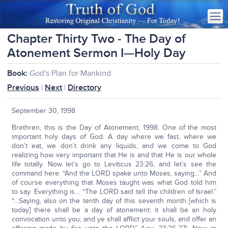
Chapter Thirty Two - The Day of
Atonement Sermon I—Holy Day
Book:
God's Plan for Mankind
Previous
|
Next
|
Directory
September 30, 1998
Brethren, this is the Day of Atonement, 1998. One of the most
important holy days of God. A day where we fast, where we
don’t eat, we don’t drink any liquids, and we come to God
realizing how very important that He is and that He is our whole
life totally. Now let’s go to Leviticus 23:26, and let’s see the
command here. “And the LORD spake unto Moses, saying…” And
of course everything that Moses taught was what God told him
to say. Everything is… “The LORD said tell the children of Israel.”
“…Saying, also on the tenth day of this seventh month [which is
today] there shall be a day of atonement: it shall be an holy
convocation unto you; and ye shall afflict your souls, and offer an