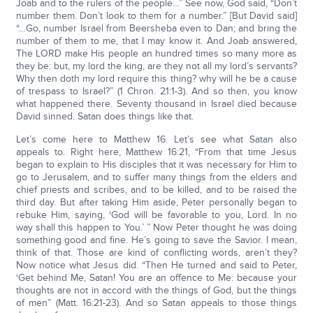
Joab and to the rulers of the people…” See now, God said, “Don’t
number them. Don’t look to them for a number.” [But David said]
“…Go, number Israel from Beersheba even to Dan; and bring the
number of them to me, that I may know it. And Joab answered,
The LORD make His people an hundred times so many more as
they be: but, my lord the king, are they not all my lord’s servants?
Why then doth my lord require this thing? why will he be a cause
of trespass to Israel?” (1 Chron. 21:1-3). And so then, you know
what happened there. Seventy thousand in Israel died because
David sinned. Satan does things like that.
Let’s come here to Matthew 16. Let’s see what Satan also
appeals to. Right here, Matthew 16:21, “From that time Jesus
began to explain to His disciples that it was necessary for Him to
go to Jerusalem, and to suffer many things from the elders and
chief priests and scribes, and to be killed, and to be raised the
third day. But after taking Him aside, Peter personally began to
rebuke Him, saying, ‘God will be favorable to you, Lord. In no
way shall this happen to You.’ ” Now Peter thought he was doing
something good and fine. He’s going to save the Savior. I mean,
think of that. Those are kind of conflicting words, aren’t they?
Now notice what Jesus did. “Then He turned and said to Peter,
‘Get behind Me, Satan! You are an offence to Me: because your
thoughts are not in accord with the things of God, but the things
of men” (Matt. 16:21-23). And so Satan appeals to those things