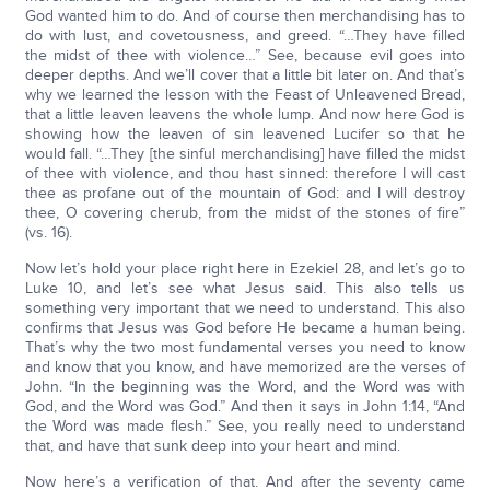
God wanted him to do. And of course then merchandising has to
do with lust, and covetousness, and greed. “…They have filled
the midst of thee with violence…” See, because evil goes into
deeper depths. And we’ll cover that a little bit later on. And that’s
why we learned the lesson with the Feast of Unleavened Bread,
that a little leaven leavens the whole lump. And now here God is
showing how the leaven of sin leavened Lucifer so that he
would fall. “…They [the sinful merchandising] have filled the midst
of thee with violence, and thou hast sinned: therefore I will cast
thee as profane out of the mountain of God: and I will destroy
thee, O covering cherub, from the midst of the stones of fire”
(vs. 16).
Now let’s hold your place right here in Ezekiel 28, and let’s go to
Luke 10, and let’s see what Jesus said. This also tells us
something very important that we need to understand. This also
confirms that Jesus was God before He became a human being.
That’s why the two most fundamental verses you need to know
and know that you know, and have memorized are the verses of
John. “In the beginning was the Word, and the Word was with
God, and the Word was God.” And then it says in John 1:14, “And
the Word was made flesh.” See, you really need to understand
that, and have that sunk deep into your heart and mind.
Now here’s a verification of that. And after the seventy came