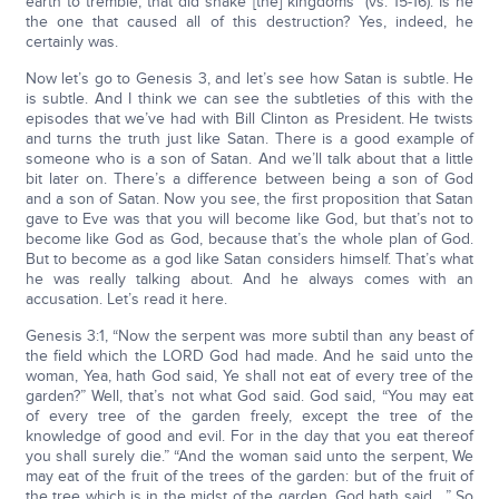
earth to tremble, that did shake [the] kingdoms” (vs. 15-16). Is he
the one that caused all of this destruction? Yes, indeed, he
certainly was.
Now let’s go to Genesis 3, and let’s see how Satan is subtle. He
is subtle. And I think we can see the subtleties of this with the
episodes that we’ve had with Bill Clinton as President. He twists
and turns the truth just like Satan. There is a good example of
someone who is a son of Satan. And we’ll talk about that a little
bit later on. There’s a difference between being a son of God
and a son of Satan. Now you see, the first proposition that Satan
gave to Eve was that you will become like God, but that’s not to
become like God as God, because that’s the whole plan of God.
But to become as a god like Satan considers himself. That’s what
he was really talking about. And he always comes with an
accusation. Let’s read it here.
Genesis 3:1, “Now the serpent was more subtil than any beast of
the field which the LORD God had made. And he said unto the
woman, Yea, hath God said, Ye shall not eat of every tree of the
garden?” Well, that’s not what God said. God said, “You may eat
of every tree of the garden freely, except the tree of the
knowledge of good and evil. For in the day that you eat thereof
you shall surely die.” “And the woman said unto the serpent, We
may eat of the fruit of the trees of the garden: but of the fruit of
the tree which is in the midst of the garden, God hath said,…” So