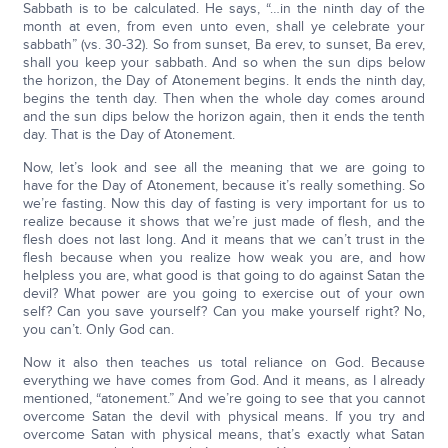
Sabbath is to be calculated. He says, “…in the ninth day of the
month at even, from even unto even, shall ye celebrate your
sabbath” (vs. 30-32). So from sunset, Ba erev, to sunset, Ba erev,
shall you keep your sabbath. And so when the sun dips below
the horizon, the Day of Atonement begins. It ends the ninth day,
begins the tenth day. Then when the whole day comes around
and the sun dips below the horizon again, then it ends the tenth
day. That is the Day of Atonement.
Now, let’s look and see all the meaning that we are going to
have for the Day of Atonement, because it’s really something. So
we’re fasting. Now this day of fasting is very important for us to
realize because it shows that we’re just made of flesh, and the
flesh does not last long. And it means that we can’t trust in the
flesh because when you realize how weak you are, and how
helpless you are, what good is that going to do against Satan the
devil? What power are you going to exercise out of your own
self? Can you save yourself? Can you make yourself right? No,
you can’t. Only God can.
Now it also then teaches us total reliance on God. Because
everything we have comes from God. And it means, as I already
mentioned, “atonement.” And we’re going to see that you cannot
overcome Satan the devil with physical means. If you try and
overcome Satan with physical means, that’s exactly what Satan