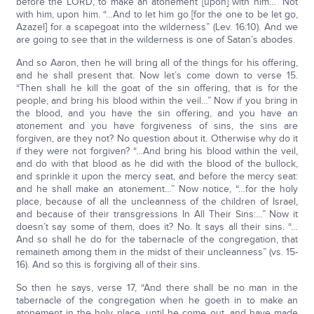
before the LORD, to make an atonement [upon] with him…” Not
with him, upon him. “…And to let him go [for the one to be let go,
Azazel] for a scapegoat into the wilderness” (Lev. 16:10). And we
are going to see that in the wilderness is one of Satan’s abodes.
And so Aaron, then he will bring all of the things for his offering,
and he shall present that. Now let’s come down to verse 15.
“Then shall he kill the goat of the sin offering, that is for the
people, and bring his blood within the veil…” Now if you bring in
the blood, and you have the sin offering, and you have an
atonement and you have forgiveness of sins, the sins are
forgiven, are they not? No question about it. Otherwise why do it
if they were not forgiven? “…And bring his blood within the veil,
and do with that blood as he did with the blood of the bullock,
and sprinkle it upon the mercy seat, and before the mercy seat:
and he shall make an atonement…” Now notice, “…for the holy
place, because of all the uncleanness of the children of Israel,
and because of their transgressions In All Their Sins:…” Now it
doesn’t say some of them, does it? No. It says all their sins. “…
And so shall he do for the tabernacle of the congregation, that
remaineth among them in the midst of their uncleanness” (vs. 15-
16). And so this is forgiving all of their sins.
So then he says, verse 17, “And there shall be no man in the
tabernacle of the congregation when he goeth in to make an
atonement in the holy place, until he come out, and have made