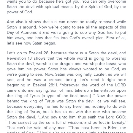
wants you to do because he’s got you. You can only overcome
Satan the devil with spiritual means, by the Spirit of God, by the
power of God.
And also it shows that sin can never be totally removed while
Satan is around. Now we’re going to see all the aspects of this
Day of Atonement and we’re going to see why God has to put
him away, and how that fits into God’s overall plan. First of all,
let’s see how Satan began.
Let’s go to Ezekiel 28, because there is a Satan the devil, and
Revelation 13 shows that the whole world is going to worship
Satan the devil, worship the dragon, and worship the beast, who
gave him his power. Satan has always wanted to be God, as
we’re going to see. Now, Satan was originally Lucifer, as we will
see, and he was a created being. Let’s read it right here
beginning in Ezekiel 28:11. “Moreover the word of the LORD
came unto me, saying, Son of man, take up a lamentation upon
the king of Tyrus [a type of the final beast]…” Now the power
behind the king of Tyrus was Satan the devil, as we will see,
because everything he has to say here has nothing to do with
the king of Tyrus, but it has to do with the one who became
Satan the devil. “…And say unto him, thus saith the Lord GOD;
Thou sealest up the sum, full of wisdom, and perfect in beauty.”
That can’t be said of any man. “Thou hast been in Eden, the