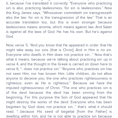
it, because I’ve translated it correctly. “Everyone who practicing
sin is also practicing lawlessness, for sin is lawlessness.” Now
the King James says, “Whosoever committeth sin transgresseth
also the law: for sin is the transgression of the law.” That is an
accurate translation too, but this is even stronger because
lawlessness means anomia, which means against law. And Satan
is against all the laws of God. He has his own. But he’s against
God.
Now, verse 5, “And you know that He appeared in order that He
might take away our sins [that is Christ]; And in Him is no sin.
Everyone who dwells in Him does not practice sin…” Now that’s
what it means, because we’re talking about practicing sin up in
verse 4, and the thought in the Greek is carried on down here to
verse 6, “…does not practice sin.” “Anyone who practices sin has
not seen Him, nor has known Him. Little children, do not allow
anyone to deceive you; the one who practices righteousness is
righteous, even as He is righteous.” Because we have the
imputed righteousness of Christ. “The one who practices sin is
of the devil because the devil has been sinning from the
beginning. For this purpose the Son of God appeared that He
might destroy the works of the devil. Everyone who has been
begotten by God does not practice sin...” that’s what it should
read, “…because His seed of begettal [from the Father] is
dwelling within him, and he is not able to practice sin because