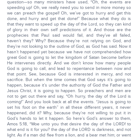
question—so many ministers have used, “Oh, the events are
speeding up! Oh, we really need you to send in more money so
we can preach the gospel! Oh, we’ve got to hurry and get this
done, and hurry and get that done!” Because what they do is
that they want to speed up the day of the Lord, so they can kind
of glory in their own self predictions of it. And those are the
prophecies that Paul said would fail, and they’ve all failed,
haven’t they? Why? Because they’re not relying on God, and
they’re not looking to the outline of God, as God has said. Now it
hasn’t happened yet because we have not comprehended how
great God is going to let the kingdom of Satan become before
He intervenes directly. And we don’t know how many people
God is going to call, and lead to repentance between now and
that point. See, because God is interested in mercy, and not
sacrifice. But when the time comes that God says it’s going to
happen, because it’s under the authority of God the Father and
Jesus Christ, it is going to happen. So preachers and men are
not to get out there and say, “Oh hurry, the day of the Lord is
coming!” And you look back at all the events. “Jesus is going to
set his foot on the earth” in all these different years, it never
happened, did it? Why, because they’re not willing to put it in
God’s hands to let it happen. So here’s God’s answer to them,
Amos 5:18, “Woe unto you that desire the day of the LORD! to
what end is it for you? the day of the LORD is darkness, and not
light. As if a man did flee from a lion, and a bear met him; or went