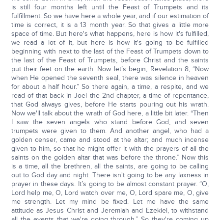
is still four months left until the Feast of Trumpets and its
fulfillment. So we have here a whole year, and if our estimation of
time is correct, it is a 13 month year. So that gives a little more
space of time. But here's what happens, here is how it's fulfilled,
we read a lot of it, but here is how it's going to be fulfilled
beginning with next to the last of the Feast of Trumpets down to
the last of the Feast of Trumpets, before Christ and the saints
put their feet on the earth. Now let’s begin, Revelation 8, “Now
when He opened the seventh seal, there was silence in heaven
for about a half hour.” So there again, a time, a respite, and we
read of that back in Joel the 2nd chapter, a time of repentance,
that God always gives, before He starts pouring out his wrath.
Now we'll talk about the wrath of God here, a little bit later. “Then
I saw the seven angels who stand before God, and seven
trumpets were given to them. And another angel, who had a
golden censer, came and stood at the altar; and much incense
given to him, so that he might offer it with the prayers of all the
saints on the golden altar that was before the throne.” Now this
is a time, all the brethren, all the saints, are going to be calling
out to God day and night. There isn't going to be any laxness in
prayer in these days. It’s going to be almost constant prayer. “O,
Lord help me, O, Lord watch over me, O, Lord spare me, O, give
me strength. Let my mind be fixed. Let me have the same
attitude as Jesus Christ and Jeremiah and Ezekiel, to withstand
all the events that we're going through.” So they're coming up