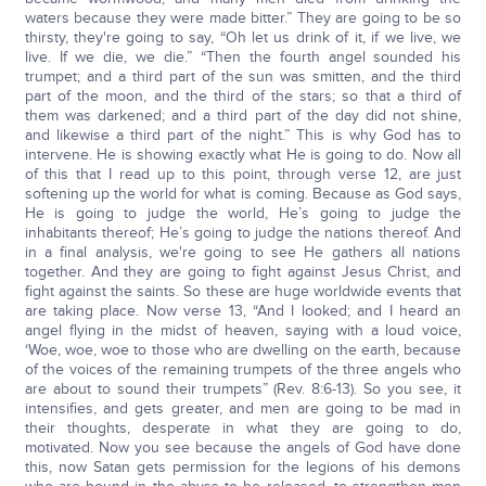
waters because they were made bitter.” They are going to be so
thirsty, they're going to say, “Oh let us drink of it, if we live, we
live. If we die, we die.” “Then the fourth angel sounded his
trumpet; and a third part of the sun was smitten, and the third
part of the moon, and the third of the stars; so that a third of
them was darkened; and a third part of the day did not shine,
and likewise a third part of the night.” This is why God has to
intervene. He is showing exactly what He is going to do. Now all
of this that I read up to this point, through verse 12, are just
softening up the world for what is coming. Because as God says,
He is going to judge the world, He’s going to judge the
inhabitants thereof; He’s going to judge the nations thereof. And
in a final analysis, we're going to see He gathers all nations
together. And they are going to fight against Jesus Christ, and
fight against the saints. So these are huge worldwide events that
are taking place. Now verse 13, “And I looked; and I heard an
angel flying in the midst of heaven, saying with a loud voice,
‘Woe, woe, woe to those who are dwelling on the earth, because
of the voices of the remaining trumpets of the three angels who
are about to sound their trumpets” (Rev. 8:6-13). So you see, it
intensifies, and gets greater, and men are going to be mad in
their thoughts, desperate in what they are going to do,
motivated. Now you see because the angels of God have done
this, now Satan gets permission for the legions of his demons