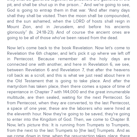
pit, and shall be shut up in the prison…” And we're going to see,
God is going to entrap them in that war. “And after many days
shall they shall be visited. Then the moon shall be compounded,
and the sun ashamed, when the LORD of hosts shall reign in
Mount Zion, and in Jerusalem, and before his ancients
gloriously” (Is. 24:18-23). And of course the ancient ones are
going to be all of those who've been raised from the dead.
Now let’s come back to the book Revelation. Now let's come to
Revelation the 6th chapter, and let's pick it up where we left off
in Pentecost. Because remember all the holy days are
connected one with another, and here in Revelation 6, we see,
between Revelation 6 and Revelation 7, that after the heavens
roll back as a scroll, and this is what we just read about here in
the Old Testament that is going to take place. And after the
martyrdom has taken place, then there comes a space of time of
repentance in Chapter 7 with 144,000 and the great innumerable
multitude, are then sealed, waiting for the next Pentecost. So
from Pentecost, when they are converted, to the last Pentecost,
a space of one year, these are the laborers who were hired at
the eleventh hour. Now they're going to be saved, they're going
to enter into the Kingdom of God. Then, we come to Chapter 8.
Now, let's picture this: It is running from Trumpets to Trumpets,
from the next to the last Trumpets to [the last] Trumpets. And as
we come down in time, when the resurrection takes place, there