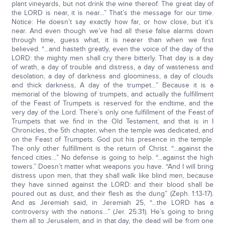
plant vineyards, but not drink the wine thereof. The great day of
the LORD is near, it is near…” That’s the message for our time.
Notice: He doesn’t say exactly how far, or how close, but it’s
near. And even though we’ve had all these false alarms down
through time, guess what, it is nearer than when we first
believed. “…and hasteth greatly, even the voice of the day of the
LORD: the mighty men shall cry there bitterly. That day is a day
of wrath, a day of trouble and distress, a day of wasteness and
desolation, a day of darkness and gloominess, a day of clouds
and thick darkness, A day of the trumpet…” Because it is a
memorial of the blowing of trumpets, and actually the fulfillment
of the Feast of Trumpets is reserved for the endtime, and the
very day of the Lord. There’s only one fulfillment of the Feast of
Trumpets that we find in the Old Testament, and that is in I
Chronicles, the 5th chapter, when the temple was dedicated, and
on the Feast of Trumpets. God put his presence in the temple.
The only other fulfillment is the return of Christ. “…against the
fenced cities…” No defense is going to help. “…against the high
towers.” Doesn’t matter what weapons you have. “And I will bring
distress upon men, that they shall walk like blind men, because
they have sinned against the LORD: and their blood shall be
poured out as dust, and their flesh as the dung” (Zeph. 1:13-17).
And as Jeremiah said, in Jeremiah 25, “…the LORD has a
controversy with the nations…” (Jer. 25:31). He’s going to bring
them all to Jerusalem, and in that day, the dead will be from one