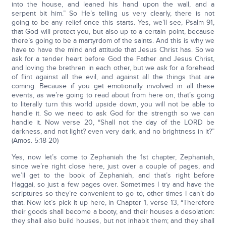
into the house, and leaned his hand upon the wall, and a
serpent bit him.” So He’s telling us very clearly, there is not
going to be any relief once this starts. Yes, we’ll see, Psalm 91,
that God will protect you, but also up to a certain point, because
there’s going to be a martyrdom of the saints. And this is why we
have to have the mind and attitude that Jesus Christ has. So we
ask for a tender heart before God the Father and Jesus Christ,
and loving the brethren in each other, but we ask for a forehead
of flint against all the evil, and against all the things that are
coming. Because if you get emotionally involved in all these
events, as we’re going to read about from here on, that’s going
to literally turn this world upside down, you will not be able to
handle it. So we need to ask God for the strength so we can
handle it. Now verse 20, “Shall not the day of the LORD be
darkness, and not light? even very dark, and no brightness in it?”
(Amos. 5:18-20)
Yes, now let’s come to Zephaniah the 1st chapter, Zephaniah,
since we’re right close here, just over a couple of pages, and
we’ll get to the book of Zephaniah, and that’s right before
Haggai, so just a few pages over. Sometimes I try and have the
scriptures so they’re convenient to go to, other times I can’t do
that. Now let’s pick it up here, in Chapter 1, verse 13, “Therefore
their goods shall become a booty, and their houses a desolation:
they shall also build houses, but not inhabit them; and they shall