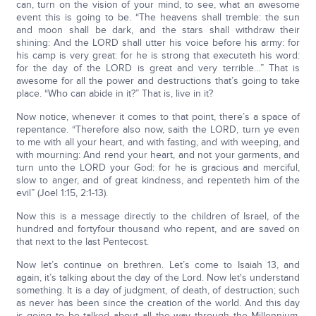
can, turn on the vision of your mind, to see, what an awesome
event this is going to be. “The heavens shall tremble: the sun
and moon shall be dark, and the stars shall withdraw their
shining: And the LORD shall utter his voice before his army: for
his camp is very great: for he is strong that executeth his word:
for the day of the LORD is great and very terrible…” That is
awesome for all the power and destructions that’s going to take
place. “Who can abide in it?” That is, live in it?
Now notice, whenever it comes to that point, there’s a space of
repentance. “Therefore also now, saith the LORD, turn ye even
to me with all your heart, and with fasting, and with weeping, and
with mourning: And rend your heart, and not your garments, and
turn unto the LORD your God: for he is gracious and merciful,
slow to anger, and of great kindness, and repenteth him of the
evil” (Joel 1:15, 2:1-13).
Now this is a message directly to the children of Israel, of the
hundred and fortyfour thousand who repent, and are saved on
that next to the last Pentecost.
Now let’s continue on brethren. Let’s come to Isaiah 13, and
again, it’s talking about the day of the Lord. Now let's understand
something. It is a day of judgment, of death, of destruction; such
as never has been since the creation of the world. And this day
is going to be talked about all the way through the Millennium.