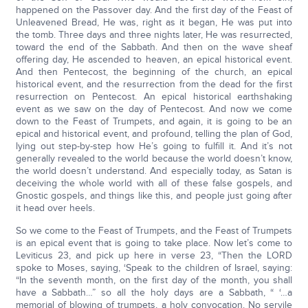
happened on the Passover day. And the first day of the Feast of
Unleavened Bread, He was, right as it began, He was put into
the tomb. Three days and three nights later, He was resurrected,
toward the end of the Sabbath. And then on the wave sheaf
offering day, He ascended to heaven, an epical historical event.
And then Pentecost, the beginning of the church, an epical
historical event, and the resurrection from the dead for the first
resurrection on Pentecost. An epical historical earthshaking
event as we saw on the day of Pentecost. And now we come
down to the Feast of Trumpets, and again, it is going to be an
epical and historical event, and profound, telling the plan of God,
lying out step-by-step how He’s going to fulfill it. And it’s not
generally revealed to the world because the world doesn’t know,
the world doesn’t understand. And especially today, as Satan is
deceiving the whole world with all of these false gospels, and
Gnostic gospels, and things like this, and people just going after
it head over heels.
So we come to the Feast of Trumpets, and the Feast of Trumpets
is an epical event that is going to take place. Now let’s come to
Leviticus 23, and pick up here in verse 23, “Then the LORD
spoke to Moses, saying, ‘Speak to the children of Israel, saying:
“In the seventh month, on the first day of the month, you shall
have a Sabbath…” so all the holy days are a Sabbath, “ ‘…a
memorial of blowing of trumpets, a holy convocation. No servile