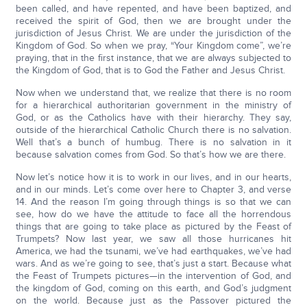
been called, and have repented, and have been baptized, and
received the spirit of God, then we are brought under the
jurisdiction of Jesus Christ. We are under the jurisdiction of the
Kingdom of God. So when we pray, “Your Kingdom come”, we’re
praying, that in the first instance, that we are always subjected to
the Kingdom of God, that is to God the Father and Jesus Christ.
Now when we understand that, we realize that there is no room
for a hierarchical authoritarian government in the ministry of
God, or as the Catholics have with their hierarchy. They say,
outside of the hierarchical Catholic Church there is no salvation.
Well that’s a bunch of humbug. There is no salvation in it
because salvation comes from God. So that’s how we are there.
Now let’s notice how it is to work in our lives, and in our hearts,
and in our minds. Let’s come over here to Chapter 3, and verse
14. And the reason I’m going through things is so that we can
see, how do we have the attitude to face all the horrendous
things that are going to take place as pictured by the Feast of
Trumpets? Now last year, we saw all those hurricanes hit
America, we had the tsunami, we’ve had earthquakes, we’ve had
wars. And as we’re going to see, that’s just a start. Because what
the Feast of Trumpets pictures—in the intervention of God, and
the kingdom of God, coming on this earth, and God’s judgment
on the world. Because just as the Passover pictured the