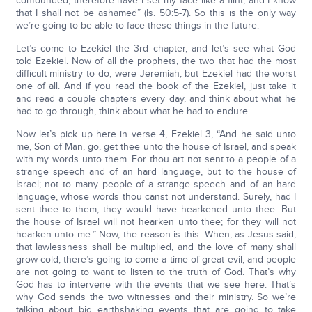
confounded; therefore have I set my face like a flint, and I know
that I shall not be ashamed” (Is. 50:5-7). So this is the only way
we’re going to be able to face these things in the future.
Let’s come to Ezekiel the 3rd chapter, and let’s see what God
told Ezekiel. Now of all the prophets, the two that had the most
difficult ministry to do, were Jeremiah, but Ezekiel had the worst
one of all. And if you read the book of the Ezekiel, just take it
and read a couple chapters every day, and think about what he
had to go through, think about what he had to endure.
Now let’s pick up here in verse 4, Ezekiel 3, “And he said unto
me, Son of Man, go, get thee unto the house of Israel, and speak
with my words unto them. For thou art not sent to a people of a
strange speech and of an hard language, but to the house of
Israel; not to many people of a strange speech and of an hard
language, whose words thou canst not understand. Surely, had I
sent thee to them, they would have hearkened unto thee. But
the house of Israel will not hearken unto thee; for they will not
hearken unto me:” Now, the reason is this: When, as Jesus said,
that lawlessness shall be multiplied, and the love of many shall
grow cold, there’s going to come a time of great evil, and people
are not going to want to listen to the truth of God. That’s why
God has to intervene with the events that we see here. That’s
why God sends the two witnesses and their ministry. So we’re
talking about big earthshaking events that are going to take