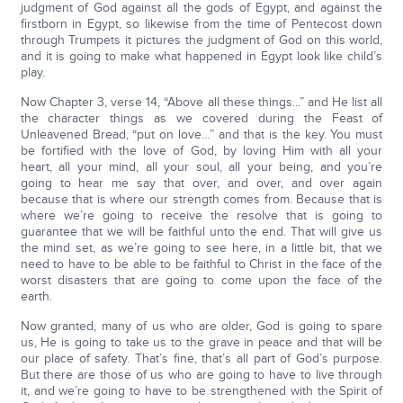
judgment of God against all the gods of Egypt, and against the
firstborn in Egypt, so likewise from the time of Pentecost down
through Trumpets it pictures the judgment of God on this world,
and it is going to make what happened in Egypt look like child’s
play.
Now Chapter 3, verse 14, “Above all these things...” and He list all
the character things as we covered during the Feast of
Unleavened Bread, “put on love…” and that is the key. You must
be fortified with the love of God, by loving Him with all your
heart, all your mind, all your soul, all your being, and you’re
going to hear me say that over, and over, and over again
because that is where our strength comes from. Because that is
where we’re going to receive the resolve that is going to
guarantee that we will be faithful unto the end. That will give us
the mind set, as we’re going to see here, in a little bit, that we
need to have to be able to be faithful to Christ in the face of the
worst disasters that are going to come upon the face of the
earth.
Now granted, many of us who are older, God is going to spare
us, He is going to take us to the grave in peace and that will be
our place of safety. That’s fine, that’s all part of God’s purpose.
But there are those of us who are going to have to live through
it, and we’re going to have to be strengthened with the Spirit of