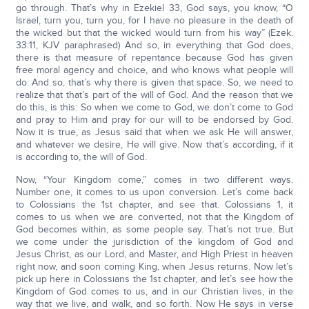
go through. That’s why in Ezekiel 33, God says, you know, “O
Israel, turn you, turn you, for I have no pleasure in the death of
the wicked but that the wicked would turn from his way” (Ezek.
33:11, KJV paraphrased) And so, in everything that God does,
there is that measure of repentance because God has given
free moral agency and choice, and who knows what people will
do. And so, that’s why there is given that space. So, we need to
realize that that’s part of the will of God. And the reason that we
do this, is this: So when we come to God, we don’t come to God
and pray to Him and pray for our will to be endorsed by God.
Now it is true, as Jesus said that when we ask He will answer,
and whatever we desire, He will give. Now that’s according, if it
is according to, the will of God.
Now, “Your Kingdom come,” comes in two different ways.
Number one, it comes to us upon conversion. Let’s come back
to Colossians the 1st chapter, and see that. Colossians 1, it
comes to us when we are converted, not that the Kingdom of
God becomes within, as some people say. That’s not true. But
we come under the jurisdiction of the kingdom of God and
Jesus Christ, as our Lord, and Master, and High Priest in heaven
right now, and soon coming King, when Jesus returns. Now let’s
pick up here in Colossians the 1st chapter, and let’s see how the
Kingdom of God comes to us, and in our Christian lives, in the
way that we live, and walk, and so forth. Now He says in verse