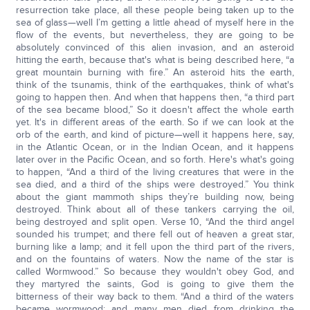
resurrection take place, all these people being taken up to the
sea of glass—well I’m getting a little ahead of myself here in the
flow of the events, but nevertheless, they are going to be
absolutely convinced of this alien invasion, and an asteroid
hitting the earth, because that's what is being described here, “a
great mountain burning with fire.” An asteroid hits the earth,
think of the tsunamis, think of the earthquakes, think of what's
going to happen then. And when that happens then, “a third part
of the sea became blood,” So it doesn't affect the whole earth
yet. It's in different areas of the earth. So if we can look at the
orb of the earth, and kind of picture—well it happens here, say,
in the Atlantic Ocean, or in the Indian Ocean, and it happens
later over in the Pacific Ocean, and so forth. Here's what's going
to happen, “And a third of the living creatures that were in the
sea died, and a third of the ships were destroyed.” You think
about the giant mammoth ships they’re building now, being
destroyed. Think about all of these tankers carrying the oil,
being destroyed and split open. Verse 10, “And the third angel
sounded his trumpet; and there fell out of heaven a great star,
burning like a lamp; and it fell upon the third part of the rivers,
and on the fountains of waters. Now the name of the star is
called Wormwood.” So because they wouldn't obey God, and
they martyred the saints, God is going to give them the
bitterness of their way back to them. “And a third of the waters
became wormwood; and many men died from drinking the