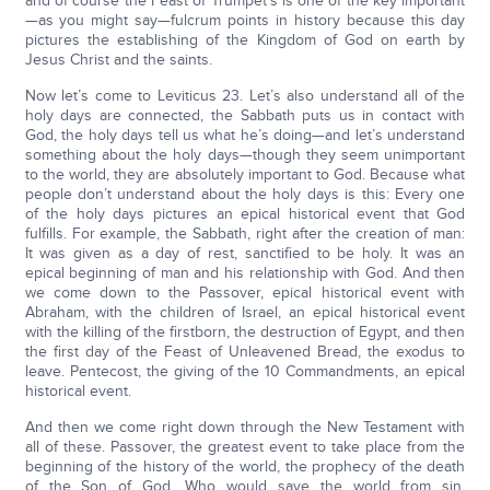
and of course the Feast of Trumpet’s is one of the key important
—as you might say—fulcrum points in history because this day
pictures the establishing of the Kingdom of God on earth by
Jesus Christ and the saints.
Now let’s come to Leviticus 23. Let’s also understand all of the
holy days are connected, the Sabbath puts us in contact with
God, the holy days tell us what he’s doing—and let’s understand
something about the holy days—though they seem unimportant
to the world, they are absolutely important to God. Because what
people don’t understand about the holy days is this: Every one
of the holy days pictures an epical historical event that God
fulfills. For example, the Sabbath, right after the creation of man:
It was given as a day of rest, sanctified to be holy. It was an
epical beginning of man and his relationship with God. And then
we come down to the Passover, epical historical event with
Abraham, with the children of Israel, an epical historical event
with the killing of the firstborn, the destruction of Egypt, and then
the first day of the Feast of Unleavened Bread, the exodus to
leave. Pentecost, the giving of the 10 Commandments, an epical
historical event.
And then we come right down through the New Testament with
all of these. Passover, the greatest event to take place from the
beginning of the history of the world, the prophecy of the death
of the Son of God. Who would save the world from sin,