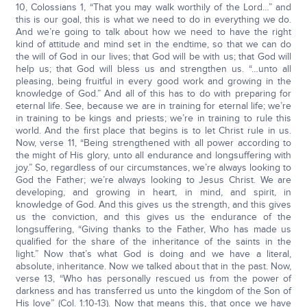
10, Colossians 1, “That you may walk worthily of the Lord…” and
this is our goal, this is what we need to do in everything we do.
And we’re going to talk about how we need to have the right
kind of attitude and mind set in the endtime, so that we can do
the will of God in our lives; that God will be with us; that God will
help us; that God will bless us and strengthen us. “…unto all
pleasing, being fruitful in every good work and growing in the
knowledge of God.” And all of this has to do with preparing for
eternal life. See, because we are in training for eternal life; we’re
in training to be kings and priests; we’re in training to rule this
world. And the first place that begins is to let Christ rule in us.
Now, verse 11, “Being strengthened with all power according to
the might of His glory, unto all endurance and longsuffering with
joy.” So, regardless of our circumstances, we’re always looking to
God the Father; we’re always looking to Jesus Christ. We are
developing, and growing in heart, in mind, and spirit, in
knowledge of God. And this gives us the strength, and this gives
us the conviction, and this gives us the endurance of the
longsuffering, “Giving thanks to the Father, Who has made us
qualified for the share of the inheritance of the saints in the
light.” Now that’s what God is doing and we have a literal,
absolute, inheritance. Now we talked about that in the past. Now,
verse 13, “Who has personally rescued us from the power of
darkness and has transferred us unto the kingdom of the Son of
His love” (Col. 1:10-13). Now that means this, that once we have