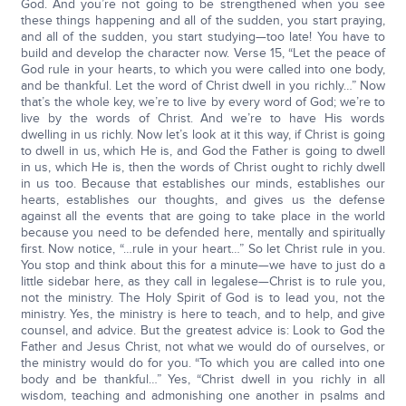
God. And you’re not going to be strengthened when you see
these things happening and all of the sudden, you start praying,
and all of the sudden, you start studying—too late! You have to
build and develop the character now. Verse 15, “Let the peace of
God rule in your hearts, to which you were called into one body,
and be thankful. Let the word of Christ dwell in you richly…” Now
that’s the whole key, we’re to live by every word of God; we’re to
live by the words of Christ. And we’re to have His words
dwelling in us richly. Now let’s look at it this way, if Christ is going
to dwell in us, which He is, and God the Father is going to dwell
in us, which He is, then the words of Christ ought to richly dwell
in us too. Because that establishes our minds, establishes our
hearts, establishes our thoughts, and gives us the defense
against all the events that are going to take place in the world
because you need to be defended here, mentally and spiritually
first. Now notice, “…rule in your heart…” So let Christ rule in you.
You stop and think about this for a minute—we have to just do a
little sidebar here, as they call in legalese—Christ is to rule you,
not the ministry. The Holy Spirit of God is to lead you, not the
ministry. Yes, the ministry is here to teach, and to help, and give
counsel, and advice. But the greatest advice is: Look to God the
Father and Jesus Christ, not what we would do of ourselves, or
the ministry would do for you. “To which you are called into one
body and be thankful…” Yes, “Christ dwell in you richly in all
wisdom, teaching and admonishing one another in psalms and