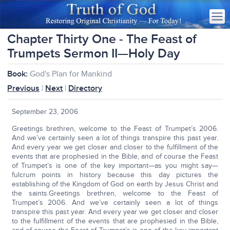
Chapter Thirty One - The Feast of
Trumpets Sermon II—Holy Day
Book:
God's Plan for Mankind
Previous
|
Next
|
Directory
September 23, 2006
Greetings brethren, welcome to the Feast of Trumpet’s 2006.
And we’ve certainly seen a lot of things transpire this past year.
And every year we get closer and closer to the fulfillment of the
events that are prophesied in the Bible, and of course the Feast
of Trumpet’s is one of the key important—as you might say—
fulcrum points in history because this day pictures the
establishing of the Kingdom of God on earth by Jesus Christ and
the saints.Greetings brethren, welcome to the Feast of
Trumpet’s 2006. And we’ve certainly seen a lot of things
transpire this past year. And every year we get closer and closer
to the fulfillment of the events that are prophesied in the Bible,