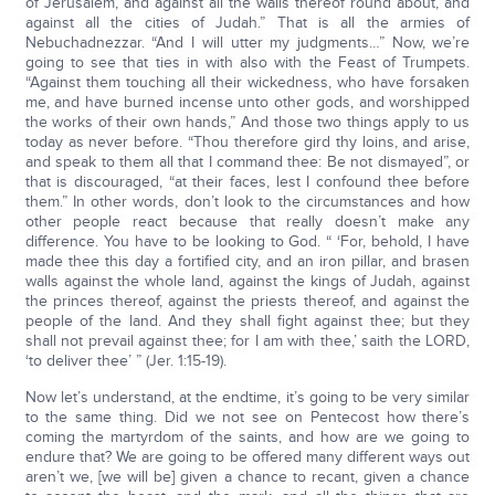
of Jerusalem, and against all the walls thereof round about, and
against all the cities of Judah.” That is all the armies of
Nebuchadnezzar. “And I will utter my judgments…” Now, we’re
going to see that ties in with also with the Feast of Trumpets.
“Against them touching all their wickedness, who have forsaken
me, and have burned incense unto other gods, and worshipped
the works of their own hands,” And those two things apply to us
today as never before. “Thou therefore gird thy loins, and arise,
and speak to them all that I command thee: Be not dismayed”, or
that is discouraged, “at their faces, lest I confound thee before
them.” In other words, don’t look to the circumstances and how
other people react because that really doesn’t make any
difference. You have to be looking to God. “ ‘For, behold, I have
made thee this day a fortified city, and an iron pillar, and brasen
walls against the whole land, against the kings of Judah, against
the princes thereof, against the priests thereof, and against the
people of the land. And they shall fight against thee; but they
shall not prevail against thee; for I am with thee,’ saith the LORD,
‘to deliver thee’ ” (Jer. 1:15-19).
Now let’s understand, at the endtime, it’s going to be very similar
to the same thing. Did we not see on Pentecost how there’s
coming the martyrdom of the saints, and how are we going to
endure that? We are going to be offered many different ways out
aren’t we, [we will be] given a chance to recant, given a chance