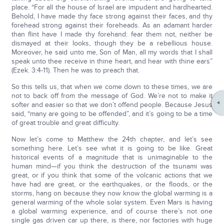
place. “For all the house of Israel are impudent and hardhearted.
Behold, I have made thy face strong against their faces, and thy
forehead strong against their foreheads. As an adamant harder
than flint have I made thy forehand: fear them not, neither be
dismayed at their looks, though they be a rebellious house.
Moreover, he said unto me, Son of Man, all my words that I shall
speak unto thee receive in thine heart, and hear with thine ears”
(Ezek. 3:4-11). Then he was to preach that.
So this tells us, that when we come down to these times, we are
not to back off from the message of God. We’re not to make it
softer and easier so that we don’t offend people. Because Jesus
said, “many are going to be offended”, and it’s going to be a time
of great trouble and great difficulty.
Now let’s come to Matthew the 24th chapter, and let’s see
something here. Let’s see what it is going to be like. Great
historical events of a magnitude that is unimaginable to the
human mind—if you think the destruction of the tsunami was
great, or if you think that some of the volcanic actions that we
have had are great, or the earthquakes, or the floods, or the
storms, hang on because they now know the global warming is a
general warming of the whole solar system. Even Mars is having
a global warming experience, and of course there’s not one
single gas driven car up there, is there, nor factories with huge