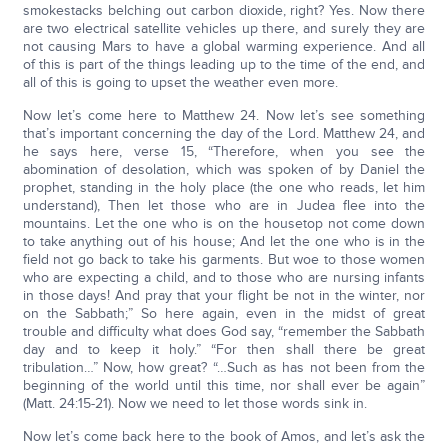
smokestacks belching out carbon dioxide, right? Yes. Now there
are two electrical satellite vehicles up there, and surely they are
not causing Mars to have a global warming experience. And all
of this is part of the things leading up to the time of the end, and
all of this is going to upset the weather even more.
Now let’s come here to Matthew 24. Now let’s see something
that’s important concerning the day of the Lord. Matthew 24, and
he says here, verse 15, “Therefore, when you see the
abomination of desolation, which was spoken of by Daniel the
prophet, standing in the holy place (the one who reads, let him
understand), Then let those who are in Judea flee into the
mountains. Let the one who is on the housetop not come down
to take anything out of his house; And let the one who is in the
field not go back to take his garments. But woe to those women
who are expecting a child, and to those who are nursing infants
in those days! And pray that your flight be not in the winter, nor
on the Sabbath;” So here again, even in the midst of great
trouble and difficulty what does God say, “remember the Sabbath
day and to keep it holy.” “For then shall there be great
tribulation…” Now, how great? “…Such as has not been from the
beginning of the world until this time, nor shall ever be again”
(Matt. 24:15-21). Now we need to let those words sink in.
Now let’s come back here to the book of Amos, and let’s ask the