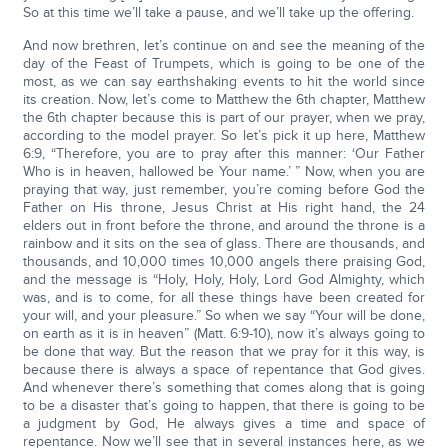
So at this time we’ll take a pause, and we’ll take up the offering.
And now brethren, let’s continue on and see the meaning of the
day of the Feast of Trumpets, which is going to be one of the
most, as we can say earthshaking events to hit the world since
its creation. Now, let’s come to Matthew the 6th chapter, Matthew
the 6th chapter because this is part of our prayer, when we pray,
according to the model prayer. So let’s pick it up here, Matthew
6:9, “Therefore, you are to pray after this manner: ‘Our Father
Who is in heaven, hallowed be Your name.’ ” Now, when you are
praying that way, just remember, you’re coming before God the
Father on His throne, Jesus Christ at His right hand, the 24
elders out in front before the throne, and around the throne is a
rainbow and it sits on the sea of glass. There are thousands, and
thousands, and 10,000 times 10,000 angels there praising God,
and the message is “Holy, Holy, Holy, Lord God Almighty, which
was, and is to come, for all these things have been created for
your will, and your pleasure.” So when we say “Your will be done,
on earth as it is in heaven” (Matt. 6:9-10), now it’s always going to
be done that way. But the reason that we pray for it this way, is
because there is always a space of repentance that God gives.
And whenever there’s something that comes along that is going
to be a disaster that’s going to happen, that there is going to be
a judgment by God, He always gives a time and space of
repentance. Now we’ll see that in several instances here, as we