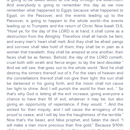
And everybody is going to remember this day as we now
remember what happened to Egypt, because what happened to
Egypt, on the Passover, and the events leading up to the
Passover, is going to happen to the whole world—the events
leading up to Trumpets and the return of Christ. Now Isaiah 13:6,
“Howl ye; for the day of the LORD is at hand; it shall come as a
destruction from the Almighty. Therefore shall all hands be faint,
and every man's heart shall melt: And they shall be afraid: pangs
and sorrows shall take hold of them; they shall be in pain as a
woman that travaileth: they shall be amazed at one another; their
faces shall be as flames. Behold, the day of the LORD cometh,
cruel both with wrath and fierce anger, to lay the land desolate:”
And we will see, that goes out to the whole world. “And he shall
destroy the sinners thereof out of it. For the stars of heaven and
the constellations thereof shall not give their light: the sun shall
be darkened in his going forth, and the moon shall not cause
her light to shine. And I will punish the world for their evil…” So
that's why God is letting all the evil increase, giving everyone a
chance to have their fill of evil, whatever it may be, but also
giving an opportunity of repentance, if they would. “…And the
wicked for their iniquity; and I will cause the arrogancy of the
proud to cease, and I will lay low the haughtiness of the terrible.”
Now that's the beast, and false prophet, and Satan the devil. “I
will make a man more precious than fine gold;” Because 9/10th