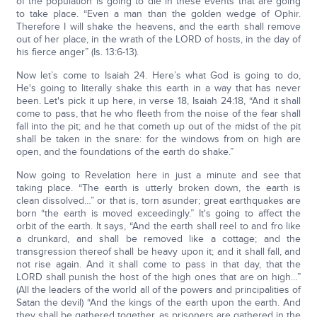
of the population is going to die in these events that are going
to take place. “Even a man than the golden wedge of Ophir.
Therefore I will shake the heavens, and the earth shall remove
out of her place, in the wrath of the LORD of hosts, in the day of
his fierce anger” (Is. 13:6-13).
Now let’s come to Isaiah 24. Here’s what God is going to do,
He's going to literally shake this earth in a way that has never
been. Let's pick it up here, in verse 18, Isaiah 24:18, “And it shall
come to pass, that he who fleeth from the noise of the fear shall
fall into the pit; and he that cometh up out of the midst of the pit
shall be taken in the snare: for the windows from on high are
open, and the foundations of the earth do shake.”
Now going to Revelation here in just a minute and see that
taking place. “The earth is utterly broken down, the earth is
clean dissolved…” or that is, torn asunder; great earthquakes are
born “the earth is moved exceedingly.” It's going to affect the
orbit of the earth. It says, “And the earth shall reel to and fro like
a drunkard, and shall be removed like a cottage; and the
transgression thereof shall be heavy upon it; and it shall fall, and
not rise again. And it shall come to pass in that day, that the
LORD shall punish the host of the high ones that are on high…”
(All the leaders of the world all of the powers and principalities of
Satan the devil) “And the kings of the earth upon the earth. And
they shall be gathered together, as prisoners are gathered in the