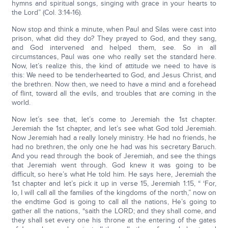
hymns and spiritual songs, singing with grace in your hearts to
the Lord” (Col. 3:14-16).
Now stop and think a minute, when Paul and Silas were cast into
prison, what did they do? They prayed to God, and they sang,
and God intervened and helped them, see. So in all
circumstances, Paul was one who really set the standard here.
Now, let’s realize this, the kind of attitude we need to have is
this: We need to be tenderhearted to God, and Jesus Christ, and
the brethren. Now then, we need to have a mind and a forehead
of flint, toward all the evils, and troubles that are coming in the
world.
Now let’s see that, let’s come to Jeremiah the 1st chapter.
Jeremiah the 1st chapter, and let’s see what God told Jeremiah.
Now Jeremiah had a really lonely ministry. He had no friends, he
had no brethren, the only one he had was his secretary Baruch.
And you read through the book of Jeremiah, and see the things
that Jeremiah went through. God knew it was going to be
difficult, so here’s what He told him. He says here, Jeremiah the
1st chapter and let’s pick it up in verse 15, Jeremiah 1:15, “ ‘For,
lo, I will call all the families of the kingdoms of the north,” now on
the endtime God is going to call all the nations, He’s going to
gather all the nations, “saith the LORD; and they shall come, and
they shall set every one his throne at the entering of the gates