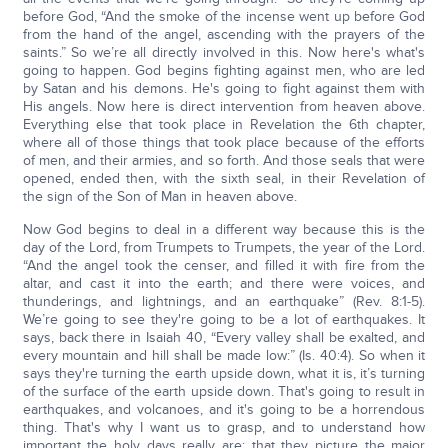
before God, “And the smoke of the incense went up before God
from the hand of the angel, ascending with the prayers of the
saints.” So we’re all directly involved in this. Now here's what's
going to happen. God begins fighting against men, who are led
by Satan and his demons. He's going to fight against them with
His angels. Now here is direct intervention from heaven above.
Everything else that took place in Revelation the 6th chapter,
where all of those things that took place because of the efforts
of men, and their armies, and so forth. And those seals that were
opened, ended then, with the sixth seal, in their Revelation of
the sign of the Son of Man in heaven above.
Now God begins to deal in a different way because this is the
day of the Lord, from Trumpets to Trumpets, the year of the Lord.
“And the angel took the censer, and filled it with fire from the
altar, and cast it into the earth; and there were voices, and
thunderings, and lightnings, and an earthquake” (Rev. 8:1-5).
We’re going to see they're going to be a lot of earthquakes. It
says, back there in Isaiah 40, “Every valley shall be exalted, and
every mountain and hill shall be made low:” (Is. 40:4). So when it
says they're turning the earth upside down, what it is, it’s turning
of the surface of the earth upside down. That's going to result in
earthquakes, and volcanoes, and it's going to be a horrendous
thing. That's why I want us to grasp, and to understand how
important the holy days really are: that they picture the major