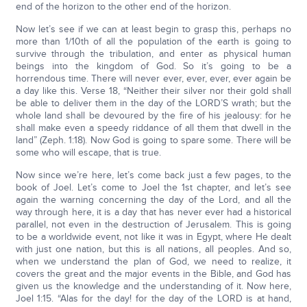
end of the horizon to the other end of the horizon.
Now let’s see if we can at least begin to grasp this, perhaps no
more than 1/10th of all the population of the earth is going to
survive through the tribulation, and enter as physical human
beings into the kingdom of God. So it’s going to be a
horrendous time. There will never ever, ever, ever, ever again be
a day like this. Verse 18, “Neither their silver nor their gold shall
be able to deliver them in the day of the LORD’S wrath; but the
whole land shall be devoured by the fire of his jealousy: for he
shall make even a speedy riddance of all them that dwell in the
land” (Zeph. 1:18). Now God is going to spare some. There will be
some who will escape, that is true.
Now since we’re here, let’s come back just a few pages, to the
book of Joel. Let’s come to Joel the 1st chapter, and let’s see
again the warning concerning the day of the Lord, and all the
way through here, it is a day that has never ever had a historical
parallel, not even in the destruction of Jerusalem. This is going
to be a worldwide event, not like it was in Egypt, where He dealt
with just one nation, but this is all nations, all peoples. And so,
when we understand the plan of God, we need to realize, it
covers the great and the major events in the Bible, and God has
given us the knowledge and the understanding of it. Now here,
Joel 1:15. “Alas for the day! for the day of the LORD is at hand,