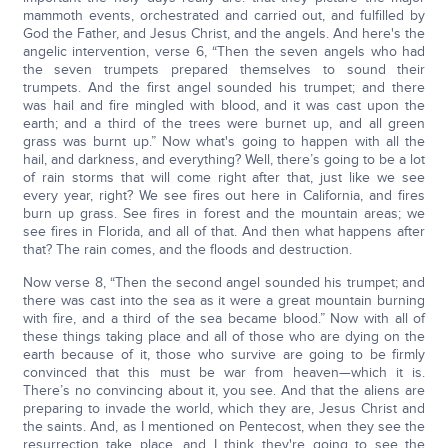
mammoth events, orchestrated and carried out, and fulfilled by
God the Father, and Jesus Christ, and the angels. And here's the
angelic intervention, verse 6, “Then the seven angels who had
the seven trumpets prepared themselves to sound their
trumpets. And the first angel sounded his trumpet; and there
was hail and fire mingled with blood, and it was cast upon the
earth; and a third of the trees were burnet up, and all green
grass was burnt up.” Now what's going to happen with all the
hail, and darkness, and everything? Well, there’s going to be a lot
of rain storms that will come right after that, just like we see
every year, right? We see fires out here in California, and fires
burn up grass. See fires in forest and the mountain areas; we
see fires in Florida, and all of that. And then what happens after
that? The rain comes, and the floods and destruction.
Now verse 8, “Then the second angel sounded his trumpet; and
there was cast into the sea as it were a great mountain burning
with fire, and a third of the sea became blood.” Now with all of
these things taking place and all of those who are dying on the
earth because of it, those who survive are going to be firmly
convinced that this must be war from heaven—which it is.
There’s no convincing about it, you see. And that the aliens are
preparing to invade the world, which they are, Jesus Christ and
the saints. And, as I mentioned on Pentecost, when they see the
resurrection take place, and I think they're going to see the