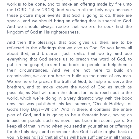
work is to be done, and to make an offering made by fire unto
the LORD’ ” (Lev. 23:23). And so with all the holy days because
these picture major events that God is going to do, these are
special, and we should bring an offering that is special to God.
And we should always realize that we are to seek first the
kingdom of God in His righteousness.
And then the blessings that God gives us then, are to be
reflected in the offerings that we give to God. So you know all
about that, and brethren, just realize that we try and use
everything that God sends us to preach the word of God, to
publish the gospel, to send out books to people, to help them in
their circumstances. And we are not here to build an
organization; we are not here to build up the name of any man.
We are here to preach the truth of God, to help and serve the
brethren, and to make known the word of God as much as
possible, as God will open the doors for us to reach out to the
world, which we’re doing in a very dramatic way with the book
now that was published this last summer, “Occult Holidays or
God’s Holy Days—Which?” And in there, it contains the entire
plan of God, and it is going to be a fantastic book, having an
impact on people such as never has been in recent years. So
keep all of that in mind when you send in your tithes or offerings
for the holy days, and remember that God is able to give back to
you in blessing [so] that all of us will have sufficiency in all things.