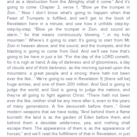
and as a destruction from the Almighty shall it come.” And it’s
going to come. Chapter 2, verse 1, “Blow ye the trumpet in
Zion…” Now I don’t know what’s going to happen when that
Feast of Trumpets is fulfilled, and we’ll get to the book of
Revelation here in a minute, and see how it unfolds step-by-
step-by-step. “Blow ye the trumpet in Zion, and sound an
alarm…” So that means continuously blowing. “…in my holy
mountain:” Where’s it going to start. It’s going to start from Mt.
Zion in heaven above, and the sound, and the trumpets, and the
blasting is going to come from God. And we’ll see how that’s
going to be here in just a bit. “For the day of the LORD cometh,
for it is nigh at hand; A day of darkness and of gloominess, a day
of clouds and of thick darkness, as the morning spread upon the
mountains: a great people and a strong; there hath not been
ever the like…” We’re going to see in Revelation 9, [there will be]
huge armies, and one of them 200 million. And God is going to
judge the world, and God is going to judge the nations, and
they’re all going to fight against Christ. “There hath not been
ever the like, neither shall be any more after it, even to the years
of many generations. A fire devoureth before them…” Great
modern weapons that we have today, “And behind them a flame
burneth: the land is as the garden of Eden before them, and
behind them a desolate wilderness; yea, and nothing shall
escape them. The appearance of them is as the appearance of
horses;” and we’ll read the fulfillment of that in Revelation, in just