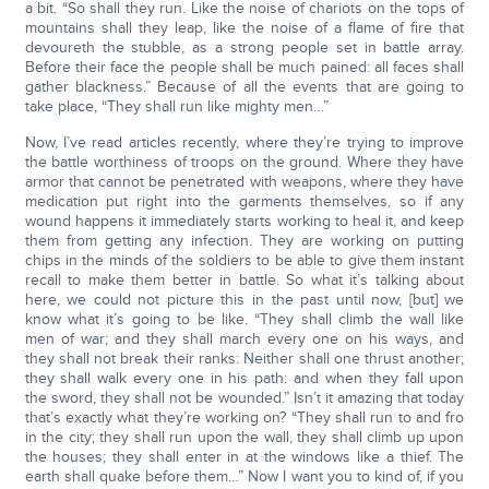
a bit. “So shall they run. Like the noise of chariots on the tops of
mountains shall they leap, like the noise of a flame of fire that
devoureth the stubble, as a strong people set in battle array.
Before their face the people shall be much pained: all faces shall
gather blackness.” Because of all the events that are going to
take place, “They shall run like mighty men…”
Now, I’ve read articles recently, where they’re trying to improve
the battle worthiness of troops on the ground. Where they have
armor that cannot be penetrated with weapons, where they have
medication put right into the garments themselves, so if any
wound happens it immediately starts working to heal it, and keep
them from getting any infection. They are working on putting
chips in the minds of the soldiers to be able to give them instant
recall to make them better in battle. So what it’s talking about
here, we could not picture this in the past until now, [but] we
know what it’s going to be like. “They shall climb the wall like
men of war; and they shall march every one on his ways, and
they shall not break their ranks: Neither shall one thrust another;
they shall walk every one in his path: and when they fall upon
the sword, they shall not be wounded.” Isn’t it amazing that today
that’s exactly what they’re working on? “They shall run to and fro
in the city; they shall run upon the wall, they shall climb up upon
the houses; they shall enter in at the windows like a thief. The
earth shall quake before them…” Now I want you to kind of, if you