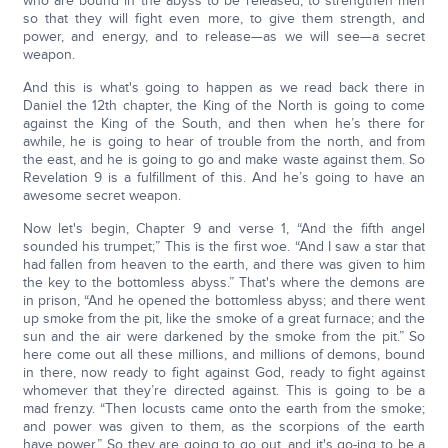
who are bound in the abyss to be released, to strengthen men
so that they will fight even more, to give them strength, and
power, and energy, and to release—as we will see—a secret
weapon.
And this is what's going to happen as we read back there in
Daniel the 12th chapter, the King of the North is going to come
against the King of the South, and then when he’s there for
awhile, he is going to hear of trouble from the north, and from
the east, and he is going to go and make waste against them. So
Revelation 9 is a fulfillment of this. And he’s going to have an
awesome secret weapon.
Now let's begin, Chapter 9 and verse 1, “And the fifth angel
sounded his trumpet;” This is the first woe. “And I saw a star that
had fallen from heaven to the earth, and there was given to him
the key to the bottomless abyss.” That's where the demons are
in prison, “And he opened the bottomless abyss; and there went
up smoke from the pit, like the smoke of a great furnace; and the
sun and the air were darkened by the smoke from the pit.” So
here come out all these millions, and millions of demons, bound
in there, now ready to fight against God, ready to fight against
whomever that they’re directed against. This is going to be a
mad frenzy. “Then locusts came onto the earth from the smoke;
and power was given to them, as the scorpions of the earth
have power.” So they are going to go out, and it's go-ing to be a