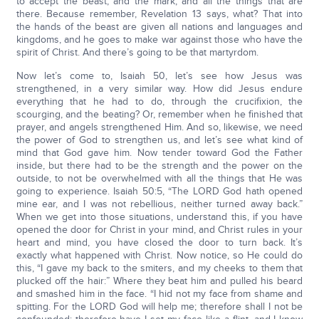
to accept the beast, and the mark, and all the things that are
there. Because remember, Revelation 13 says, what? That into
the hands of the beast are given all nations and languages and
kingdoms, and he goes to make war against those who have the
spirit of Christ. And there’s going to be that martyrdom.
Now let’s come to, Isaiah 50, let’s see how Jesus was
strengthened, in a very similar way. How did Jesus endure
everything that he had to do, through the crucifixion, the
scourging, and the beating? Or, remember when he finished that
prayer, and angels strengthened Him. And so, likewise, we need
the power of God to strengthen us, and let’s see what kind of
mind that God gave him. Now tender toward God the Father
inside, but there had to be the strength and the power on the
outside, to not be overwhelmed with all the things that He was
going to experience. Isaiah 50:5, “The LORD God hath opened
mine ear, and I was not rebellious, neither turned away back.”
When we get into those situations, understand this, if you have
opened the door for Christ in your mind, and Christ rules in your
heart and mind, you have closed the door to turn back. It’s
exactly what happened with Christ. Now notice, so He could do
this, “I gave my back to the smiters, and my cheeks to them that
plucked off the hair:” Where they beat him and pulled his beard
and smashed him in the face. “I hid not my face from shame and
spitting. For the LORD God will help me; therefore shall I not be