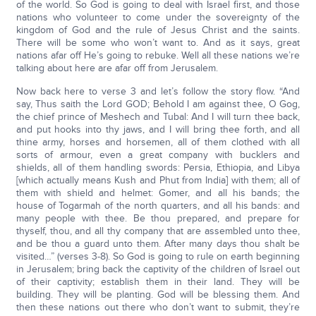
of the world. So God is going to deal with Israel first, and those
nations who volunteer to come under the sovereignty of the
kingdom of God and the rule of Jesus Christ and the saints.
There will be some who won’t want to. And as it says, great
nations afar off He’s going to rebuke. Well all these nations we’re
talking about here are afar off from Jerusalem.
Now back here to verse 3 and let’s follow the story flow. “And
say, Thus saith the Lord GOD; Behold I am against thee, O Gog,
the chief prince of Meshech and Tubal: And I will turn thee back,
and put hooks into thy jaws, and I will bring thee forth, and all
thine army, horses and horsemen, all of them clothed with all
sorts of armour, even a great company with bucklers and
shields, all of them handling swords: Persia, Ethiopia, and Libya
[which actually means Kush and Phut from India] with them; all of
them with shield and helmet: Gomer, and all his bands; the
house of Togarmah of the north quarters, and all his bands: and
many people with thee. Be thou prepared, and prepare for
thyself, thou, and all thy company that are assembled unto thee,
and be thou a guard unto them. After many days thou shalt be
visited…” (verses 3-8). So God is going to rule on earth beginning
in Jerusalem; bring back the captivity of the children of Israel out
of their captivity; establish them in their land. They will be
building. They will be planting. God will be blessing them. And
then these nations out there who don’t want to submit, they’re