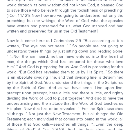
world through its own wisdom did not know God, it pleased God
to save those who believe through the foolishness of preaching”
(I Cor. 1:17-21). Now how are we going to understand not only the
preaching, but the writings, the Word of God, what the apostles
have written and preserved for us, what God inspired and had
written and preserved for us in the Old Testament?
Now let’s come here to I Corinthians 2:9. “But according as it is
written, ‘The eye has not seen…’ ” So people are not going to
understand these things by just sitting down and reading alone.
“ ‘…Nor the ear heard, neither have entered into the heart of
man, the things which God has prepared for those who love
Him.’ ” And God is preparing for us. And God is preparing for this
world. “But God has revealed them to us by His Spirit…” So there
is an absolute dividing line, and that dividing line is determined
by the Spirit of God. You understand the things in the Scriptures
by the Spirit of God. And as we have seen: Line upon line,
precept upon precept, here a little and there a little, and rightly
dividing the Word of God to put it together. And also to have the
understanding and the attitude that the Word of God teaches us
His plan. Now that has to be revealed. “…For the Spirit searches
all things…” Not just the New Testament, but all things: the Old
Testament; each individual that comes into being in the world; all
of those that God calls—searches all things. “…Even the deep
things of God” (I Cor. 2:9-10). And the holy days, and the