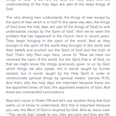
understanding of the holy days are part of the deep things of
God.
“For who among men understands the things of man except by
the spirit of man which is in him? In the same way also, the things
of God [now the holy days are part of the things of God] no one
understands except by the Spirit of God.” And we’ve seen the
problem that has happened in the church here in recent years.
They begin bringing in the spirit of the world. And as they
brought in the spirit of the world they brought in the world and
their beliefs and pushed out the Spirit of God and the truth of
God. That’s why Paul says here, verse 12: “Now we have not
received the spirit of the world, but the Spirit that is of God, so
that we might know the things graciously given to us by God;
which things we also speak, not in words taught by human
wisdom, but in words taught by the Holy Spirit in order to
communicate spiritual things by spiritual means” (verses 11-13).
And that’s why the holy days are important because these are
the appointed times of God, the appointed seasons of God. And
these are commanded convocations.
Now let’s come to Psalm 119 and let’s see another thing that God
wants us to know to understand. And this is important because
you see, the Word of God is inspired by God. And as Jesus said:
“ ‘The words that I speak to you, they are spirit and they are life’