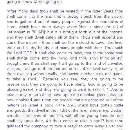
going to know what’s going on.
“After many days thou shalt be visited: in the latter years thou
shalt come into the land that is brought back from the sword,
and is gathered out of many people, against the mountains of
Israel, which have been always waste [that is, since the fall of
Jerusalem in 70 AD]: but it is brought forth out of the nations,
and they shall dwell safely all of them. Thou shalt ascend and
come like a storm, thou shalt be like a cloud to cover the land,
thou, and all thy bands, and many people with thee. Thus saith
the Lord GOD; It shall also come to pass, that at the same time
shall things come into thy mind, and thou shalt think an evil
thought: and thou shalt say, I will go up to the land of unwalled
villages; I will go to them that are at rest, that dwell safely, all of
them dwelling without walls, and having neither bars nor gates,
to take a spoil…” Because you see, they are going to be
prosperous, they are going to have plenty, God is going to be
blessing Israel, and they are going to want to take it. “…And to
take a prey; to turn thine hand upon the desolate places that are
now inhabited, and upon the people that are gathered out of the
nations [so Israel is back in the land], which have gotten cattle
and goods, that dwell in the midst of the land. Sheba, and Dedan,
and the merchants of Tarshish, with all the young lions thereof,
shall say unto thee, Art thou come to take a spoil? hast thou
gathered thy company to take a prey? to carry away silver and