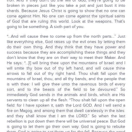
iron. And if they don’t do the will of God, they’re going to be
broken in pieces just like you take a pot and just bust it into
shards. Because Jesus Christ is going to show that no one can
come against Him. No one can come against the spiritual saints
of God that are ruling this world. Look at the weapons. That’s
going to be something. A sixth part of you.
“…And will cause thee to come up from the north parts…” Just
like everything else, God raises up the evil ones by letting them
do their own thing. And they think that they have power and
success because they are accomplishing these things and they
don’t know that they are on their way to meet their Maker. And
He says: “…[I] will bring thee upon the mountains of Israel: and I
will smite thy bow out of thy left hand, and will cause thine
arrows to fall out of thy right hand. Thou shalt fall upon the
mountains of Israel, thou, and all thy bands, and the people that
is with thee: I will give thee unto the ravenous birds of every
sort, and to the beasts of the field to be devoured.” So
immediately God sends in the animals and birds, which are His
servants to clean up all the flesh. “Thou shalt fall upon the open
field: for I have spoken it, saith the Lord GOD. And I will send a
fire on Magog, and among them that dwell carelessly in the isles:
and they shall know that I am the LORD.” So when the last
rebellion is put down then there will be universal peace. But God
is going to let them go their own way. God is going to rebuke
them. God is going to set them up for the fall. Because the word