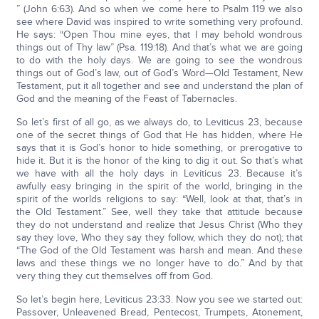
” (John 6:63). And so when we come here to Psalm 119 we also
see where David was inspired to write something very profound.
He says: “Open Thou mine eyes, that I may behold wondrous
things out of Thy law” (Psa. 119:18). And that’s what we are going
to do with the holy days. We are going to see the wondrous
things out of God’s law, out of God’s Word—Old Testament, New
Testament, put it all together and see and understand the plan of
God and the meaning of the Feast of Tabernacles.
So let’s first of all go, as we always do, to Leviticus 23, because
one of the secret things of God that He has hidden, where He
says that it is God’s honor to hide something, or prerogative to
hide it. But it is the honor of the king to dig it out. So that’s what
we have with all the holy days in Leviticus 23. Because it’s
awfully easy bringing in the spirit of the world, bringing in the
spirit of the worlds religions to say: “Well, look at that, that’s in
the Old Testament.” See, well they take that attitude because
they do not understand and realize that Jesus Christ (Who they
say they love, Who they say they follow, which they do not); that
“The God of the Old Testament was harsh and mean. And these
laws and these things we no longer have to do.” And by that
very thing they cut themselves off from God.
So let’s begin here, Leviticus 23:33. Now you see we started out:
Passover, Unleavened Bread, Pentecost, Trumpets, Atonement,