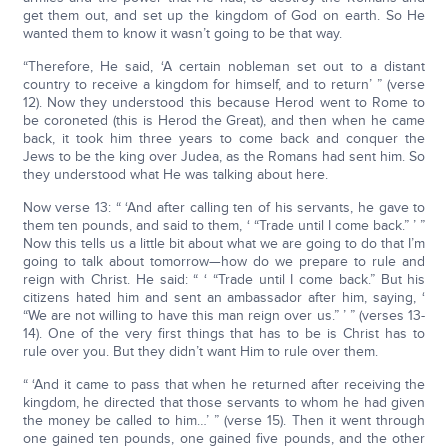
get them out, and set up the kingdom of God on earth. So He
wanted them to know it wasn’t going to be that way.
“Therefore, He said, ‘A certain nobleman set out to a distant
country to receive a kingdom for himself, and to return’ ” (verse
12). Now they understood this because Herod went to Rome to
be coroneted (this is Herod the Great), and then when he came
back, it took him three years to come back and conquer the
Jews to be the king over Judea, as the Romans had sent him. So
they understood what He was talking about here.
Now verse 13: “ ‘And after calling ten of his servants, he gave to
them ten pounds, and said to them, ‘ “Trade until I come back.” ’ ”
Now this tells us a little bit about what we are going to do that I’m
going to talk about tomorrow—how do we prepare to rule and
reign with Christ. He said: “ ‘ “Trade until I come back.” But his
citizens hated him and sent an ambassador after him, saying, ‘
“We are not willing to have this man reign over us.” ’ ” (verses 13-
14). One of the very first things that has to be is Christ has to
rule over you. But they didn’t want Him to rule over them.
“ ‘And it came to pass that when he returned after receiving the
kingdom, he directed that those servants to whom he had given
the money be called to him…’ ” (verse 15). Then it went through
one gained ten pounds, one gained five pounds, and the other