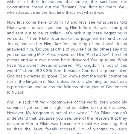
with all of their institutions—the temple, the sacrifices, the
government, throw out the Romans, and fight for them. Well,
when Jesus came the first time that’s not what it was.
Now let’s come here to John 18 and let’s see what Jesus told
Pilate when he was questioning Him before He was scourged
and sent out to be crucified. Let’s pick it up here beginning in
verse 33: “Then Pilate returned to the judgment hall and called
Jesus, and said to Him, ‘Are You the King of the Jews?’ Jesus
answered him, ‘Do you ask this of yourself, or did others say it to
you concerning Me?’ Pilate answered Him, ‘Am I a Jew? The chief
priests and your own nation have delivered You up to me. What
have You done?’ Jesus answered, ‘My kingdom is not of this
world.’ ” (John 18:33-36). See, because God had a greater plan.
God has a greater purpose. God knows that the world cannot be
run in the kingdom of God unless there is planning, unless there
is preparation, and unless the fullness of the plan of God comes
to fruition.
And He said: “ ‘If My kingdom were of this world, then would My
servants fight, so that I might not be delivered up to the Jews.
However, My kingdom is not of this world.’ ” So Pilate couldn’t
understand that. Because you see, one of the reasons that they
delivered Him to Pilate was because He said He was king. And
so then the Jews falsely accused Him of wanting to usurp