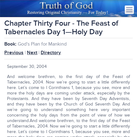
Chapter Thirty Four - The Feast of
Tabernacles Day 1—Holy Day
Book:
God's Plan for Mankind
Previous
|
Next
|
Directory
September 30, 2004
And welcome brethren, to the first day of the Feast of
Tabernacles, 2004. Now we’re going to start a little differently
here. Let’s come to I Corinthians 1, because you see, more and
more the holy days are coming under attack, especially by the
Protestants. And they have been by Seventh Day Adventists,
and they have been by the Church of God Seventh Day. And
we’re going to understand something here very important
concerning the holy days from the point of view of how we
understand.And welcome brethren, to the first day of the Feast
of Tabernacles, 2004. Now we’re going to start a little differently
here. Let’s come to I Corinthians 1, because you see, more and