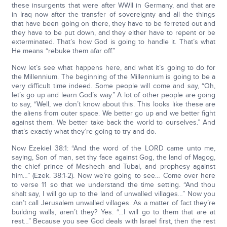
these insurgents that were after WWII in Germany, and that are
in Iraq now after the transfer of sovereignty and all the things
that have been going on there, they have to be ferreted out and
they have to be put down, and they either have to repent or be
exterminated. That’s how God is going to handle it. That’s what
He means “rebuke them afar off.”
Now let’s see what happens here, and what it’s going to do for
the Millennium. The beginning of the Millennium is going to be a
very difficult time indeed. Some people will come and say, “Oh,
let’s go up and learn God’s way.” A lot of other people are going
to say, “Well, we don’t know about this. This looks like these are
the aliens from outer space. We better go up and we better fight
against them. We better take back the world to ourselves.” And
that’s exactly what they’re going to try and do.
Now Ezekiel 38:1: “And the word of the LORD came unto me,
saying, Son of man, set thy face against Gog, the land of Magog,
the chief prince of Meshech and Tubal, and prophesy against
him…” (Ezek. 38:1-2). Now we’re going to see… Come over here
to verse 11 so that we understand the time setting. “And thou
shalt say, I will go up to the land of unwalled villages…” Now you
can’t call Jerusalem unwalled villages. As a matter of fact they’re
building walls, aren’t they? Yes. “…I will go to them that are at
rest…” Because you see God deals with Israel first, then the rest