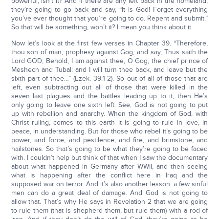
powerful, isn’t it? And if there are any left back in the homeland,
they’re going to go back and say, “It is God! Forget everything
you’ve ever thought that you’re going to do. Repent and submit.”
So that will be something, won’t it? I mean you think about it.
Now let’s look at the first few verses in Chapter 39. “Therefore,
thou son of man, prophesy against Gog, and say, Thus saith the
Lord GOD; Behold, I am against thee, O Gog, the chief prince of
Meshech and Tubal: and I will turn thee back, and leave but the
sixth part of thee…” (Ezek. 39:1-2). So out of all of those that are
left, even subtracting out all of those that were killed in the
seven last plagues and the battles leading up to it, then He’s
only going to leave one sixth left. See, God is not going to put
up with rebellion and anarchy. When the kingdom of God, with
Christ ruling, comes to this earth it is going to rule in love, in
peace, in understanding. But for those who rebel it’s going to be
power, and force, and pestilence, and fire, and brimstone, and
hailstones. So that’s going to be what they’re going to be faced
with. I couldn’t help but think of that when I saw the documentary
about what happened in Germany after WWII, and then seeing
what is happening after the conflict here in Iraq and the
supposed war on terror. And it’s also another lesson: a few sinful
men can do a great deal of damage. And God is not going to
allow that. That’s why He says in Revelation 2 that we are going
to rule them (that is shepherd them, but rule them) with a rod of