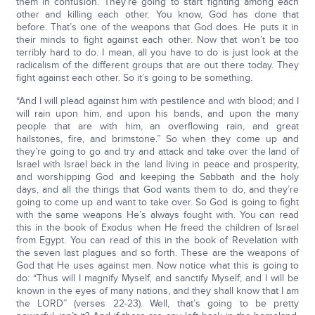
them in confusion. They’re going to start fighting among each
other and killing each other. You know, God has done that
before. That’s one of the weapons that God does. He puts it in
their minds to fight against each other. Now that won’t be too
terribly hard to do. I mean, all you have to do is just look at the
radicalism of the different groups that are out there today. They
fight against each other. So it’s going to be something.
“And I will plead against him with pestilence and with blood; and I
will rain upon him, and upon his bands, and upon the many
people that are with him, an overflowing rain, and great
hailstones, fire, and brimstone.” So when they come up and
they’re going to go and try and attack and take over the land of
Israel with Israel back in the land living in peace and prosperity,
and worshipping God and keeping the Sabbath and the holy
days, and all the things that God wants them to do, and they’re
going to come up and want to take over. So God is going to fight
with the same weapons He’s always fought with. You can read
this in the book of Exodus when He freed the children of Israel
from Egypt. You can read of this in the book of Revelation with
the seven last plagues and so forth. These are the weapons of
God that He uses against men. Now notice what this is going to
do: “Thus will I magnify Myself, and sanctify Myself; and I will be
known in the eyes of many nations, and they shall know that I am
the LORD” (verses 22-23). Well, that’s going to be pretty