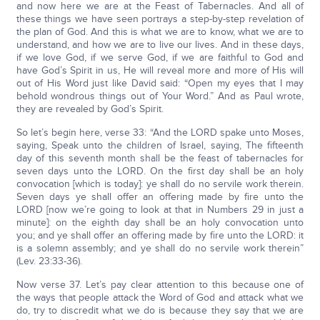
and now here we are at the Feast of Tabernacles. And all of
these things we have seen portrays a step-by-step revelation of
the plan of God. And this is what we are to know, what we are to
understand, and how we are to live our lives. And in these days,
if we love God, if we serve God, if we are faithful to God and
have God’s Spirit in us, He will reveal more and more of His will
out of His Word just like David said: “Open my eyes that I may
behold wondrous things out of Your Word.” And as Paul wrote,
they are revealed by God’s Spirit.
So let’s begin here, verse 33: “And the LORD spake unto Moses,
saying, Speak unto the children of Israel, saying, The fifteenth
day of this seventh month shall be the feast of tabernacles for
seven days unto the LORD. On the first day shall be an holy
convocation [which is today]: ye shall do no servile work therein.
Seven days ye shall offer an offering made by fire unto the
LORD [now we’re going to look at that in Numbers 29 in just a
minute]: on the eighth day shall be an holy convocation unto
you; and ye shall offer an offering made by fire unto the LORD: it
is a solemn assembly; and ye shall do no servile work therein”
(Lev. 23:33-36).
Now verse 37. Let’s pay clear attention to this because one of
the ways that people attack the Word of God and attack what we
do, try to discredit what we do is because they say that we are