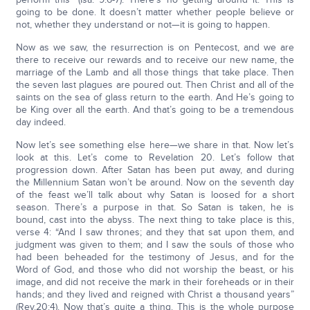
going to be done. It doesn’t matter whether people believe or
not, whether they understand or not—it is going to happen.
Now as we saw, the resurrection is on Pentecost, and we are
there to receive our rewards and to receive our new name, the
marriage of the Lamb and all those things that take place. Then
the seven last plagues are poured out. Then Christ and all of the
saints on the sea of glass return to the earth. And He’s going to
be King over all the earth. And that’s going to be a tremendous
day indeed.
Now let’s see something else here—we share in that. Now let’s
look at this. Let’s come to Revelation 20. Let’s follow that
progression down. After Satan has been put away, and during
the Millennium Satan won’t be around. Now on the seventh day
of the feast we’ll talk about why Satan is loosed for a short
season. There’s a purpose in that. So Satan is taken, he is
bound, cast into the abyss. The next thing to take place is this,
verse 4: “And I saw thrones; and they that sat upon them, and
judgment was given to them; and I saw the souls of those who
had been beheaded for the testimony of Jesus, and for the
Word of God, and those who did not worship the beast, or his
image, and did not receive the mark in their foreheads or in their
hands; and they lived and reigned with Christ a thousand years”
(Rev.20:4). Now that’s quite a thing. This is the whole purpose