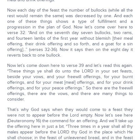
Now each day of the feast the number of bullocks (while all the
rest would remain the same) was decreased by one. And each
one of these things shows a type of fulfillment and a
progression in the plan of God. Now let’s come over here to
verse 32: “And on the seventh day seven bullocks, two rams,
and fourteen lambs of the first year without blemish [their meal
offering, their drink offering and so forth, and a goat for a sin
offering]...” (verses 32-36). Now it says then on the eight day it
reverts back to one bullock.
Now let’s come down here to verse 39 and let’s read this again.
“These things ye shall do unto the LORD in your set feasts,
beside your vows, and your freewill offerings, for your burnt
offerings, and for your meat [meal] offerings, and for your drink
offerings, and for your peace offerings.” So there are the freewill
offerings, there are the vows, and there are many things to
consider.
That’s why God says when they would come to a feast they
were not to appear before the Lord empty. Now let’s see here
(Deuteronomy 16) the command for an offering. And we’ll take up
the offering here in just a bit. “Three times in a year shall all thy
males appear before the LORD thy God in the place which He
shall choose; in the feast of unleavened bread, and in the feast