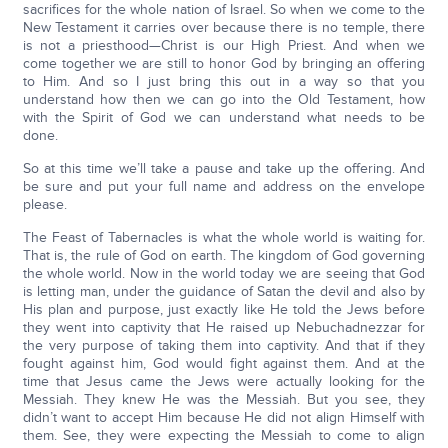
sacrifices for the whole nation of Israel. So when we come to the
New Testament it carries over because there is no temple, there
is not a priesthood—Christ is our High Priest. And when we
come together we are still to honor God by bringing an offering
to Him. And so I just bring this out in a way so that you
understand how then we can go into the Old Testament, how
with the Spirit of God we can understand what needs to be
done.
So at this time we’ll take a pause and take up the offering. And
be sure and put your full name and address on the envelope
please.
The Feast of Tabernacles is what the whole world is waiting for.
That is, the rule of God on earth. The kingdom of God governing
the whole world. Now in the world today we are seeing that God
is letting man, under the guidance of Satan the devil and also by
His plan and purpose, just exactly like He told the Jews before
they went into captivity that He raised up Nebuchadnezzar for
the very purpose of taking them into captivity. And that if they
fought against him, God would fight against them. And at the
time that Jesus came the Jews were actually looking for the
Messiah. They knew He was the Messiah. But you see, they
didn’t want to accept Him because He did not align Himself with
them. See, they were expecting the Messiah to come to align