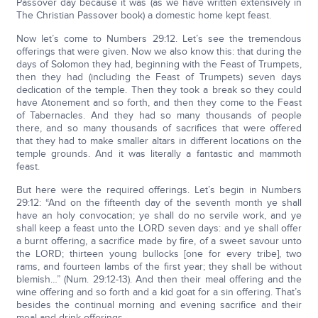
Passover day because it was (as we have written extensively in
The Christian Passover book) a domestic home kept feast.
Now let’s come to Numbers 29:12. Let’s see the tremendous
offerings that were given. Now we also know this: that during the
days of Solomon they had, beginning with the Feast of Trumpets,
then they had (including the Feast of Trumpets) seven days
dedication of the temple. Then they took a break so they could
have Atonement and so forth, and then they come to the Feast
of Tabernacles. And they had so many thousands of people
there, and so many thousands of sacrifices that were offered
that they had to make smaller altars in different locations on the
temple grounds. And it was literally a fantastic and mammoth
feast.
But here were the required offerings. Let’s begin in Numbers
29:12: “And on the fifteenth day of the seventh month ye shall
have an holy convocation; ye shall do no servile work, and ye
shall keep a feast unto the LORD seven days: and ye shall offer
a burnt offering, a sacrifice made by fire, of a sweet savour unto
the LORD; thirteen young bullocks [one for every tribe], two
rams, and fourteen lambs of the first year; they shall be without
blemish…” (Num. 29:12-13). And then their meal offering and the
wine offering and so forth and a kid goat for a sin offering. That’s
besides the continual morning and evening sacrifice and their
meal and drink offerings.