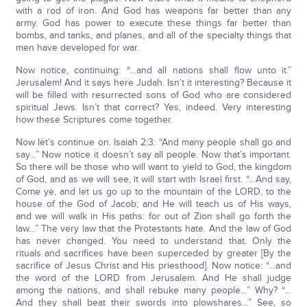
with a rod of iron. And God has weapons far better than any
army. God has power to execute these things far better than
bombs, and tanks, and planes, and all of the specialty things that
men have developed for war.
Now notice, continuing: “…and all nations shall flow unto it.”
Jerusalem! And it says here Judah. Isn’t it interesting? Because it
will be filled with resurrected sons of God who are considered
spiritual Jews. Isn’t that correct? Yes, indeed. Very interesting
how these Scriptures come together.
Now let’s continue on. Isaiah 2:3: “And many people shall go and
say…” Now notice it doesn’t say all people. Now that’s important.
So there will be those who will want to yield to God, the kingdom
of God, and as we will see, it will start with Israel first. “…And say,
Come ye, and let us go up to the mountain of the LORD, to the
house of the God of Jacob; and He will teach us of His ways,
and we will walk in His paths: for out of Zion shall go forth the
law…” The very law that the Protestants hate. And the law of God
has never changed. You need to understand that. Only the
rituals and sacrifices have been superceded by greater [By the
sacrifice of Jesus Christ and His priesthood]. Now notice: “…and
the word of the LORD from Jerusalem. And He shall judge
among the nations, and shall rebuke many people…” Why? “…
And they shall beat their swords into plowshares…” See, so