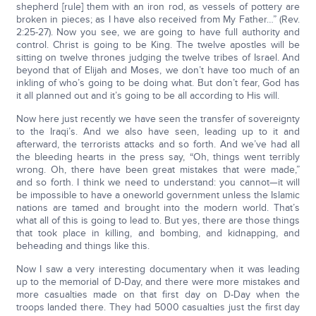
shepherd [rule] them with an iron rod, as vessels of pottery are
broken in pieces; as I have also received from My Father…” (Rev.
2:25-27). Now you see, we are going to have full authority and
control. Christ is going to be King. The twelve apostles will be
sitting on twelve thrones judging the twelve tribes of Israel. And
beyond that of Elijah and Moses, we don’t have too much of an
inkling of who’s going to be doing what. But don’t fear, God has
it all planned out and it’s going to be all according to His will.
Now here just recently we have seen the transfer of sovereignty
to the Iraqi’s. And we also have seen, leading up to it and
afterward, the terrorists attacks and so forth. And we’ve had all
the bleeding hearts in the press say, “Oh, things went terribly
wrong. Oh, there have been great mistakes that were made,”
and so forth. I think we need to understand: you cannot—it will
be impossible to have a oneworld government unless the Islamic
nations are tamed and brought into the modern world. That’s
what all of this is going to lead to. But yes, there are those things
that took place in killing, and bombing, and kidnapping, and
beheading and things like this.
Now I saw a very interesting documentary when it was leading
up to the memorial of D-Day, and there were more mistakes and
more casualties made on that first day on D-Day when the
troops landed there. They had 5000 casualties just the first day