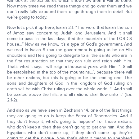
will look at the Scriptures which show how then it will be done.
Now many times we read these things and go over them and we
don’t really fully expound them, or go through them in detail. But
we’re going to today.
Now let’s pick it up here, Isaiah 2:1: “The word that Isaiah the son
of Amoz saw concerning Judah and Jerusalem. And it shall
come to pass in the last days, that the mountain of the LORD’S
house…” Now as we know, it’s a type of God’s government. And
we read in Isaiah 9 that the government is going to be on His
shoulders and He’s going to delegate to all the saints who are in
the first resurrection so that they can rule and reign with Him.
That’s what it says—will reign a thousand years with Him. “…Shall
be established in the top of the mountains…”, because there will
be other nations, but this is going to be the leading one. The
sons and daughters of God in the kingdom of God ruling on
earth will be with Christ ruling over the whole world. “…And shall
be exalted above the hills; and all nations shall flow unto it” (Isa.
2:1-2).
And also as we have seen in Zechariah 14, one of the first things
they are going to do is keep the Feast of Tabernacles. And if
they don’t keep it, what’s going to happen? For those nations
who don’t keep it, then they aren’t going to get any rain. And the
Egyptians who don’t come up, if they don’t come up they’re
going to get the plague. Now that’s what it means to shepherd