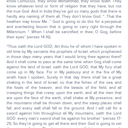
know Confucius, they know Mohammad, they know Islam. They
know whatever kind or form of religion that they have, but not
the true God. And in India they’ve got so many gods that there is
hardly any naming of them all. They don’t know God. “…That the
heathen may know Me…” God is going to do this for a perpetual
and everlasting lesson that is going to carry right through the
Millennium. “…When I shall be sanctified in thee, O Gog, before
their eyes” (verses 14-16).
“Thus saith the Lord GOD; Art thou he of whom I have spoken in
old time by My servants the prophets of Israel, which prophesied
in those days many years that I would bring thee against them?
And it shall come to pass at the same time when Gog shall come
against the land of Israel, saith the Lord GOD, that My fury shall
come up in My face. For in My jealousy and in the fire of My
wrath have I spoken, Surely in that day there shall be a great
shaking in the land of Israel; so that the fishes of the sea, and
the fowls of the heaven, and the beasts of the field, and all
creeping things that creep upon the earth, and all the men that
are upon the face of the earth, shall shake at My presence, and
the mountains shall be thrown down, and the steep places shall
fall, and every wall shall fall to the ground. And I will call for a
sword against him throughout all My mountains, saith the Lord
GOD: every man’s sword shall be against his brother” (verses 17-
21). So they’re going to get all there and then God is going to set