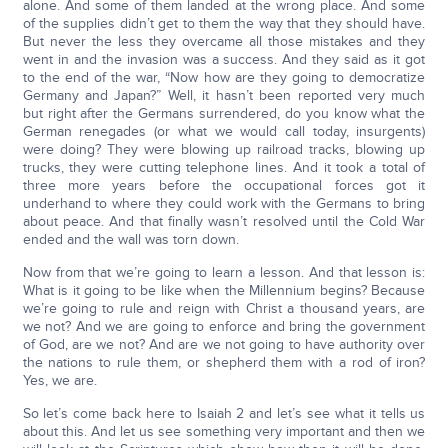
alone. And some of them landed at the wrong place. And some
of the supplies didn’t get to them the way that they should have.
But never the less they overcame all those mistakes and they
went in and the invasion was a success. And they said as it got
to the end of the war, “Now how are they going to democratize
Germany and Japan?” Well, it hasn’t been reported very much
but right after the Germans surrendered, do you know what the
German renegades (or what we would call today, insurgents)
were doing? They were blowing up railroad tracks, blowing up
trucks, they were cutting telephone lines. And it took a total of
three more years before the occupational forces got it
underhand to where they could work with the Germans to bring
about peace. And that finally wasn’t resolved until the Cold War
ended and the wall was torn down.
Now from that we’re going to learn a lesson. And that lesson is:
What is it going to be like when the Millennium begins? Because
we’re going to rule and reign with Christ a thousand years, are
we not? And we are going to enforce and bring the government
of God, are we not? And are we not going to have authority over
the nations to rule them, or shepherd them with a rod of iron?
Yes, we are.
So let’s come back here to Isaiah 2 and let’s see what it tells us
about this. And let us see something very important and then we