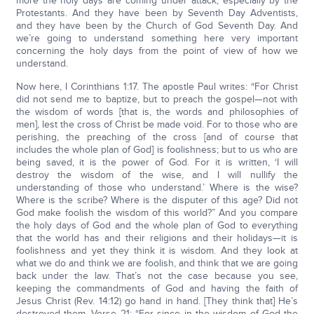
more the holy days are coming under attack, especially by the
Protestants. And they have been by Seventh Day Adventists,
and they have been by the Church of God Seventh Day. And
we’re going to understand something here very important
concerning the holy days from the point of view of how we
understand.
Now here, I Corinthians 1:17. The apostle Paul writes: “For Christ
did not send me to baptize, but to preach the gospel—not with
the wisdom of words [that is, the words and philosophies of
men], lest the cross of Christ be made void. For to those who are
perishing, the preaching of the cross [and of course that
includes the whole plan of God] is foolishness; but to us who are
being saved, it is the power of God. For it is written, ‘I will
destroy the wisdom of the wise, and I will nullify the
understanding of those who understand.’ Where is the wise?
Where is the scribe? Where is the disputer of this age? Did not
God make foolish the wisdom of this world?” And you compare
the holy days of God and the whole plan of God to everything
that the world has and their religions and their holidays—it is
foolishness and yet they think it is wisdom. And they look at
what we do and think we are foolish, and think that we are going
back under the law. That’s not the case because you see,
keeping the commandments of God and having the faith of
Jesus Christ (Rev. 14:12) go hand in hand. [They think that] He’s
destroyed them. Verse 21: “For since in the wisdom of God the