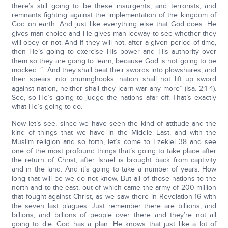
there’s still going to be these insurgents, and terrorists, and
remnants fighting against the implementation of the kingdom of
God on earth. And just like everything else that God does: He
gives man choice and He gives man leeway to see whether they
will obey or not. And if they will not, after a given period of time,
then He’s going to exercise His power and His authority over
them so they are going to learn, because God is not going to be
mocked. “…And they shall beat their swords into plowshares, and
their spears into pruninghooks: nation shall not lift up sword
against nation, neither shall they learn war any more” (Isa. 2:1-4).
See, so He’s going to judge the nations afar off. That’s exactly
what He’s going to do.
Now let’s see, since we have seen the kind of attitude and the
kind of things that we have in the Middle East, and with the
Muslim religion and so forth, let’s come to Ezekiel 38 and see
one of the most profound things that’s going to take place after
the return of Christ, after Israel is brought back from captivity
and in the land. And it’s going to take a number of years. How
long that will be we do not know. But all of those nations to the
north and to the east, out of which came the army of 200 million
that fought against Christ, as we saw there in Revelation 16 with
the seven last plagues. Just remember there are billions, and
billions, and billions of people over there and they’re not all
going to die. God has a plan. He knows that just like a lot of