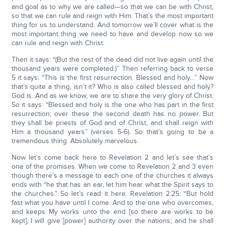
and goal as to why we are called—so that we can be with Christ,
so that we can rule and reign with Him. That’s the most important
thing for us to understand. And tomorrow we’ll cover what is the
most important thing we need to have and develop now so we
can rule and reign with Christ.
Then it says: “(But the rest of the dead did not live again until the
thousand years were completed.)” Then referring back to verse
5 it says: “This is the first resurrection. Blessed and holy…” Now
that’s quite a thing, isn’t it? Who is also called blessed and holy?
God is. And as we know, we are to share the very glory of Christ.
So it says: “Blessed and holy is the one who has part in the first
resurrection; over these the second death has no power. But
they shall be priests of God and of Christ, and shall reign with
Him a thousand years” (verses 5-6). So that’s going to be a
tremendous thing. Absolutely marvelous.
Now let’s come back here to Revelation 2 and let’s see that’s
one of the promises. When we come to Revelation 2 and 3 even
though there’s a message to each one of the churches it always
ends with “he that has an ear, let him hear what the Spirit says to
the churches.” So let’s read it here. Revelation 2:25: “But hold
fast what you have until I come. And to the one who overcomes,
and keeps My works unto the end [so there are works to be
kept], I will give [power] authority over the nations; and he shall