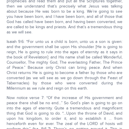
prophecies and read them and put all the Scriptures together,
then we understand that’s precisely what Jesus was talking
about because He was born to be a king. We’re going to see
you have been born, and I have been born, and all of those that
God has called have been born, and having been converted, we
are called to be kings and priests. And that’s a tremendous thing
as we will see.
Isaiah 9:6: “For unto us a child is born, unto us a son is given:
and the government shall be upon His shoulder [He is going to
reign, He is going to rule into the ages of eternity as it says in
the book of Revelation]: and His name shall be called Wonderful,
Counsellor, The mighty God, The everlasting Father, The Prince
of Peace.” Because only Christ can bring peace. And when
Christ returns He is going to become a father by those who are
converted (as we will see as we go down through the Feast of
Tabernacles) by those who were converted during the
Millennium as we rule and reign on this earth.
Now notice verse 7: “Of the increase of His government and
peace there shall be no end…” So God’s plan is going to go on
into the ages of eternity. Quite a tremendous and magnificent
thing that God is going to do. “…Upon the throne of David, and
upon his kingdom, to order it, and to establish it … from
henceforth even for ever. The zeal of the LORD of hosts will
perform this” (Isa. 9:6-7). There’s no getting around it. This is