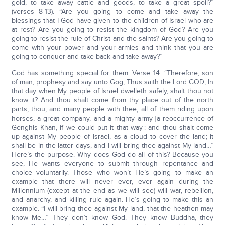
gold, to take away cattle and goods, to take a great spoil?”
(verses 8-13). “Are you going to come and take away the
blessings that I God have given to the children of Israel who are
at rest? Are you going to resist the kingdom of God? Are you
going to resist the rule of Christ and the saints? Are you going to
come with your power and your armies and think that you are
going to conquer and take back and take away?”
God has something special for them. Verse 14: “Therefore, son
of man, prophesy and say unto Gog, Thus saith the Lord GOD; In
that day when My people of Israel dwelleth safely, shalt thou not
know it? And thou shalt come from thy place out of the north
parts, thou, and many people with thee, all of them riding upon
horses, a great company, and a mighty army [a reoccurrence of
Genghis Khan, if we could put it that way]: and thou shalt come
up against My people of Israel, as a cloud to cover the land; it
shall be in the latter days, and I will bring thee against My land…”
Here’s the purpose. Why does God do all of this? Because you
see, He wants everyone to submit through repentance and
choice voluntarily. Those who won’t He’s going to make an
example that there will never ever, ever again during the
Millennium (except at the end as we will see) will war, rebellion,
and anarchy, and killing rule again. He’s going to make this an
example. “I will bring thee against My land, that the heathen may
know Me…” They don’t know God. They know Buddha, they