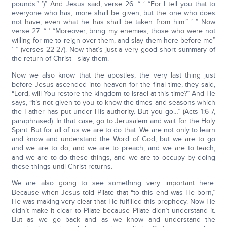
pounds.” ’)” And Jesus said, verse 26: “ ‘ “For I tell you that to
everyone who has, more shall be given; but the one who does
not have, even what he has shall be taken from him.” ’ ” Now
verse 27: “ ‘ “Moreover, bring my enemies, those who were not
willing for me to reign over them, and slay them here before me”
’ ” (verses 22-27). Now that’s just a very good short summary of
the return of Christ—slay them.
Now we also know that the apostles, the very last thing just
before Jesus ascended into heaven for the final time, they said,
“Lord, will You restore the kingdom to Israel at this time?” And He
says, “It’s not given to you to know the times and seasons which
the Father has put under His authority. But you go…” (Acts 1:6-7,
paraphrased). In that case, go to Jerusalem and wait for the Holy
Spirit. But for all of us we are to do that. We are not only to learn
and know and understand the Word of God, but we are to go
and we are to do, and we are to preach, and we are to teach,
and we are to do these things, and we are to occupy by doing
these things until Christ returns.
We are also going to see something very important here.
Because when Jesus told Pilate that “to this end was He born,”
He was making very clear that He fulfilled this prophecy. Now He
didn’t make it clear to Pilate because Pilate didn’t understand it.
But as we go back and as we know and understand the