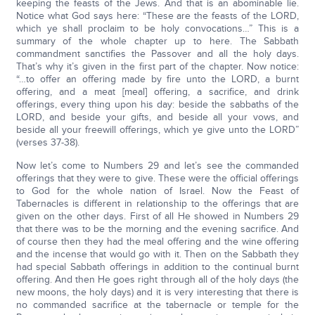
keeping the feasts of the Jews. And that is an abominable lie.
Notice what God says here: “These are the feasts of the LORD,
which ye shall proclaim to be holy convocations…” This is a
summary of the whole chapter up to here. The Sabbath
commandment sanctifies the Passover and all the holy days.
That’s why it’s given in the first part of the chapter. Now notice:
“…to offer an offering made by fire unto the LORD, a burnt
offering, and a meat [meal] offering, a sacrifice, and drink
offerings, every thing upon his day: beside the sabbaths of the
LORD, and beside your gifts, and beside all your vows, and
beside all your freewill offerings, which ye give unto the LORD”
(verses 37-38).
Now let’s come to Numbers 29 and let’s see the commanded
offerings that they were to give. These were the official offerings
to God for the whole nation of Israel. Now the Feast of
Tabernacles is different in relationship to the offerings that are
given on the other days. First of all He showed in Numbers 29
that there was to be the morning and the evening sacrifice. And
of course then they had the meal offering and the wine offering
and the incense that would go with it. Then on the Sabbath they
had special Sabbath offerings in addition to the continual burnt
offering. And then He goes right through all of the holy days (the
new moons, the holy days) and it is very interesting that there is
no commanded sacrifice at the tabernacle or temple for the