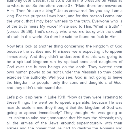
authority over Caesar. And so, it put all the pressure on Pilate as
to what to do. So therefore verse 37: “Pilate therefore answered
Him, ‘Then You are a king?’ Jesus answered, ‘As you say, I am a
king. For this purpose I was born, and for this reason I came into
the world, that I may bear witness to the truth. Everyone who is
of the truth hears My voice.’ Pilate said to Him, ‘What is truth?’ ”
(verses 36-38). That’s exactly where we are today with the death
of truth in this world. So then he said he found no fault in Him.
Now let’s look at another thing concerning the kingdom of God
because the scribes and Pharisees were expecting it to appear
immediately. And they didn’t understand that this was going to
be a spiritual kingdom run by spiritual sons and daughters of
God over the human beings on the earth. They wanted their
own human power to be right under the Messiah so they could
exercise the authority. Well you see, God is not going to leave
the kingdom to people—only the sons and daughters of God,
and they didn’t understand that.
Let’s pick it up here in Luke 19:11. “Now as they were listening to
these things, He went on to speak a parable, because He was
near Jerusalem, and they thought that the kingdom of God was
going to appear immediately.” They thought He was going to
Jerusalem to take over; announce that He was the Messiah; rally
all the armies of the Jews around; supernaturally with their
armies and the power that He had, to destroy the Romans and