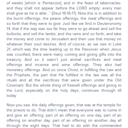
of weeks [which is Pentecost], and in the feast of tabernacles:
and they shall not appear before the LORD empty: every man
shall give as he is able…” (Deut 16:16-17). Now this is in addition to
the burnt offerings, the peace offerings, the meal offerings and
so forth that they were to give. Just like we find in Deuteronomy
14, that if the way was too far they were to go ahead and sell the
bullocks, and sell the lambs, and the rams and so forth, and take
the money and come to Jerusalem and then use that money on
whatever their soul desires. And of course, as we see in Luke
21, which was the time leading up to the Passover when Jesus
was crucified, there were many coming and giving gifts into the
treasury. And so it wasn’t just animal sacrifices and meal
offerings and incense and wine offerings. They also had
monetary offerings. And so since Christ, in fulfilling the Law and
the Prophets, the part that He fulfilled in the law was all the
rituals and all the sacrifices that were given under the Old
Covenant. But the whole thing of freewill offerings and giving to
the Lord, especially on the holy days, continues through till
today.
Now you see, the daily offerings given, that was at the temple for
the priests to do. That didn’t mean that everyone was to come in
and give an offering: part of an offering on one day, part of an
offering on another day, part of an offering on another day all
through the eight days. That had to do with the commanded