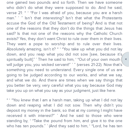
one gained two pounds and so forth. Then we have someone
who didn’t do what they were supposed to do. And he said,
verse 21: “ ‘ “For I was afraid of you, because you are a harsh
man.” ’ ” Isn’t that interesting? Isn’t that what the Protestants
accuse the God of the Old Testament of being? And is that not
one of the reasons that they don’t do the things that Jesus has
said? Is that not one of the reasons why the Catholic Church
exists? Yes, they don’t want Christ to rule over them in their lives.
They want a pope to worship and to rule over their lives.
Absolutely amazing, isn’t it? “ ‘ “You take up what you did not lay
down, and you reap what you did not sow [see, because it’s
spiritually built].” ’ Then he said to him, ‘ “Out of your own mouth I
will judge you, you wicked servant!” ’ ” (verses 21-22). Now that’s
something you need to understand. Every single one of us are
going to be judged according to our works, and what we say,
and what we do. And there are times when we say things that
you better be very, very careful what you say because God may
take you up on what you say as your judgment, just like here.
“ ‘ “You knew that I am a harsh man, taking up what I did not lay
down and reaping what I did not sow. Then why didn’t you
deposit my money in the bank, so that at my coming I might have
received it with interest?” ’ And he said to those who were
standing by, ‘ “Take the pound from him, and give it to the one
who has ten pounds.” ’ (And they said to him, ‘ “Lord, he has ten