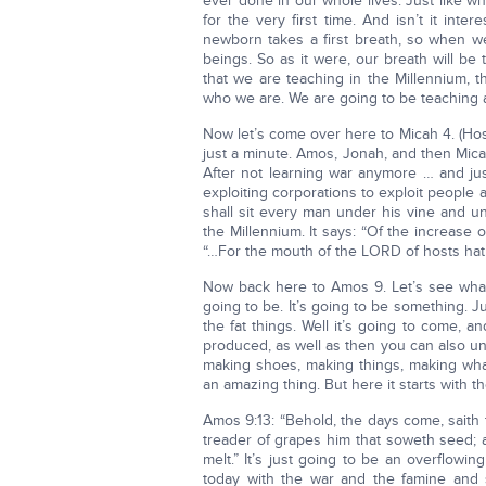
ever done in our whole lives. Just like wh
for the very first time. And isn’t it inte
newborn takes a first breath, so when w
beings. So as it were, our breath will be 
that we are teaching in the Millennium, 
who we are. We are going to be teaching a
Now let’s come over here to Micah 4. (Ho
just a minute. Amos, Jonah, and then Micah.
After not learning war anymore … and jus
exploiting corporations to exploit people 
shall sit every man under his vine and un
the Millennium. It says: “Of the increase 
“…For the mouth of the LORD of hosts hath
Now back here to Amos 9. Let’s see what ki
going to be. It’s going to be something. Ju
the fat things. Well it’s going to come, 
produced, as well as then you can also und
making shoes, making things, making what
an amazing thing. But here it starts with th
Amos 9:13: “Behold, the days come, saith
treader of grapes him that soweth seed; a
melt.” It’s just going to be an overflow
today with the war and the famine and st