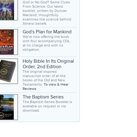
God or No God? Some Clues
From Science. Our latest
booklet, written by Duncan
Macleod, thoughtfully
examines the science behind
Atheist beliefs.
God's Plan for Mankind
We're now offering the book
with four accompanying CDs,
at no charge and with no
obligation.
Holy Bible In Its Original
Order, 2nd Edition
The original inspired
manuscript order of all the
books of the Old and New
Testaments.
To view & Hear
Reviews
The Baptism Series
The Baptism Series Booklet is
available on request or via
download.