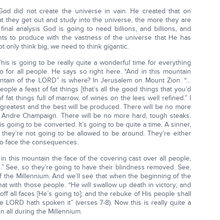
od did not create the universe in vain. He created that on
t they get out and study into the universe, the more they are
inal analysis God is going to need billions, and billions, and
nts to produce with the vastness of the universe that He has
t only think big, we need to think gigantic.
his is going to be really quite a wonderful time for everything
 for all people. He says so right here. “And in this mountain
ntain of the LORD” is where? In Jerusalem on Mount Zion. “…
ople a feast of fat things [that’s all the good things that you’d
f fat things full of marrow, of wines on the lees well refined.” I
 greatest and the best will be produced. There will be no more
 Andre Champaign. There will be no more hard, tough steaks.
is going to be converted. It’s going to be quite a time. A sinner,
n, they’re not going to be allowed to be around. They’re either
 to face the consequences.
in this mountain the face of the covering cast over all people,
ns.” See, so they’re going to have their blindness removed. See,
f the Millennium. And we’ll see that when the beginning of the
hat with those people. “He will swallow up death in victory; and
f all faces [He’s going to]; and the rebuke of His people shall
he LORD hath spoken it” (verses 7-8). Now this is really quite a
en all during the Millennium.