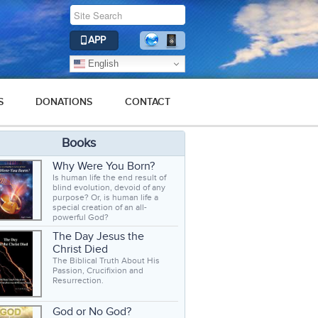
APP
English
S
DONATIONS
CONTACT
Books
Why Were You Born?
Is human life the end result of
blind evolution, devoid of any
purpose? Or, is human life a
special creation of an all-
powerful God?
The Day Jesus the
Christ Died
The Biblical Truth About His
Passion, Crucifixion and
Resurrection.
God or No God?