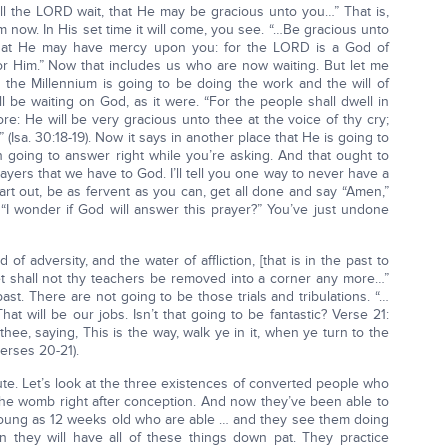
ill the LORD wait, that He may be gracious unto you…” That is,
m now. In His set time it will come, you see. “…Be gracious unto
 that He may have mercy upon you: for the LORD is a God of
for Him.” Now that includes us who are now waiting. But let me
 the Millennium is going to be doing the work and the will of
 be waiting on God, as it were. “For the people shall dwell in
e: He will be very gracious unto thee at the voice of thy cry;
 (Isa. 30:18-19). Now it says in another place that He is going to
n going to answer right while you’re asking. And that ought to
rayers that we have to God. I’ll tell you one way to never have a
rt out, be as fervent as you can, get all done and say “Amen,”
“I wonder if God will answer this prayer?” You’ve just undone
 adversity, and the water of affliction, [that is in the past to
yet shall not thy teachers be removed into a corner any more…”
 past. There are not going to be those trials and tribulations. “…
at will be our jobs. Isn’t that going to be fantastic? Verse 21:
hee, saying, This is the way, walk ye in it, when ye turn to the
verses 20-21).
nute. Let’s look at the three existences of converted people who
n the womb right after conception. And now they’ve been able to
young as 12 weeks old who are able … and they see them doing
n they will have all of these things down pat. They practice