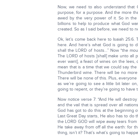
Now, we need to also understand that G
purpose, for a purpose. And the more tha
awed by the very power of it. So in the f
billions to help to produce what God wa
created. So as I said before, we need to no
Ok, let’s come back here to Isaiah 25:6. T
here. And here’s what God is going to do
shall the LORD of hosts…” Now “the mou
The LORD of hosts [shall] make unto all pe
ever want], a feast of wines on the lees, o
mean that is a time that we could say the
Thunderbird wine. There will be no more
There will be none of this. Plus, everyone 
as we’re going to see a little bit later o
going to repent, or they’re going to have
Now notice verse 7: “And He will destroy 
and the vail that is spread over all natio
God has got to do this at the beginning o
Last Great Day starts, He also has to do t
the LORD GOD will wipe away tears from of
He take away from off all the earth: for t
thing, isn’t it? That’s what’s going to happ