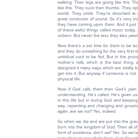
walking. Their legs are going like this. T
like this. They suck their thumbs. They ope
womb. They smile. They’re disturbed at
great conductor of sound. So it’s very i
they have coming upon them. And it just
of these awful things called music today, 
unborn. But never the less they also yawn,
Now there’s a set time for them to be b
and they do something for the very first
umbilical cord to be fed. But in the proc
mother’s milk, which is the best thing,
designed it many ways which are totally be
get into it. But anyway if someone is not 
physical life.
Now if God calls them then God’s plan is
understanding. He’s called. He’s given u
in this life but in loving God and keepi
way, repenting and changing and growin
again, are we not? Yes, indeed.
So when we die and are put into the grave
born into the kingdom of God. Then all o
form of existence, don’t we? Yes. So we’re