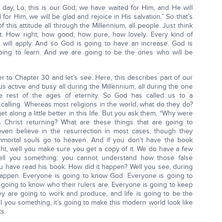
t day, Lo, this is our God; we have waited for Him, and He will
for Him, we will be glad and rejoice in His salvation.” So that’s
 this attitude all through the Millennium, all people. Just think
ht. How right, how good, how pure, how lovely. Every kind of
It will apply. And so God is going to have an increase. God is
oing to learn. And we are going to be the ones who will be
r to Chapter 30 and let’s see. Here, this describes part of our
s active and busy all during the Millennium, all during the one
e rest of the ages of eternity. So God has called us to a
alling. Whereas most religions in the world, what do they do?
t along a little better in this life. But you ask them, “Why were
Christ returning? What are these things that are going to
ven believe in the resurrection in most cases, though they
immortal souls go to heaven. And if you don’t have the book
night, well you make sure you get a copy of it. We do have a few
tell you something: you cannot understand how those false
u have read his book. How did it happen? Well you see, during
 happen. Everyone is going to know God. Everyone is going to
 going to know who their rulers are. Everyone is going to keep
y are going to work and produce, and life is going to be the
ll you something, it’s going to make this modern world look like
s.