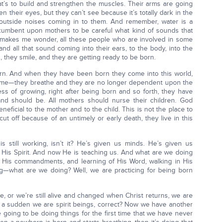
hat’s to build and strengthen the muscles. Their arms are going
n their eyes, but they can’t see because it’s totally dark in the
 outside noises coming in to them. And remember, water is a
ncumbent upon mothers to be careful what kind of sounds that
 makes me wonder, all these people who are involved in some
and all that sound coming into their ears, to the body, into the
 they smile, and they are getting ready to be born.
orn. And when they have been born they come into this world,
 time—they breathe and they are no longer dependent upon the
ess of growing, right after being born and so forth, they have
 and should be. All mothers should nurse their children. God
neficial to the mother and to the child. This is not the place to
cut off because of an untimely or early death, they live in this
 still working, isn’t it? He’s given us minds. He’s given us
s His Spirit. And now He is teaching us. And what are we doing
ng His commandments, and learning of His Word, walking in His
g—what are we doing? Well, we are practicing for being born
, or we’re still alive and changed when Christ returns, we are
f a sudden we are spirit beings, correct? Now we have another
 going to be doing things for the first time that we have never