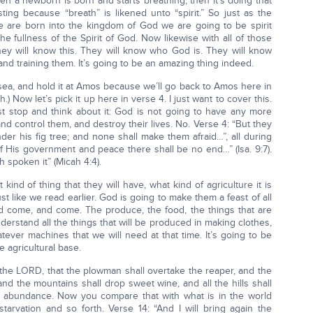
en a newborn is born and starts breathing, then it’s doing that
resting because “breath” is likened unto “spirit.” So just as the
e are born into the kingdom of God we are going to be spirit
the fullness of the Spirit of God. Now likewise with all of those
they will know this. They will know who God is. They will know
nd training them. It’s going to be an amazing thing indeed.
sea, and hold it at Amos because we’ll go back to Amos here in
) Now let’s pick it up here in verse 4. I just want to cover this.
t stop and think about it: God is not going to have any more
and control them, and destroy their lives. No. Verse 4: “But they
der his fig tree; and none shall make them afraid…”, all during
of His government and peace there shall be no end…” (Isa. 9:7).
 spoken it” (Micah 4:4).
nd of thing that they will have, what kind of agriculture it is
st like we read earlier. God is going to make them a feast of all
and come, and come. The produce, the food, the things that are
erstand all the things that will be produced in making clothes,
ever machines that we will need at that time. It’s going to be
e agricultural base.
 the LORD, that the plowman shall overtake the reaper, and the
nd the mountains shall drop sweet wine, and all the hills shall
ing abundance. Now you compare that with what is in the world
arvation and so forth. Verse 14: “And I will bring again the