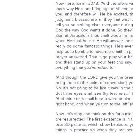
Now here, Isaiah 30:18: “And therefore w
that’s why He’s not bringing the Millenniu
you, and therefore will He be exalted,
judgment: blessed are all they that wait 
tell you something else: everyone during
God the way God wants it done. So they’ll
Zion at Jerusalem: thou shalt weep no mor
when He shall hear it, He will answer thee”
really do some fantastic things. He’s eve
help us to be able to have more faith in p
prayer answered. That is go pray your hea
and then stand up on your feet and say, 
everything that you’ve asked for.
“And though the LORD give you the bread of
bring them to the point of conversion], 
No, it’s not going to be like it was in the
But thine eyes shall see thy teachers…” Th
“And thine ears shall hear a word behind t
right hand, and when ye turn to the left” (
Now, let’s stop and think on this for a mi
are resurrected. The first existence is i
take 3D pictures, which show babies as 
things in practice so when they are bor