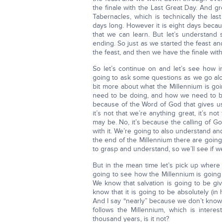
the finale with the Last Great Day. And g
Tabernacles, which is technically the la
days long. However it is eight days becaus
that we can learn. But let’s understand 
ending. So just as we started the feast 
the feast, and then we have the finale wit
So let’s continue on and let’s see how i
going to ask some questions as we go alon
bit more about what the Millennium is goi
need to be doing, and how we need to be 
because of the Word of God that gives u
it’s not that we’re anything great, it’s n
may be. No, it’s because the calling of Go
with it. We’re going to also understand an
the end of the Millennium there are going 
to grasp and understand, so we’ll see if we
But in the mean time let’s pick up where 
going to see how the Millennium is going 
We know that salvation is going to be gi
know that it is going to be absolutely (i
And I say “nearly” because we don’t know 
follows the Millennium, which is intere
thousand years, is it not?