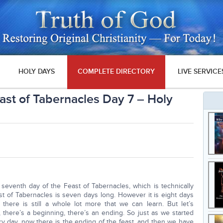
HOLY DAYS
COMPLETE DIRECTORY
LIVE SERVICE
east of Tabernacles Day 7 – Holy
seventh day of the Feast of Tabernacles, which is technically
st of Tabernacles is seven days long. However it is eight days
here is still a whole lot more that we can learn. But let’s
 there’s a beginning, there’s an ending. So just as we started
 day, now there is the ending of the feast, and then we have