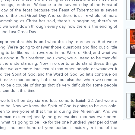
reetings, brethren. Welcome to the seventh day of the Feast of
st day of the feast because the Feast of Tabernacles is seven
e of the Last Great Day. And so there is still a whole lot more
something as Christ has said, there’s a beginning, there’s an
and we went down through every day, now there is the ending of
h the Last Great Day.
mportant that this is and what this day represents. And we’re
g. We’re going to answer those questions and find out a little
ng to be like as it’s revealed in the Word of God, and what we
doing it. But brethren, you know, we all need to be thankful
s the understanding. Now in order to understand these things
ot that we are more intellectual than other people or whatever it
d, the Spirit of God, and the Word of God. So let’s continue on
d realize that not only is this so, but also that when we come to
to be a couple of things that it’s very difficult for some people
 can do it this time.
we left off on day six and let’s come to Isaiah 32. And we are
to be. Now we know the Spirit of God is going to be available.
ven to everyone at that time all during the Millennium. And we
n human existence) nearly the greatest time that has ever been.
what it’s going to be like for the one hundred year period that
sting—the one hundred year period is actually a tithe of the