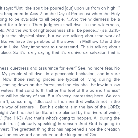
 It says: “Until the spirit be poured [out] upon us from on high…”
 what happened in Acts 2 on the Day of Pentecost when the Holy
going to be available to all people. “…And the wilderness be a
ounted for a forest. Then judgment shall dwell in the wilderness,
ield. And the work of righteousness shall be peace…” (Isa. 32:15-
t just the physical place, but we are talking about the work of
t like we have the parables of the sower in Matthew 13 and the
d in Luke. Very important to understand. This is talking about
place. So it’s really saying that it’s a universal salvation that is
sness quietness and assurance for ever.” See, no more fear. No
My people shall dwell in a peaceable habitation, and in sure
” Now those resting places are typical of living during the
il, coming down on the forest; and the city shall be low in a low
waters, that send forth thither the feet of the ox and the ass”
re will be plenty of that. But it’s very interesting here. We can
alm 1, concerning: “Blessed is the man that walketh not in the
he way of sinners … But his delight is in the law of the LORD;
ght. And he shall be like a tree planted by the rivers of water,
…” (Psa. 1:1-3). And that’s what’s going to happen. All during the
rth fruit (spiritually speaking) in season. And God is going to
harvest. The greatest thing that has happened since the creation
s will be converted and added to the kingdom of God.