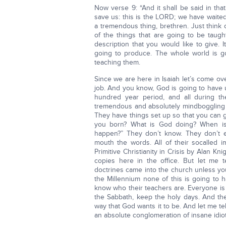
Now verse 9: “And it shall be said in tha
save us: this is the LORD; we have waited 
a tremendous thing, brethren. Just think of
of the things that are going to be taug
description that you would like to give. 
going to produce. The whole world is g
teaching them.
Since we are here in Isaiah let’s come ove
job. And you know, God is going to have u
hundred year period, and all during th
tremendous and absolutely mindboggling c
They have things set up so that you can ge
you born? What is God doing? When is 
happen?” They don’t know. They don’t e
mouth the words. All of their socalled 
Primitive Christianity in Crisis by Alan K
copies here in the office. But let me 
doctrines came into the church unless yo
the Millennium none of this is going to
know who their teachers are. Everyone is
the Sabbath, keep the holy days. And the
way that God wants it to be. And let me te
an absolute conglomeration of insane idiot