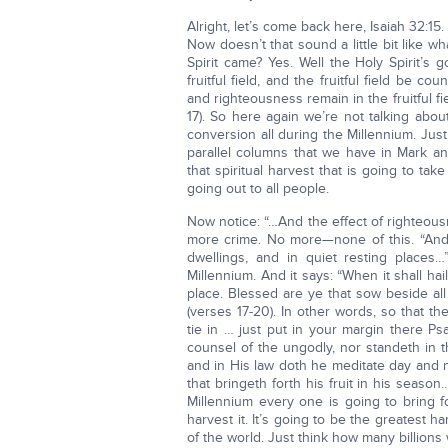
Alright, let’s come back here, Isaiah 32:15.
Now doesn’t that sound a little bit like
Spirit came? Yes. Well the Holy Spirit’s 
fruitful field, and the fruitful field be c
and righteousness remain in the fruitful f
17). So here again we’re not talking abou
conversion all during the Millennium. Jus
parallel columns that we have in Mark an
that spiritual harvest that is going to take 
going out to all people.
Now notice: “…And the effect of righteou
more crime. No more—none of this. “And 
dwellings, and in quiet resting places…
Millennium. And it says: “When it shall ha
place. Blessed are ye that sow beside all 
(verses 17-20). In other words, so that the
tie in … just put in your margin there Ps
counsel of the ungodly, nor standeth in t
and in His law doth he meditate day and ni
that bringeth forth his fruit in his season
Millennium every one is going to bring fo
harvest it. It’s going to be the greatest 
of the world. Just think how many billion