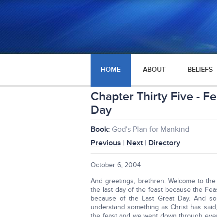
HOME
ABOUT
BELIEFS
Chapter Thirty Five - F
Day
Book:
God's Plan for Mankind
Previous
|
Next
|
Directory
October 6, 2004
And greetings, brethren. Welcome to the 
the last day of the feast because the Fea
because of the Last Great Day. And so t
understand something as Christ has said,
the feast and we went down through every