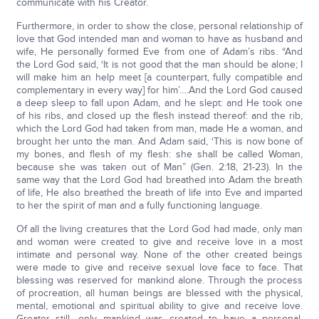
communicate with his Creator.
Furthermore, in order to show the close, personal relationship of
love that God intended man and woman to have as husband and
wife, He personally formed Eve from one of Adam’s ribs. “And
the Lord God said, ‘It is not good that the man should be alone; I
will make him an help meet [a counterpart, fully compatible and
complementary in every way] for him’….And the Lord God caused
a deep sleep to fall upon Adam, and he slept: and He took one
of his ribs, and closed up the flesh instead thereof: and the rib,
which the Lord God had taken from man, made He a woman, and
brought her unto the man. And Adam said, ‘This is now bone of
my bones, and flesh of my flesh: she shall be called Woman,
because she was taken out of Man” (Gen. 2:18, 21-23). In the
same way that the Lord God had breathed into Adam the breath
of life, He also breathed the breath of life into Eve and imparted
to her the spirit of man and a fully functioning language.
Of all the living creatures that the Lord God had made, only man
and woman were created to give and receive love in a most
intimate and personal way. None of the other created beings
were made to give and receive sexual love face to face. That
blessing was reserved for mankind alone. Through the process
of procreation, all human beings are blessed with the physical,
mental, emotional and spiritual ability to give and receive love.
Greater still, only mankind was created to have a personal,