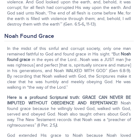
violence. And God looked upon the earth, and, behold, it was
corrupt; for all flesh had corrupted His way upon the earth. And
God said unto Noah, ‘The end of all flesh is come before Me; for
the earth is filled with violence through them; and, behold, I will
destroy them with the earth’” (Gen. 6:5-6
,
11-13).
Noah Found Grace
In the midst of this sinful and corrupt society, only one man
remained faithful to God and found grace in His sight. “But
Noah
found grace
in the eyes of the Lord....Noah was a JUST man [he
was righteous] and perfect [that is, spiritually sincere and mature]
in his generations, and Noah WALKED WITH GOD” (Gen 6:8-9).
By recording that Noah walked with God, the Scriptures make it
clear that he was humbly and meekly obeying God. He was
walking in “the way of the Lord.”
Here is a profound Scriptural truth: GRACE CAN NEVER BE
IMPUTED WITHOUT OBEDIENCE AND REPENTANCE!
Noah
found grace because he willingly loved God, walked with God,
served and obeyed God. Noah also taught others about God’s
way. The New Testament records that Noah was a “preacher of
righteousness” (II Pet. 2:5
).
God extended His grace to Noah because Noah loved