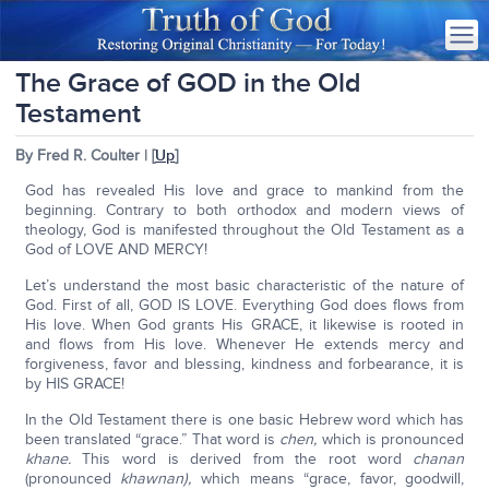
The Grace of GOD in the Old
Testament
By Fred R. Coulter | [
Up
]
God has revealed His love and grace to mankind from the
beginning. Contrary to both orthodox and modern views of
theology, God is manifested throughout the Old Testament as a
God of LOVE AND MERCY!
Let’s understand the most basic characteristic of the nature of
God. First of all, GOD IS LOVE. Everything God does flows from
His love. When God grants His GRACE, it likewise is rooted in
and flows from His love. Whenever He extends mercy and
forgiveness, favor and blessing, kindness and forbearance, it is
by HIS GRACE!
In the Old Testament there is one basic Hebrew word which has
been translated “grace.” That word is
chen,
which is pronounced
khane.
This word is derived from the root word
chanan
(pronounced
khawnan),
which means “grace, favor, goodwill,