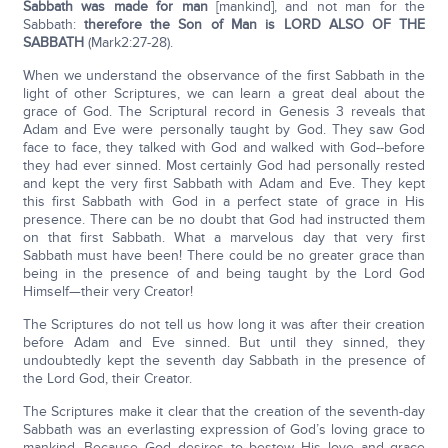
Sabbath was made for man
[mankind], and not man for the
Sabbath:
therefore the Son of Man is LORD ALSO OF THE
SABBATH
(Mark2:27-28).
When we understand the observance of the first Sabbath in the
light of other Scriptures, we can learn a great deal about the
grace of God. The Scriptural record in Genesis 3 reveals that
Adam and Eve were personally taught by God. They saw God
face to face, they talked with God and walked with God--before
they had ever sinned. Most certainly God had personally rested
and kept the very first Sabbath with Adam and Eve. They kept
this first Sabbath with God in a perfect state of grace in His
presence. There can be no doubt that God had instructed them
on that first Sabbath. What a marvelous day that very first
Sabbath must have been! There could be no greater grace than
being in the presence of and being taught by the Lord God
Himself—their very Creator!
The Scriptures do not tell us how long it was after their creation
before Adam and Eve sinned. But until they sinned, they
undoubtedly kept the seventh day Sabbath in the presence of
the Lord God, their Creator.
The Scriptures make it clear that the creation of the seventh-day
Sabbath was an everlasting expression of God’s loving grace to
mankind. Because God desires to bestow His love and grace