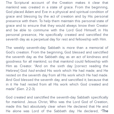
The Scriptural account of the Creation makes it clear that
mankind was created in a state of grace. From the beginning,
God placed Adam and Eve in a physical and spiritual condition of
grace and blessing by the act of creation and by His personal
presence with them. To help them maintain this personal state of
grace and to ensure that they would always know their Creator
and be able to commune with the Lord God Himself, in His
personal presence, He specifically created and sanctified the
seventh day as a perpetual day for rest and fellowship with Him.
The weekly seventh-day Sabbath is more than a memorial of
God’s creation. From the beginning, God blessed and sanctified
the seventh day as the Sabbath day, as an act of kindness and
goodness for all mankind, so that mankind could fellowship with
Him as Creator. “And on the sixth day [correct reading the
Hebrew] God
had
ended His work which He had made; and He
rested on the seventh day from all His work which He had made.
And God blessed the seventh day, and sanctified it; because that
in it He had rested from all His work which God created and
made” (Gen. 2:2-3).
God created and sanctified the seventh-day Sabbath specifically
for mankind. Jesus Christ, Who was the Lord God of Creation,
made this fact absolutely clear when He declared that He and
He alone was Lord of the Sabbath day. He declared, “
The