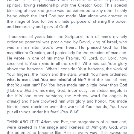
spiritual, loving relationship with the Creator God. This special
blessing of love and grace was not extended to any other fleshly
being which the Lord God had made. Man alone was created in
the image of God for the ultimate purpose of sharing the power
and immortality and glory of God!
Thousands of years later, the Scriptural truth of man’s divinely
ordained potential was proclaimed by David, king of Israel, who
was a man after God’s own heart. He praised God for His
magnificent Creation, and particularly for the creation of mankind.
He wrote in one of his many Psalms, “O Lord, our Lord, how
excellent is Your name in all the earth! Who has set Your glory
above the heavens….When I consider Your heavens, the work of
Your fingers, the moon and the stars, which You have ordained;
what is man, that You are mindful of him?
And the son of man,
that You visit him? For You have made him a little lower than
God
[Hebrew
Elohim,
meaning God, incorrectly translated angels in
the KJV and other versions; the Hebrew word for angels is
malak],
and have crowned him with glory and honor. You made
him to have dominion over the works of Your hands; You have
put all things under his feet” (Psa. 8:1-6).
THINK ABOUT IT! Adam and Eve, the progenitors of all mankind,
were created in the image and likeness of Almighty God, with
the potential to become like Him in every way. This awesome