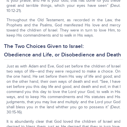
is your praise, and He is your God, that has done for you these
great and terrible things, which your eyes have seen” (Deut.
10:12-21).
Throughout the Old Testament, as recorded in the Law, the
Prophets and the Psalms, God manifested His love and mercy
toward the children of Israel. They were in turn to love Him, to
keep His commandments and to walk in His ways.
The Two Choices Given to Israel:
Obedience and Life, or Disobedience and Death
Just as with Adam and Eve, God set before the children of Israel
two ways of life—and they were required to make a choice. On
the one hand, He set before them His way of life and good; and
on the other hand, their own ways of death and evil. “See, I have
set before you this day life and good, and death and evil; in that I
command you this day to love the Lord your God, to walk in His
ways, and to keep His commandments and His statutes and His
judgments, that you may live and multiply: and the Lord your God
shall bless you in the land whither you go to possess it” (Deut.
30:15-16).
It is abundantly clear that God loved the children of Israel and
desired to bless them, just as He desired that they in turn love,