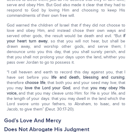
serve and obey Him. But God also made it clear that they had to
respond to God by loving Him and choosing to keep His
commandments of their own free will.
God warned the children of Israel that if they did not choose to
love and obey Him, and instead chose their own ways and
served other gods, the result would be death and evil. “But
if
your heart turn away
, so that you will not hear, but shall be
drawn away, and worship other gods, and serve them; I
denounce unto you this day, that you shall surely perish, and
that you shall not prolong your days upon the land, whither you
pass over Jordan to go to possess it.
“I call heaven and earth to record this day against you, that I
have set before you
life and death, blessing and cursing
;
therefore
choose life
, that both you and your seed may live; that
you may
love the Lord your God
, and that
you may obey His
voice,
and that you may cleave unto Him: for He is your life, and
the length of your days: that you may dwell in the land which the
Lord swore unto your fathers, to Abraham, to Isaac, and to
Jacob, to give them” (Deut. 30:17-20).
God’s Love And Mercy
Does Not Abrogate His Judgment