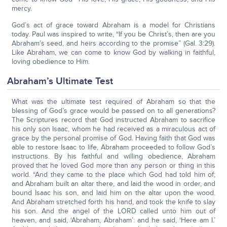
mercy.
God’s act of grace toward Abraham is a model for Christians
today. Paul was inspired to write, “If you be Christ’s, then are you
Abraham’s seed, and heirs according to the promise” (Gal. 3:29).
Like Abraham, we can come to know God by walking in faithful,
loving obedience to Him.
Abraham’s Ultimate Test
What was the ultimate test required of Abraham so that the
blessing of God’s grace would be passed on to all generations?
The Scriptures record that God instructed Abraham to sacrifice
his only son Isaac, whom he had received as a miraculous act of
grace by the personal promise of God. Having faith that God was
able to restore Isaac to life, Abraham proceeded to follow God’s
instructions. By his faithful and willing obedience, Abraham
proved that he loved God more than any person or thing in this
world. “And they came to the place which God had told him of;
and Abraham built an altar there, and laid the wood in order, and
bound Isaac his son, and laid him on the altar upon the wood.
And Abraham stretched forth his hand, and took the knife to slay
his son. And the angel of the LORD called unto him out of
heaven, and said, ‘Abraham, Abraham’: and he said, ‘Here am I.’