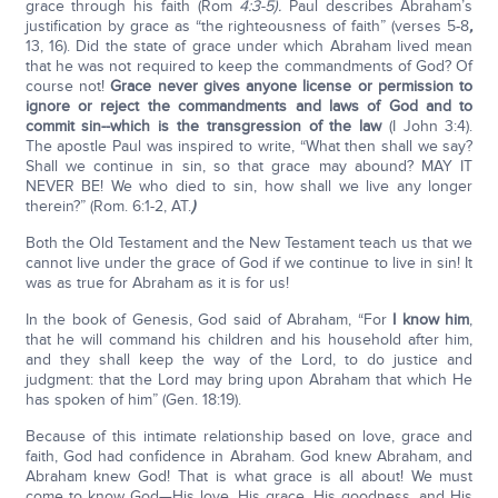
grace through his faith (Rom
4:3-5).
Paul describes Abraham’s
justification by grace as “the righteousness of faith” (verses 5-8
,
13, 16). Did the state of grace under which Abraham lived mean
that he was not required to keep the commandments of God? Of
course not!
Grace never gives anyone license or permission to
ignore or reject the commandments and laws of God and to
commit sin--which is the transgression of the law
(I John 3:4).
The apostle Paul was inspired to write, “What then shall we say?
Shall we continue in sin, so that grace may abound? MAY IT
NEVER BE! We who died to sin, how shall we live any longer
therein?” (Rom. 6:1-2, AT.
)
Both the Old Testament and the New Testament teach us that we
cannot live under the grace of God if we continue to live in sin! It
was as true for Abraham as it is for us!
In the book of Genesis, God said of Abraham, “For
I know him
,
that he will command his children and his household after him,
and they shall keep the way of the Lord, to do justice and
judgment: that the Lord may bring upon Abraham that which He
has spoken of him” (Gen. 18:19).
Because of this intimate relationship based on love, grace and
faith, God had confidence in Abraham. God knew Abraham, and
Abraham knew God! That is what grace is all about! We must
come to know God—His love, His grace, His goodness, and His