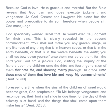
Because God is love, He is gracious and merciful. But the Bible
reveals that God can and does execute judgment and
vengeance. As God, Creator and Lawgiver, He alone has the
power and prerogative to do so. Therefore when people sin,
God must judge!
God specifically warned Israel that He would execute judgment
for their sins. This is clearly revealed in the second
commandment: “You shall not make you any graven image, or
any likeness of any thing that is in heaven above, or that is in the
earth beneath, or that is in the waters beneath the earth; you
shall not bow down yourself unto them, nor serve them: for I the
Lord your God am a jealous God, visiting the iniquity of the
fathers upon the children unto the third and fourth generation of
them
that hate Me, and showing mercy
[through His grace]
unto
thousands of them that love Me and keep My commandments
”
(Deut. 5:8-10).
Foreseeing a time when the sins of the children of Israel would
become great, God prophesied, “To Me belongs vengeance, and
recompense; their foot shall slide in due time: for the day of their
calamity is at hand, and the things that shall come upon them
make haste” (Deut. 32:35).