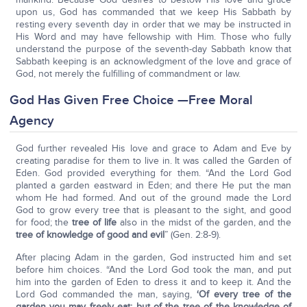
upon us, God has commanded that we keep His Sabbath by
resting every seventh day in order that we may be instructed in
His Word and may have fellowship with Him. Those who fully
understand the purpose of the seventh-day Sabbath know that
Sabbath keeping is an acknowledgment of the love and grace of
God, not merely the fulfilling of commandment or law.
God Has Given Free Choice —Free Moral
Agency
God further revealed His love and grace to Adam and Eve by
creating paradise for them to live in. It was called the Garden of
Eden. God provided everything for them. “And the Lord God
planted a garden eastward in Eden; and there He put the man
whom He had formed. And out of the ground made the Lord
God to grow every tree that is pleasant to the sight, and good
for food; the
tree of life
also in the midst of the garden, and the
tree of knowledge of good and evil
” (Gen. 2:8-9).
After placing Adam in the garden, God instructed him and set
before him choices. “And the Lord God took the man, and put
him into the garden of Eden to dress it and to keep it. And the
Lord God commanded the man, saying,
‘Of every tree of the
garden you may freely eat; but of the tree of the knowledge of