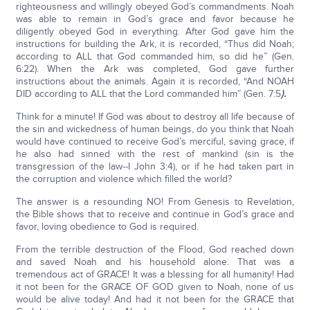
righteousness and willingly obeyed God’s commandments. Noah
was able to remain in God’s grace and favor because he
diligently obeyed God in everything. After God gave him the
instructions for building the Ark, it is recorded, “Thus did Noah;
according to ALL that God commanded him, so did he” (Gen.
6:22). When the Ark was completed, God gave further
instructions about the animals. Again it is recorded, “And NOAH
DID according to ALL that the Lord commanded him” (Gen. 7:5
).
Think for a minute! If God was about to destroy all life because of
the sin and wickedness of human beings, do you think that Noah
would have continued to receive God’s merciful, saving grace, if
he also had sinned with the rest of mankind (sin is the
transgression of the law--I John 3:4), or if he had taken part in
the corruption and violence which filled the world?
The answer is a resounding NO! From Genesis to Revelation,
the Bible shows that to receive and continue in God’s grace and
favor, loving obedience to God is required.
From the terrible destruction of the Flood, God reached down
and saved Noah and his household alone. That was a
tremendous act of GRACE! It was a blessing for all humanity! Had
it not been for the GRACE OF GOD given to Noah, none of us
would be alive today! And had it not been for the GRACE that