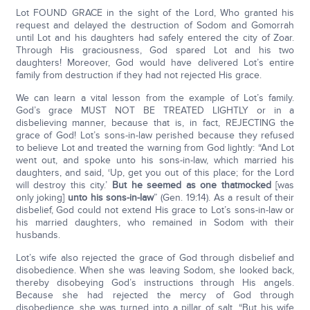
Lot FOUND GRACE in the sight of the Lord, Who granted his
request and delayed the destruction of Sodom and Gomorrah
until Lot and his daughters had safely entered the city of Zoar.
Through His graciousness, God spared Lot and his two
daughters! Moreover, God would have delivered Lot’s entire
family from destruction if they had not rejected His grace.
We can learn a vital lesson from the example of Lot’s family.
God’s grace MUST NOT BE TREATED LIGHTLY or in a
disbelieving manner, because that is, in fact, REJECTING the
grace of God! Lot’s sons-in-law perished because they refused
to believe Lot and treated the warning from God lightly: “And Lot
went out, and spoke unto his sons-in-law, which married his
daughters, and said, ‘Up, get you out of this place; for the Lord
will destroy this city.’
But he seemed as one that
mocked
[was
only joking]
unto his sons-in-law
” (Gen. 19:14). As a result of their
disbelief, God could not extend His grace to Lot’s sons-in-law or
his married daughters, who remained in Sodom with their
husbands.
Lot’s wife also rejected the grace of God through disbelief and
disobedience. When she was leaving Sodom, she looked back,
thereby disobeying God’s instructions through His angels.
Because she had rejected the mercy of God through
disobedience, she was turned into a pillar of salt. “But his wife