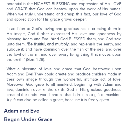
potential is the HIGHEST BLESSING and expression of His LOVE
and GRACE that God can bestow upon the work of His hands!
When we truly understand and grasp this fact, our love of God
and appreciation for His grace grows deeper.
In addition to God’s loving and gracious act in creating them in
His image, God further expressed His love and goodness by
blessing Adam and Eve. “And God BLESSED them, and God said
unto them,
‘Be fruitful, and multiply
, and replenish the earth, and
subdue it; and have dominion over the fish of the sea, and over
the fowl of the air, and over every living thing that moves upon
the earth’” (Gen. 1:28).
What a blessing of love and grace that God bestowed upon
Adam and Eve! They could create and produce children made in
their own image through the wonderful, intimate act of love.
Moreover, God gave to all mankind, beginning with Adam and
Eve, dominion over all the earth. God in His gracious goodness
created the entire world, and all that is in it, as a gift to mankind.
A gift can also be called a grace, because it is freely given.
Adam and Eve
Began Under Grace