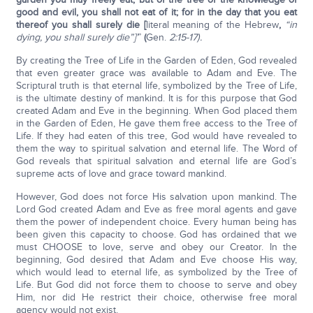
good and evil, you shall not eat of it; for in the day that you eat
thereof you shall surely die [
literal meaning of the Hebrew
,
“in
dying, you shall surely die”]’
”
(
Gen.
2:15-17).
By creating the Tree of Life in the Garden of Eden, God revealed
that even greater grace was available to Adam and Eve. The
Scriptural truth is that eternal life, symbolized by the Tree of Life,
is the ultimate destiny of mankind. It is for this purpose that God
created Adam and Eve in the beginning. When God placed them
in the Garden of Eden, He gave them free access to the Tree of
Life. If they had eaten of this tree, God would have revealed to
them the way to spiritual salvation and eternal life. The Word of
God reveals that spiritual salvation and eternal life are God’s
supreme acts of love and grace toward mankind.
However, God does not force His salvation upon mankind. The
Lord God created Adam and Eve as free moral agents and gave
them the power of independent choice. Every human being has
been given this capacity to choose. God has ordained that we
must CHOOSE to love, serve and obey our Creator. In the
beginning, God desired that Adam and Eve choose His way,
which would lead to eternal life, as symbolized by the Tree of
Life. But God did not force them to choose to serve and obey
Him, nor did He restrict their choice, otherwise free moral
agency would not exist.