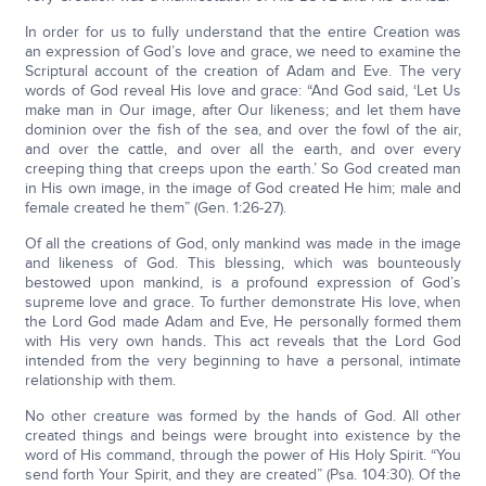
In order for us to fully understand that the entire Creation was
an expression of God’s love and grace, we need to examine the
Scriptural account of the creation of Adam and Eve. The very
words of God reveal His love and grace: “And God said, ‘Let Us
make man in Our image, after Our likeness; and let them have
dominion over the fish of the sea, and over the fowl of the air,
and over the cattle, and over all the earth, and over every
creeping thing that creeps upon the earth.’ So God created man
in His own image, in the image of God created He him; male and
female created he them” (Gen. 1:26-27).
Of all the creations of God, only mankind was made in the image
and likeness of God. This blessing, which was bounteously
bestowed upon mankind, is a profound expression of God’s
supreme love and grace. To further demonstrate His love, when
the Lord God made Adam and Eve, He personally formed them
with His very own hands. This act reveals that the Lord God
intended from the very beginning to have a personal, intimate
relationship with them.
No other creature was formed by the hands of God. All other
created things and beings were brought into existence by the
word of His command, through the power of His Holy Spirit. “You
send forth Your Spirit, and they are created” (Psa. 104:30). Of the