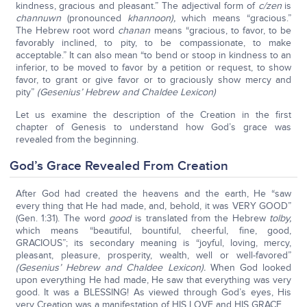
kindness, gracious and pleasant.” The adjectival form of
c/zen
is
channuwn
(pronounced
khannoon),
which means “gracious.”
The Hebrew root word
chanan
means “gracious, to favor, to be
favorably inclined, to pity, to be compassionate, to make
acceptable.” It can also mean “to bend or stoop in kindness to an
inferior, to be moved to favor by a petition or request, to show
favor, to grant or give favor or to graciously show mercy and
pity”
(Gesenius’ Hebrew and Chaldee Lexicon)
Let us examine the description of the Creation in the first
chapter of Genesis to understand how God’s grace was
revealed from the beginning.
God’s Grace Revealed From Creation
After God had created the heavens and the earth, He “saw
every thing that He had made, and, behold, it was VERY GOOD”
(Gen. 1:31). The word
good
is translated from the Hebrew
tolby,
which means “beautiful, bountiful, cheerful, fine, good,
GRACIOUS”; its secondary meaning is “joyful, loving, mercy,
pleasant, pleasure, prosperity, wealth, well or well-favored”
(Gesenius’ Hebrew and Chaldee Lexicon).
When God looked
upon everything He had made, He saw that everything was very
good. It was a BLESSING! As viewed through God’s eyes, His
very Creation was a manifestation of HIS LOVE and HIS GRACE.