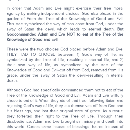
In order that Adam and Eve might exercise their free moral
agency by making independent choices, God also placed in the
garden of Eden the Tree of the Knowledge of Good and Evil.
This tree symbolized the way of man apart from God, under the
sway of Satan the devil, which leads to eternal death.
But
God
commanded Adam and Eve NOT to eat of the Tree of the
Knowledge of Good and Evil.
These were the two choices God placed before Adam and Eve.
THEY HAD TO CHOOSE between
:
1) God’s way of life, as
symbolized by the Tree of Life, resulting in eternal life; and 2)
their own way of life, as symbolized by the tree of the
Knowledge of Good and Evil--cut off from God, removed from His
grace, under the sway of Satan the devil--resulting in eternal
death.
Although God had specifically commanded them not to eat of the
Tree of the Knowledge of Good and Evil, Adam and Eve willfully
chose to eat of it. When they ate of that tree, following Satan and
rejecting God’s way of life, they cut themselves off from God and
His blessings, and lost their original state of grace. As a result,
they forfeited their right to the Tree of Life. Through their
disobedience, Adam and Eve brought sin, misery and death into
this world! Curses came instead of blessings, hatred instead of