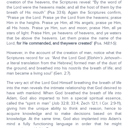
creation of the heavens, the Scriptures reveal: “By the word of
the Lord were the heavens made; and all the host of them by the
breath of His mouth” (Psa 33:6). Again the Scriptures confirm,
“Praise ye the Lord. Praise ye the Lord from the heavens; praise
Him in the heights. Praise ye Him, all His angels; praise ye Him,
all His hosts. Praise ye Him, sun and moon; praise Him, all ye
stars of light. Praise Him, ye heavens of heavens, and ye waters
that be above the heavens. Let them praise the name of the
Lord;
for He commanded, and they
were created
”
(
Psa
.
148:1-5).
However, in the account of the creation of man, notice what the
Scriptures record for us: “And the Lord God
[Elohim’s Jehovah--
a
literal translation from the Hebrew] formed man of the dust of
the ground, and breathed into his nostrils the breath of life; and
man became a living soul” (Gen. 2:7).
The very act of the Lord God Himself breathing the breath of life
into the man reveals the intimate relationship that God desired to
have with mankind. When God breathed the breath of life into
Adam, God also imparted to him a special spiritual essence,
called the “spirit in man” (Job 32:8; 33:4; Zech 12:1; I Cor. 2:9-11),
giving him the unique ability to think and reason, hence to
acquire knowledge and to make decisions based on that
knowledge. At the same time, God also implanted into Adam’s
mind a fully functioning language in order that he might