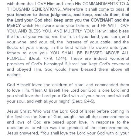
with them that LOVE Him and keep His COMMANDMENTS TO A
THOUSAND GENERATIONS....Wherefore it shall come to pass,
if
you hearken to these judgments, and keep, and do them, that
the Lord your God shall keep unto you the COVENANT and the
MERCY
which He swore unto your fathers; and HE WILL LOVE
YOU, AND BLESS YOU, AND MULTIPLY YOU: He will also bless
the fruit of your womb, and the fruit of your land, your corn, and
your wine, and your oil, the increase of your cattle, and the
flocks of your sheep, in the land which He swore unto your
fathers to give you. YOU SHALL BE BLESSED ABOVE ALL
PEOPLE...” (Deut. 7:7-9, 12-14). These are indeed wonderful
promises of God’s blessings! If Israel had kept God’s covenant
and obeyed Him, God would have blessed them above all
nations.
God Himself loved the children of Israel and commanded them
to love Him. “Hear, O Israel! The Lord our God is one Lord; and
you shall love the Lord your God with all your heart, and with all
your soul, and with all your might” (Deut. 6:4-5)
.
Jesus Christ, Who was the Lord God of Israel before coming in
the flesh as the Son of God, taught that all the commandments
and laws of God are based upon love. In response to the
question as to which was the greatest of the commandments,
Jesus answered, “You shall love the Lord your God with all your