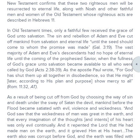
New Testament confirms that these two righteous men will be
resurrected to eternal life, along with Noah and other faithful
men and women of the Old Testament whose righteous acts are
described in Hebrews 11.
In Old Testament times, only a faithful few received the grace of
God unto salvation. The sin and rebellion of Adam and Eve cut
off mankind from salvation and eternal life “until the seed should
come to whom the promise was made” (Gal. 3:19). The vast
majority of Adam and Eve’s descendants had no hope of eternal
life until the coming of the prophesied Savior, when the fullness
of God’s grace unto salvation became available to all who were
called by God (Acts 2:38-39). As the apostle Paul wrote, “For God
has shut them up all together in disobedience, so that He might
[later, according to His plan and purpose] show mercy to all”
(Rom. 11:32,
AT).
As a result of being cut off from God by choosing the way of sin
and death under the sway of Satan the devil, mankind before the
Flood became satiated with evil, violence and wickedness. “And
God saw that the wickedness of man was great in the earth, and
that every imagination of the thoughts [and intents] of his heart
was only evil continually. And it repented the Lord that He had
made man on the earth, and it grieved Him at His heart....The
earth also was corrupt before God, and the earth was filled with