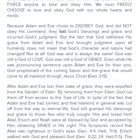
FORCE anyone to love and obey Him. We must FREELY
CHOOSE to love and obey God with our whole hearts and
minds.
Because Adam and Eve chose to DISOBEY God, and did NOT
obey His command, they
lost
God’s blessings and grace, and
incurred God’s judgment. But the fact that God withdrew His
grace from Adam and Eve, and brought judgment upon all
humanity, does not mean that God’s character and nature had
changed! Not at all! God was and is always the same! God was
still a God of LOVE. God was still a God of GRACE. Even while He
was pronouncing sentence upon Adam and Eve for their sins,
God prophesied of the coming Savior and the grace that would
come to all mankind through Jesus Christ
(
Gen.
3:15).
After Adam and Eve lost their state of grace, they were expelled
from the Garden of Eden. By removing them from Eden, God cut
them off from access to the Tree of Life. In spite of the fact that
Adam and Eve had sinned, and that mankind in general was cut
off from the way to eternal life, God still granted His blessings
and grace to those few who truly sought Him and loved Him!
Abel, Enoch and Noah were all blessed by God and accepted by
Him, obtaining GRACE in His sight. The Scriptures record that
Abel was righteous in God’s eyes (Gen. 4:4, Heb. 11:4). Enoch
walked with God and pleased God (Gen.
5:22,
24; Heb.11:5). The