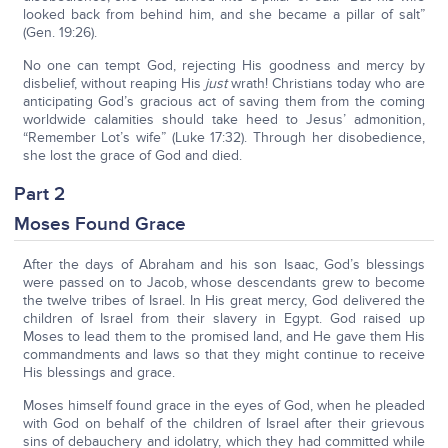
looked back from behind him, and she became a pillar of salt”
(Gen. 19:26).
No one can tempt God, rejecting His goodness and mercy by
disbelief, without reaping His
just
wrath! Christians today who are
anticipating God’s gracious act of saving them from the coming
worldwide calamities should take heed to Jesus’ admonition,
“Remember Lot’s wife” (Luke 17:32). Through her disobedience,
she lost the grace of God and died.
Part 2
Moses Found Grace
After the days of Abraham and his son Isaac, God’s blessings
were passed on to Jacob, whose descendants grew to become
the twelve tribes of Israel. In His great mercy, God delivered the
children of Israel from their slavery in Egypt. God raised up
Moses to lead them to the promised land, and He gave them His
commandments and laws so that they might continue to receive
His blessings and grace.
Moses himself found grace in the eyes of God, when he pleaded
with God on behalf of the children of Israel after their grievous
sins of debauchery and idolatry, which they had committed while