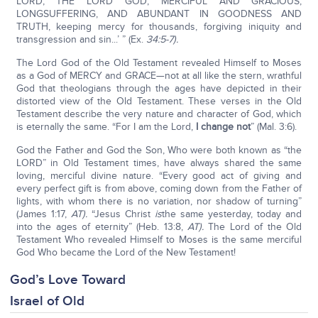
LORD, THE LORD GOD, MERCIFUL AND GRACIOUS,
LONGSUFFERING, AND ABUNDANT IN GOODNESS AND
TRUTH, keeping mercy for thousands, forgiving iniquity and
transgression and sin...’ ” (Ex.
34:5-7).
The Lord God of the Old Testament revealed Himself to Moses
as a God of MERCY and GRACE—not at all like the stern, wrathful
God that theologians through the ages have depicted in their
distorted view of the Old Testament. These verses in the Old
Testament describe the very nature and character of God, which
is eternally the same. “For I am the Lord,
I change not
” (Mal. 3:6).
God the Father and God the Son, Who were both known as “the
LORD” in Old Testament times, have always shared the same
loving, merciful divine nature. “Every good act of giving and
every perfect gift is from above, coming down from the Father of
lights, with whom there is no variation, nor shadow of turning”
(James 1:17,
AT).
“Jesus Christ
is
the same yesterday, today and
into the ages of eternity” (Heb. 13:8,
AT).
The Lord of the Old
Testament Who revealed Himself to Moses is the same merciful
God Who became the Lord of the New Testament!
God’s Love Toward
Israel of Old