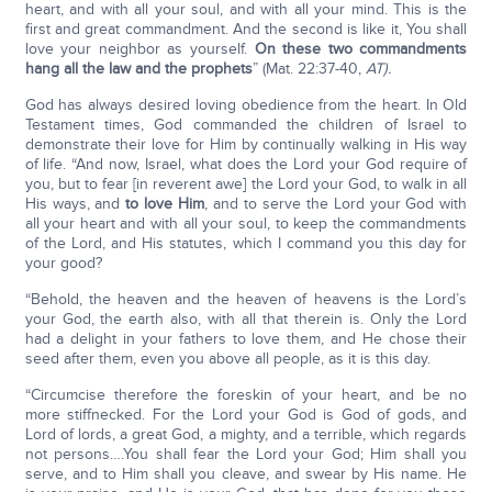
heart, and with all your soul, and with all your mind. This is the
first and great commandment. And the second is like it, You shall
love your neighbor as yourself.
On these two commandments
hang all the law and the prophets
” (Mat. 22:37-40,
AT).
God has always desired loving obedience from the heart. In Old
Testament times, God commanded the children of Israel to
demonstrate their love for Him by continually walking in His way
of life. “And now, Israel, what does the Lord your God require of
you, but to fear [in reverent awe] the Lord your God, to walk in all
His ways, and
to love Him
, and to serve the Lord your God with
all your heart and with all your soul, to keep the commandments
of the Lord, and His statutes, which I command you this day for
your good?
“Behold, the heaven and the heaven of heavens is the Lord’s
your God, the earth also, with all that therein is. Only the Lord
had a delight in your fathers to love them, and He chose their
seed after them, even you above all people, as it is this day.
“Circumcise therefore the foreskin of your heart, and be no
more stiffnecked. For the Lord your God is God of gods, and
Lord of lords, a great God, a mighty, and a terrible, which regards
not persons….You shall fear the Lord your God; Him shall you
serve, and to Him shall you cleave, and swear by His name. He