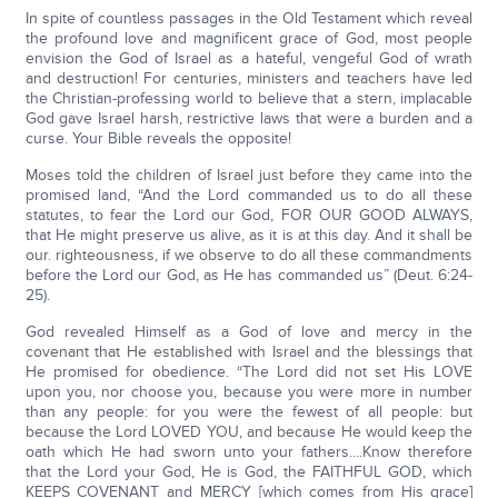
In spite of countless passages in the Old Testament which reveal
the profound love and magnificent grace of God, most people
envision the God of Israel as a hateful, vengeful God of wrath
and destruction! For centuries, ministers and teachers have led
the Christian-professing world to believe that a stern, implacable
God gave Israel harsh, restrictive laws that were a burden and a
curse. Your Bible reveals the opposite!
Moses told the children of Israel just before they came into the
promised land, “And the Lord commanded us to do all these
statutes, to fear the Lord our God, FOR OUR GOOD ALWAYS,
that He might preserve us alive, as it is at this day. And it shall be
our. righteousness, if we observe to do all these commandments
before the Lord our God, as He has commanded us” (Deut. 6:24-
25).
God revealed Himself as a God of love and mercy in the
covenant that He established with Israel and the blessings that
He promised for obedience. “The Lord did not set His LOVE
upon you, nor choose you, because you were more in number
than any people: for you were the fewest of all people: but
because the Lord LOVED YOU, and because He would keep the
oath which He had sworn unto your fathers....Know therefore
that the Lord your God, He is God, the FAITHFUL GOD, which
KEEPS COVENANT and MERCY [which comes from His grace]