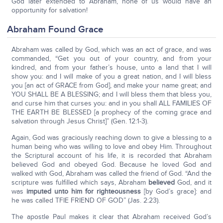
God later extended to Abraham, none of us would have an
opportunity for salvation!
Abraham Found Grace
Abraham was called by God, which was an act of grace, and was
commanded, “Get you out of your country, and from your
kindred, and from your father’s house, unto a land that I will
show you: and I will make of you a great nation, and I will bless
you [an act of GRACE from God], and make your name great; and
YOU SHALL BE A BLESSING; and I will bless them that bless you,
and curse him that curses you: and in you shall ALL FAMILIES OF
THE EARTH BE BLESSED [a prophecy of the coming grace and
salvation through Jesus Christ]” (Gen. 12:1-3).
Again, God was graciously reaching down to give a blessing to a
human being who was willing to love and obey Him. Throughout
the Scriptural account of his life, it is recorded that Abraham
believed God and obeyed God. Because he loved God and
walked with God, Abraham was called the friend of God. “And the
scripture was fulfilled which says, Abraham
believed
God, and it
was
imputed unto him for righteousness
[by God’s grace]: and
he was called TFIE FRIEND OF GOD” (Jas. 2:23).
The apostle Paul makes it clear that Abraham received God’s