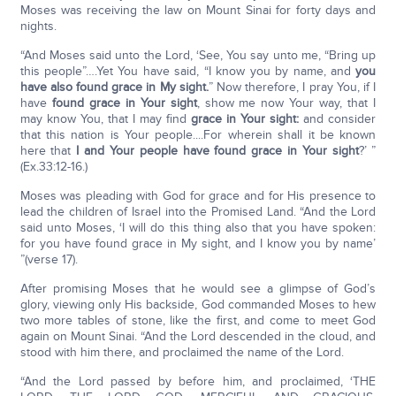
Moses was receiving the law on Mount Sinai for forty days and
nights.
“And Moses said unto the Lord, ‘See, You say unto me, “Bring up
this people”….Yet You have said, “I know you by name, and
you
have also found grace in My sight.
” Now therefore, I pray You, if I
have
found grace in Your sight
, show me now Your way, that I
may know You, that I may find
grace in Your sight:
and consider
that this nation is Your people....For wherein shall it be known
here that
I and Your people have found grace in Your sight
?’ ”
(Ex.33:12-16.)
Moses was pleading with God for grace and for His presence to
lead the children of Israel into the Promised Land. “And the Lord
said unto Moses, ‘I will do this thing also that you have spoken:
for you have found grace in My sight, and I know you by name’
”(verse 17).
After promising Moses that he would see a glimpse of God’s
glory, viewing only His backside, God commanded Moses to hew
two more tables of stone, like the first, and come to meet God
again on Mount Sinai. “And the Lord descended in the cloud, and
stood with him there, and proclaimed the name of the Lord.
“And the Lord passed by before him, and proclaimed, ‘THE