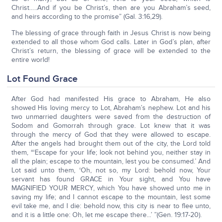
Christ…..And if you be Christ’s, then are you Abraham’s seed,
and heirs according to the promise” (Gal. 3:16,29).
The blessing of grace through faith in Jesus Christ is now being
extended to all those whom God calls. Later in God’s plan, after
Christ’s return, the blessing of grace will be extended to the
entire world!
Lot Found Grace
After God had manifested His grace to Abraham, He also
showed His loving mercy to Lot, Abraham’s nephew. Lot and his
two unmarried daughters were saved from the destruction of
Sodom and Gomorrah through grace. Lot knew that it was
through the mercy of God that they were allowed to escape.
After the angels had brought them out of the city, the Lord told
them, “‘Escape for your life; look not behind you, neither stay in
all the plain; escape to the mountain, lest you be consumed.’ And
Lot said unto them, ‘Oh, not so, my Lord: behold now, Your
servant has found GRACE in Your sight, and You have
MAGNIFIED YOUR MERCY, which You have showed unto me in
saving my life; and I cannot escape to the mountain, lest some
evil take me, and I die: behold now, this city is near to flee unto,
and it is a little one: Oh, let me escape there...’ ”(Gen. 19:17-20).