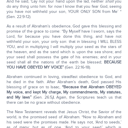
And he said, ‘Lay not your hand upon the lad, neither
shall
you
do any thing unto him: for now I know that you fear God, seeing
you have not withheld your son, YOUR ONLY SON from Me’ “
(Gen. 22:9-12).
As a result of Abraham’s obedience, God gave this blessing and
promise of the grace to come: “By Myself have I sworn, says the
Lord, for because you have done this thing, and have not
withheld your son, your only son: that in blessing I WILL BLESS
YOU, and in multiplying I will multiply your seed as the stars of
the heaven, and as the sand which is upon the sea shore; and
your seed shall possess the gate of his enemies; and in your
seed shall all the nations of the earth be blessed;
BECAUSE
YOU HAVE OBEYED MY VOICE”
(Gen. 22:16-18).
Abraham continued in loving, steadfast obedience to God, and
he died in the faith. After Abraham’s death, God passed His
blessing of grace on to Isaac,
“Because that Abraham OBEYED
My voice, and kept My charge, My commandments, My statutes,
and My laws”
(Gen. 26:5
).
Again, the Scriptures teach us that
there can be no grace without obedience.
The New Testament reveals that Jesus Christ, the Savior of the
world, is the promised seed of Abraham. “Now to Abraham and
his seed were the promises made. He says not, ‘And to seeds,’
as of many; but as of one, ‘And to your seed,’ which is