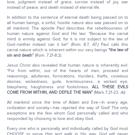
love, judgment instead of grace, sorrow instead of joy, war
instead of peace, and death instead of eternal life.
In addition to the sentence of eternal death being passed on to
all human beings, a sinful, hostile nature also was passed on to
all mankind. The apostle Paul describes the rebelliousness of
human nature against God and His law: “Because the carnal
mind
is
enmity against God; for it is not subject to the law of
God--neither indeed can it be!” (Rom. 8:7,
AT.)
Paul calls this
carnal nature which is inherent within our very beings
“the law of
sin and death”
(Rom. 7:21-8:2).
Jesus Christ also revealed that human nature is inherently evil:
“For from within, out of the hearts of men, proceed evil
reasonings, adulteries, fornications, murders, thefts, covetous
desires, wickedness, guile, licentiousness, a wicked eye,
blasphemy, haughtiness
and
foolishness.
ALL THESE EVILS
COME FROM WITHIN, AND DEFILE THE MAN”
(Mark 7:21-23,
Al).
All mankind since the time of Adam and Eve—In every age,
civilization and society—has rejected the way of God! The only
exceptions are the few whom God personally called and who
responded by choosing to love and obey God.
Every one who is personally and individually called by God must
CHOOSE to serve Him and walk in His way. God will never