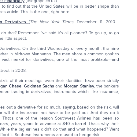
r Financially
(telegraph.co.uk)
 to find out that the United States will be in better shape than
 article. This is the one, right here.
in Derivatives
(
The New York Times
, December 11, 2010—
 do that? Remember I've said it's all planned? To go up, to go
 little aspect.
 Derivatives: On the third Wednesday of every month, the nine
gather in Midtown Manhattan. The men share a common goal: to
e vast market for derivatives, one of the most profitable—and
treet in 2008.
ls of their meetings, even their identities, have been strictly
gan Chase
,
Goldman Sachs
and
Morgan Stanley
, the bankers
see trading in derivatives, instruments which, like insurance,
 out a derivative for so much, saying, based on the risk, will
r will the insurance not have to be paid out. And they do it
il. That's one of the reason Southwest Airlines has been so
 years, years, years in advance at $40 a barrel. That's why their
While the big airlines didn't do that and what happened? Went
afford it. So these instruments are used to hedge risk.