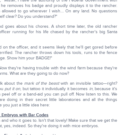
, "Mister, I have the authority of the Federal Government with
, he removes his badge and proudly displays it to the rancher.
allowed to go wherever I wish.... On any land. No questions
elf clear? Do you understand?"
nd goes about his chores. A short time later, the old rancher
icer running for his life chased by the rancher's big Santa
 on the officer, and it seems likely that he'll get gored before
terrified. The rancher throws down his tools, runs to the fence
badge. Show him your BADGE!"
it. Now they're having trouble with the wind farm because they're
 farms. What are they going to do now?
lk about the
mark of the beast
with an invisible tattoo—right?
you
put it on
, but tattoo it individually it becomes
in
, because it's
n peel off or a band-aid you can pull off. Now listen to this. We
e doing in their secret little laboratories and all the things
 you just a little idea here:
 Embryos with Bar Codes
nd who it goes to. Isn't that lovely! Make sure that we get the
hat, yes, indeed. So they're doing it with mice embryos.