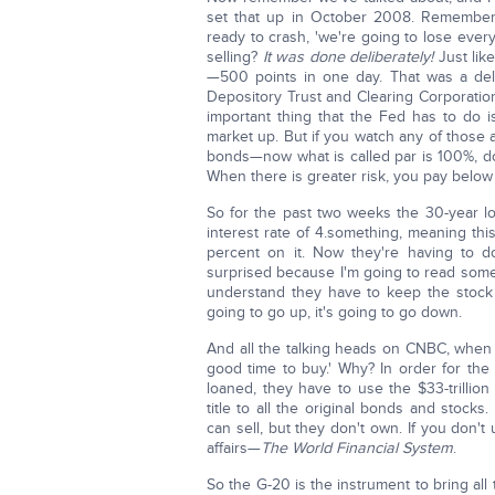
set that up in October 2008. Remembe
ready to crash, 'we're going to lose eve
selling?
It was done deliberately!
Just lik
—500 points in one day. That was a del
Depository Trust and Clearing Corporation,
important thing that the Fed has to do 
market up. But if you watch any of those a
bonds—now what is called par is 100%, dol
When there is greater risk, you pay below 
So for the past two weeks the 30-year 
interest rate of 4.something, meaning thi
percent on it. Now they're having to d
surprised because I'm going to read someth
understand they have to keep the stock m
going to go up, it's going to go down.
And all the talking heads on CNBC, when 
good time to buy.' Why? In order for the 
loaned, they have to use the $33-trillio
title to all the original bonds and stock
can sell, but they don't own. If you don't 
affairs—
The World Financial System
.
So the G-20 is the instrument to bring all