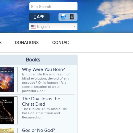
APP
English
S
DONATIONS
CONTACT
Books
Why Were You Born?
Is human life the end result of
blind evolution, devoid of any
purpose? Or, is human life a
special creation of an all-
powerful God?
The Day Jesus the
Christ Died
The Biblical Truth About His
Passion, Crucifixion and
Resurrection.
God or No God?