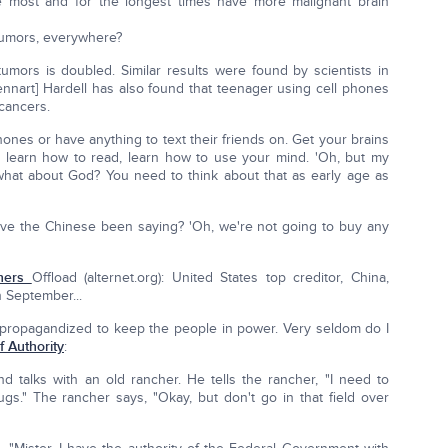
most and for the longest times have more malignant brain
 tumors, everywhere?
tumors is doubled. Similar results were found by scientists in
Lennart] Hardell has also found that teenager using cell phones
 cancers.
phones or have anything to text their friends on. Get your brains
, learn how to read, learn how to use your mind. 'Oh, but my
t what about God? You need to think about that as early age as
 have the Chinese been saying? 'Oh, we're not going to buy any
thers
Offload (alternet.org): United States top creditor, China,
n September...
's propagandized to keep the people in power. Very seldom do I
 Authority
:
nd talks with an old rancher. He tells the rancher, "I need to
ugs." The rancher says, "Okay, but don't go in that field over