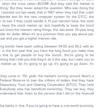
r when the crisis came—BOOM! And they said the market is
rything.' But they never asked the question: Who was doing the
e I pointed out last week, that in 1987 when they had that crash
iberate test for the new computer system for the DTCC, the
 to see if they could handle it. I'll just mention here, the most
is keep the stock market up, and hopefully to keep the bond
nd know the interest rating things, this last week 30-year long
lar for dollar. When it's at a premium then you pay above par.
par and you get a higher interest rate.
long bonds have been selling between 94.65 and 95.2 with an
s: in the first year that you have the long bond you make nine
o that to get people to buy the bonds. You're going to be
ing that I told you that they'd do it this way, but I want you to
arket up. So it's going to go up, it's going to go down, it's
they come in, 'Oh, yeah, the market's turning around. Now's a
Federal Reserve to loan the trillions of dollars that they have
n Depository Trust and Clearing Corporation (DTCC). They hold
s. Everybody else has beneficial ownership. They can buy, they
understand that, listen to the sermon that I did on the financial
 the banks in line. If you're going to have a one-world economy,