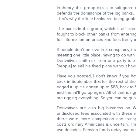
In theory, this group exists to safeguard th
defends the dominance of the big banks.
That's why the little banks are being gobb
The banks in this group, which is affiliated
fought to block other banks from entering
full information on prices and fees freely a
If people don't believe in a conspiracy, th
meeting one little place, having to do with
Derivatives shift risk from one party to 
[people] to sell his fixed plans without havi
Have you noticed, I don't know if you have
back in September that for the rest of th
edged it up it's gotten up to $88, back to
and then it'll go up again. All of that is r
are rigging everything. So you can be gua
Derivatives are also big business on Wal
undisclosed fees associated with these i
there were more competition and transp
costs ordinary Americans is uncertain. Th
two decades. Pension funds today use der