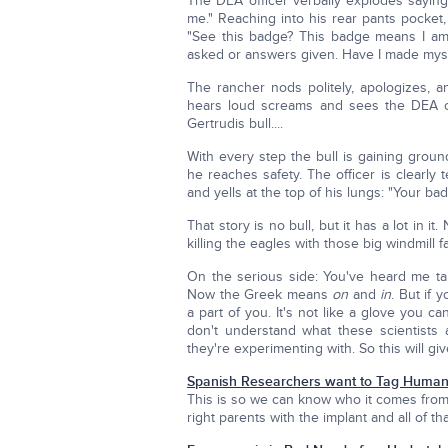
The DEA officer verbally explodes saying
me." Reaching into his rear pants pocket
"See this badge? This badge means I am 
asked or answers given. Have I made mys
The rancher nods politely, apologizes, a
hears loud screams and sees the DEA off
Gertrudis bull....
With every step the bull is gaining ground
he reaches safety. The officer is clearly 
and yells at the top of his lungs: "Your 
That story is no bull, but it has a lot in 
killing the eagles with those big windmill
On the serious side: You've heard me ta
Now the Greek means
on
and
in
. But if 
a part of you. It's not like a glove you ca
don't understand what these scientists ar
they're experimenting with. So this will give
Spanish Researchers want to Tag Human
This is so we can know who it comes from a
right parents with the implant and all of t