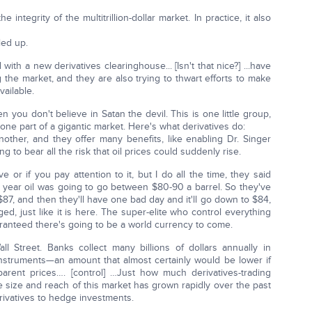
e integrity of the multitrillion-dollar market. In practice, it also
led up.
 with a new derivatives clearinghouse... [Isn't that nice?] ...have
 the market, and they are also trying to thwart efforts to make
vailable.
en you don't believe in Satan the devil. This is one little group,
 one part of a gigantic market. Here's what derivatives do:
another, and they offer many benefits, like enabling Dr. Singer
ng to bear all the risk that oil prices could suddenly rise.
 or if you pay attention to it, but I do all the time, they said
e year oil was going to go between $80-90 a barrel. So they've
 $87, and then they'll have one bad day and it'll go down to $84,
igged, just like it is here. The super-elite who control everything
ranteed there's going to be a world currency to come.
l Street. Banks collect many billions of dollars annually in
nstruments—an amount that almost certainly would be lower if
arent prices…. [control] …Just how much derivatives-trading
e size and reach of this market has grown rapidly over the past
ivatives to hedge investments.