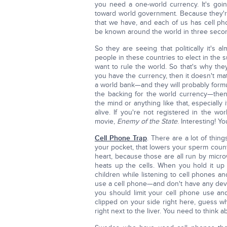
you need a one-world currency. It's goin
toward world government. Because they'
that we have, and each of us has cell ph
be known around the world in three secon
So they are seeing that politically it's 
people in these countries to elect in the s
want to rule the world. So that's why th
you have the currency, then it doesn't mat
a world bank—and they will probably formul
the backing for the world currency—then
the mind or anything like that, especially if 
alive. If you're not registered in the wo
movie,
Enemy of the State
. Interesting! Y
Cell Phone Trap
. There are a lot of thing
your pocket, that lowers your sperm count.
heart, because those are all run by microw
heats up the cells. When you hold it up 
children while listening to cell phones an
use a cell phone—and don't have any devi
you should limit your cell phone use and
clipped on your side right here, guess what
right next to the liver. You need to think ab