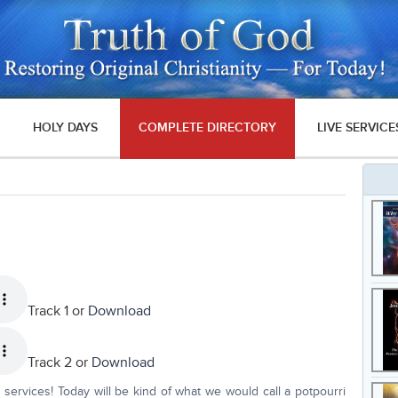
HOLY DAYS
COMPLETE DIRECTORY
LIVE SERVICE
Track 1 or
Download
Track 2 or
Download
services! Today will be kind of what we would call a potpourri