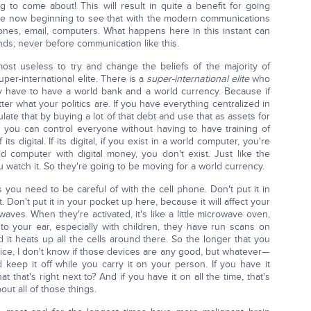
g to come about! This will result in quite a benefit for going
re now beginning to see that with the modern communications
ones, email, computers. What happens here in this instant can
ds; never before communication like this.
almost useless to try and change the beliefs of the majority of
uper-international elite. There is a
super-international elite
who
ey have to have a world bank and a world currency. Because if
ter what your politics are. If you have everything centralized in
ate that by buying a lot of that debt and use that as assets for
 you can control everyone without having to have training of
its digital. If its digital, if you exist in a world computer, you're
rld computer with digital money, you don't exist. Just like the
ou watch it. So they're going to be moving for a world currency.
s you need to be careful of with the cell phone. Don't put it in
 Don't put it in your pocket up here, because it will affect your
aves. When they're activated, it's like a little microwave oven,
to your ear, especially with children, they have run scans on
d it heats up all the cells around there. So the longer that you
ce, I don't know if those devices are any good, but whatever—
 keep it off while you carry it on your person. If you have it
 that's right next to? And if you have it on all the time, that's
out all of those things.