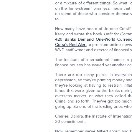
or a mixture of different things. So what I
on the 'lame-stream' brainless media that
on some of those who consider themselves
to.
How many have heard of Jerome Corsi? 
Kerry and wrote the book
Unfit for Com
420 Banks Demand One-World Currenc
Corsi's Red Alert
, a premium online newsl
WND staff writer and director of financial s
The institute of international finance, 
finance houses has issued yet another call
There are too many pitfalls in everythi
depression, so they're printing money and 
they're looking at having to restrain inf
funds that were given to the banks during
overseas market, or what they called the
China, and so forth. They've got too much
going up. So one of the leading ones who 
Charles Dallara, the Institute of Internat
20 commitment...
Now remember we've talked about, and I'v