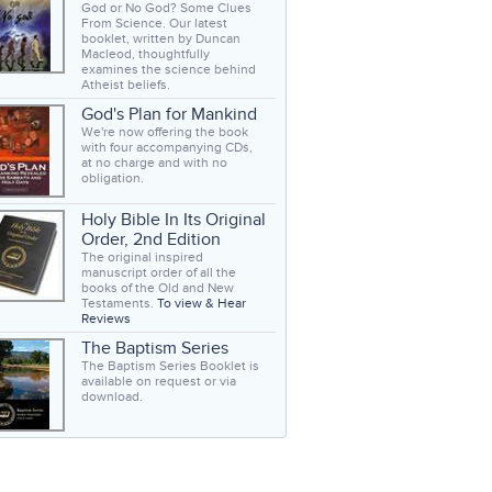
God or No God? Some Clues
From Science. Our latest
booklet, written by Duncan
Macleod, thoughtfully
examines the science behind
Atheist beliefs.
God's Plan for Mankind
We're now offering the book
with four accompanying CDs,
at no charge and with no
obligation.
Holy Bible In Its Original
Order, 2nd Edition
The original inspired
manuscript order of all the
books of the Old and New
Testaments.
To view & Hear
Reviews
The Baptism Series
The Baptism Series Booklet is
available on request or via
download.