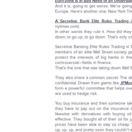
Euro-zone is in Bad Need of an Undertake
And it is, going to get worse. We're going
Europe. Here's another one: New York Times
A Secretive Bank Elite Rules Trading 
nytimes.com):
In other words they rule it. How did they
down; to go up, to go down. That's only one
Secretive Banking Elite Rules Trading in
members of an elite Wall Street society 
protect the interests of big banks in th
controversial—fields in finance.
That's the one that was taking down Wall S
They also share a common secret: The detai
confidential. Drawn from giants like
JPMor
form a powerful committee that helps over
are used to hedge risk.
You buy insurance and then someone takes
they have to pay out on the insurance o
likewise with derivatives with buying o
effective. They bought all of their oil for
prices have been able to stay so cheap. 
up, up, up, and pretty soon they couldn't 