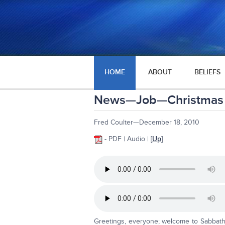
HOME
ABOUT
BELIEFS
News—Job—Christmas
Fred Coulter—December 18, 2010
- PDF | Audio | [
Up
]
Greetings, everyone; welcome to Sabbath 