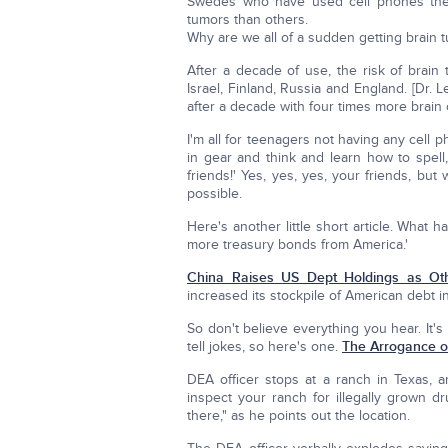
Swedes who have used cell phones the 
tumors than others.
Why are we all of a sudden getting brain
After a decade of use, the risk of brain 
Israel, Finland, Russia and England. [Dr. 
after a decade with four times more brain
I'm all for teenagers not having any cell 
in gear and think and learn how to spell
friends!' Yes, yes, yes, your friends, bu
possible.
Here's another little short article. What
more treasury bonds from America.'
China Raises US Dept Holdings as O
increased its stockpile of American debt i
So don't believe everything you hear. It
tell jokes, so here's one.
The Arrogance of
DEA officer stops at a ranch in Texas, a
inspect your ranch for illegally grown dr
there," as he points out the location.