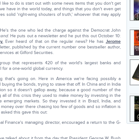
'd like to do is start out with some news items that you don't get
 we have in the world today, and things that you don't even get
 solid 'right-wing shouters of truth,' whoever that may apply
He's the one who led the charge against the Democrat John
mand
. He puts out a newsletter and he put this out October 10:
y.
Ever heard of that on the regular news? He has
Jerome
etter, published by the current number one bestseller author,
ervices at Gilford Securities.
a group that represents 420 of the world's largest banks and
 for a one-world global currency.
ng that's going on. Here in America we're facing possibly a
buying the bonds, trying to stave that off. In China and in India
lation so it doesn't gallop away, because a good number of the
 all of this crisis they used to make money by investing in the
 emerging markets. So they invested it in Brazil, India, and
 money over there chasing too few of goods and so inflation is
asked this gave this out:
ional Finance's managing director, encouraged a return to the G-
e talked about it from the day that President George W. Bush