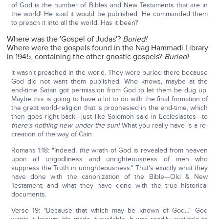
of God is the number of Bibles and New Testaments that are in
the world! He said it would be published. He commanded them
to preach it into all the world. Has it been?
Where was the 'Gospel of Judas'?
Buried!
Where were the gospels found in the Nag Hammadi Library
in 1945, containing the other gnostic gospels?
Buried!
It wasn't preached in the world. They were buried there because
God did not want them published. Who knows, maybe at the
end-time Satan got permission from God to let them be dug up.
Maybe this is going to have a lot to do with the final formation of
the great world-religion that is prophesied in the end-time, which
then goes right back—just like Solomon said in Ecclesiastes—to
there's nothing new under the sun!
What you really have is a re-
creation of the way of Cain.
Romans 1:18: "Indeed,
the
wrath of God is revealed from heaven
upon all ungodliness and unrighteousness of men who
suppress the Truth in unrighteousness." That's exactly what they
have done with the canonization of the Bible—Old & New
Testament; and what they have done with the true historical
documents.
Verse 19: "Because that which may be known of God…" God