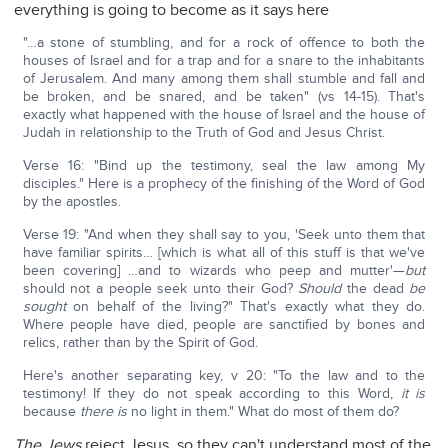
everything is going to become as it says here
"…a stone of stumbling, and for a rock of offence to both the
houses of Israel and for a trap and for a snare to the inhabitants
of Jerusalem. And many among them shall stumble and fall and
be broken, and be snared, and be taken" (vs 14-15). That's
exactly what happened with the house of Israel and the house of
Judah in relationship to the Truth of God and Jesus Christ.
Verse 16: "Bind up the testimony, seal the law among My
disciples." Here is a prophecy of the finishing of the Word of God
by the apostles.
Verse 19: "And when they shall say to you, 'Seek unto them that
have familiar spirits… [which is what all of this stuff is that we've
been covering] …and to wizards who peep and mutter'—
but
should not a people seek unto their God?
Should
the dead
be
sought
on behalf of the living?" That's exactly what they do.
Where people have died, people are sanctified by bones and
relics, rather than by the Spirit of God.
Here's another separating key, v 20: "To the law and to the
testimony! If they do not speak according to this Word,
it is
because
there is
no light in them." What do most of them do?
The Jews
reject Jesus, so they can't understand most of the