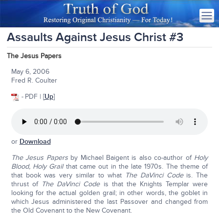
Assaults Against Jesus Christ #3
The Jesus Papers
May 6, 2006
Fred R. Coulter
-
PDF | [
Up
]
or
Download
The Jesus Papers
by Michael Baigent is also co-author of
Holy
Blood, Holy Grail
that came out in the late 1970s. The theme of
that book was very similar to what
The DaVinci Code
is. The
thrust of
The DaVinci Code
is that the Knights Templar were
looking for the actual golden grail; in other words, the goblet in
which Jesus administered the last Passover and changed from
the Old Covenant to the New Covenant.