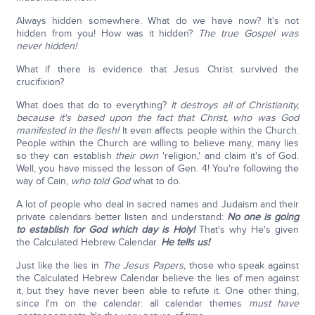
Always hidden somewhere. What do we have now? It's not
hidden from you! How was it hidden?
The true Gospel was
never hidden!
What if there is evidence that Jesus Christ survived the
crucifixion?
What does that do to everything?
It destroys all of Christianity,
because it's based upon the fact that Christ, who was God
manifested in the flesh!
It even affects people within the Church.
People within the Church are willing to believe many, many lies
so they can establish
their own
'religion,' and claim it's of God.
Well, you have missed the lesson of Gen. 4! You're following the
way of Cain,
who told God
what to do.
A lot of people who deal in sacred names and Judaism and their
private calendars better listen and understand:
No one is going
to establish for God which day is Holy!
That's why He's given
the Calculated Hebrew Calendar.
He tells us!
Just like the lies in
The Jesus Papers,
those who speak against
the Calculated Hebrew Calendar believe the lies of men against
it, but they have never been able to refute it. One other thing,
since I'm on the calendar: all calendar themes
must have