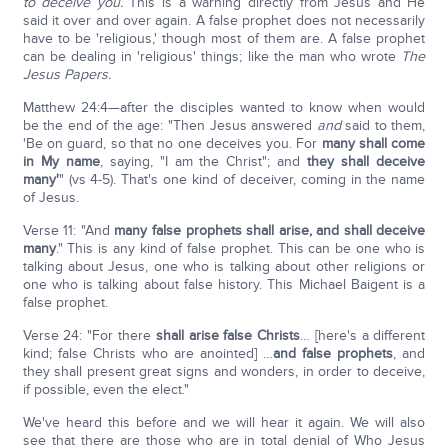
to deceive you.
This is a warning directly from Jesus and He
said it over and over again. A false prophet does not necessarily
have to be 'religious,' though most of them are. A false prophet
can be dealing in 'religious' things; like the man who wrote
The
Jesus Papers.
Matthew 24:4—after the disciples wanted to know when would
be the end of the age: "Then Jesus answered
and
said to them,
'Be on guard, so that no one deceives you. For
many shall come
in My name
, saying, "I am the Christ"; and
they shall deceive
many'
" (vs 4-5). That's one kind of deceiver, coming in the name
of Jesus.
Verse 11: "And
many false prophets shall arise, and shall deceive
many
." This is any kind of false prophet. This can be one who is
talking about Jesus, one who is talking about other religions or
one who is talking about false history. This Michael Baigent is a
false prophet.
Verse 24: "For there
shall arise false Christs
… [here's a different
kind; false Christs who are anointed] …
and false prophets
, and
they shall present great signs and wonders, in order to deceive,
if possible, even the elect."
We've heard this before and we will hear it again. We will also
see that there are those who are in total denial of Who Jesus