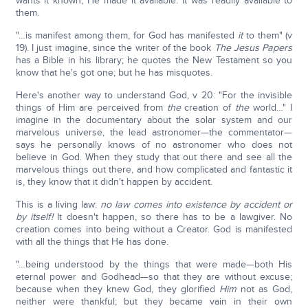
wants it known; He made it available. It was readily available to
them.
"…is manifest among them, for God has manifested
it
to them" (v
19). I just imagine, since the writer of the book
The Jesus Papers
has a Bible in his library; he quotes the New Testament so you
know that he's got one; but he has misquotes.
Here's another way to understand God, v 20: "For the invisible
things of Him are perceived from
the
creation of
the
world…" I
imagine in the documentary about the solar system and our
marvelous universe, the lead astronomer—the commentator—
says he personally knows of no astronomer who does not
believe in God. When they study that out there and see all the
marvelous things out there, and how complicated and fantastic it
is, they know that it didn't happen by accident.
This is a living law:
no law comes into existence by accident or
by itself!
It doesn't happen, so there has to be a lawgiver. No
creation comes into being without a Creator. God is manifested
with all the things that He has done.
"…being understood by the things that were made—both His
eternal power and Godhead—so that they are without excuse;
because when they knew God, they glorified
Him
not as God,
neither were thankful; but they became vain in their own