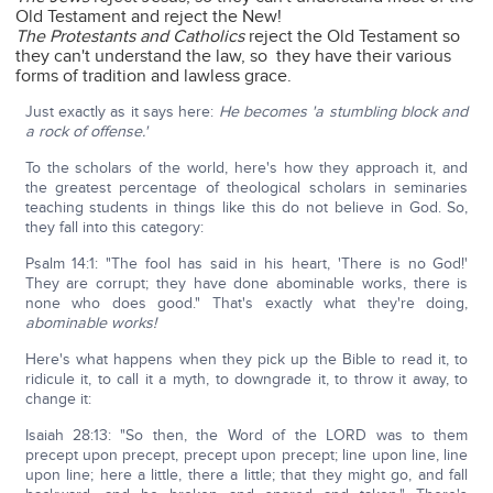
Old Testament and reject the New!
The Protestants and Catholics
reject the Old Testament so
they can't understand the law, so they have their various
forms of tradition and lawless grace.
Just exactly as it says here:
He becomes 'a stumbling block and
a rock of offense.'
To the scholars of the world, here's how they approach it, and
the greatest percentage of theological scholars in seminaries
teaching students in things like this do not believe in God. So,
they fall into this category:
Psalm 14:1: "The fool has said in his heart, 'There is no God!'
They are corrupt; they have done abominable works, there is
none who does good." That's exactly what they're doing,
abominable works!
Here's what happens when they pick up the Bible to read it, to
ridicule it, to call it a myth, to downgrade it, to throw it away, to
change it:
Isaiah 28:13: "So then, the Word of the LORD was to them
precept upon precept, precept upon precept; line upon line, line
upon line; here a little, there a little; that they might go, and fall