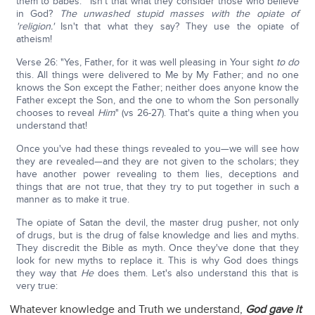
them to babes.'" Isn't that what they consider those who believe
in God?
The unwashed stupid masses with the opiate of
'religion.'
Isn't that what they say? They use the opiate of
atheism!
Verse 26: "Yes, Father, for it was well pleasing in Your sight
to do
this. All things were delivered to Me by My Father; and no one
knows the Son except the Father; neither does anyone know the
Father except the Son, and the one to whom the Son personally
chooses to reveal
Him
" (vs 26-27). That's quite a thing when you
understand that!
Once you've had these things revealed to you—we will see how
they are revealed—and they are not given to the scholars; they
have another power revealing to them lies, deceptions and
things that are not true, that they try to put together in such a
manner as to make it true.
The opiate of Satan the devil, the master drug pusher, not only
of drugs, but is the drug of false knowledge and lies and myths.
They discredit the Bible as myth. Once they've done that they
look for new myths to replace it. This is why God does things
they way that
He
does them. Let's also understand this that is
very true:
Whatever knowledge and Truth we understand,
God gave it