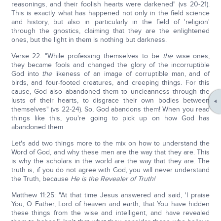
reasonings, and their foolish hearts were darkened" (vs 20-21).
This is exactly what has happened not only in the field science
and history, but also in particularly in the field of 'religion'
through the gnostics, claiming that they are the enlightened
ones, but the light in them is nothing but darkness.
Verse 22: "While professing themselves to be
the
wise ones,
they became fools and changed the glory of the incorruptible
God into
the
likeness of an image of corruptible man, and of
birds, and four-footed creatures, and creeping things. For this
cause, God also abandoned them to uncleanness through the
lusts of their hearts, to disgrace their own bodies between
themselves" (vs 22-24). So, God abandons them! When you read
things like this, you're going to pick up on how God has
abandoned them.
Let's add two things more to the mix on how to understand the
Word of God, and why these men are the way that they are. This
is why the scholars in the world are the way that they are. The
truth is, if you do not agree with God, you will never understand
the Truth, because
He is the Revealer of Truth!
Matthew 11:25: "At that time Jesus answered and said, 'I praise
You, O Father, Lord of heaven and earth, that You have hidden
these things from the wise and intelligent, and have revealed