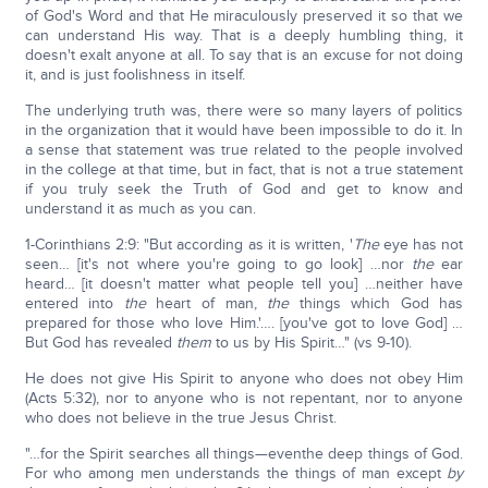
of God's Word and that He miraculously preserved it so that we
can understand His way. That is a deeply humbling thing, it
doesn't exalt anyone at all. To say that is an excuse for not doing
it, and is just foolishness in itself.
The underlying truth was, there were so many layers of politics
in the organization that it would have been impossible to do it. In
a sense that statement was true related to the people involved
in the college at that time, but in fact, that is not a true statement
if you truly seek the Truth of God and get to know and
understand it as much as you can.
1-Corinthians 2:9: "But according as it is written, '
The
eye has not
seen… [it's not where you're going to go look] …nor
the
ear
heard… [it doesn't matter what people tell you] …neither have
entered into
the
heart of man,
the
things which God has
prepared for those who love Him.'…. [you've got to love God] …
But God has revealed
them
to us by His Spirit…" (vs 9-10).
He does not give His Spirit to anyone who does not obey Him
(Acts 5:32), nor to anyone who is not repentant, nor to anyone
who does not believe in the true Jesus Christ.
"…for the Spirit searches all things—eventhe deep things of God.
For who among men understands the things of man except
by