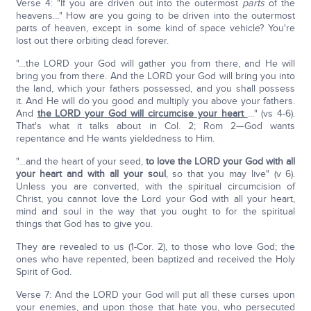
Verse 4: "If you are driven out into the outermost
parts
of the
heavens…" How are you going to be driven into the outermost
parts of heaven, except in some kind of space vehicle? You're
lost out there orbiting dead forever.
"…the LORD your God will gather you from there, and He will
bring you from there. And the LORD your God will bring you into
the land, which your fathers possessed, and you shall possess
it. And He will do you good and multiply you above your fathers.
And
the LORD your God will circumcise your heart
…" (vs 4-6).
That's what it talks about in Col. 2; Rom 2—God wants
repentance and He wants yieldedness to Him.
"…and the heart of your seed,
to love the LORD your God with all
your heart and with all your soul
, so that you may live" (v 6).
Unless you are converted, with the spiritual circumcision of
Christ, you cannot love the Lord your God with all your heart,
mind and soul in the way that you ought to for the spiritual
things that God has to give you.
They are revealed to us (1-Cor. 2), to those who love God; the
ones who have repented, been baptized and received the Holy
Spirit of God.
Verse 7: And the LORD your God will put all these curses upon
your enemies, and upon those that hate you, who persecuted