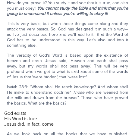
How do you prove it? You study it and see that it is true, and also
you must obey!
You cannot study the Bible and think that you're
going to understand it unless you're willing to obey it!
This is very basic, but when these things come along and they
attack the very basics. So, God has designed it in such a way—
as I've just described here and we'll add to it—that the Word of
God has to be understood in this way. Let's also add into it
something else.
The veracity of God's Word is based upon the existence of
heaven and earth. Jesus said, 'Heaven and earth shall pass
away, but my words shall not pass away.' This will be very
profound when we get to what is said about some of the words
of Jesus that 'were hidden,' that 'were lost.'
Isaiah 28:9: "Whom shall He teach knowledge? And whom shall
He make to understand doctrine?
Those
who are weaned from
the milk and drawn from the breasts" Those who have proved
the basics. What are the basics?
God exists
His Word is true
Jesus did, in fact, come
As we look back on all the books that we have published,