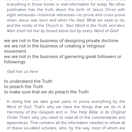
everything in those books is vital information for today. No other
publication has the truth about the birth of Jesus Christ with
eight witnesses—historical witnesses—to prove and cross prove
when Jesus was born and when He died. What we seek to do,
and the motto of the Church is:
Your Word is the Truth,
and also:
Man shall not live by bread alone but by every Word of God!
we are not in the business of designing private doctrine
we are not in the business of creating a 'religious'
movement
we are not in the business of garnering great followers or
followings
God has us here
to understand the Truth
to preach the Truth
to make sure that we do preach the Truth
In doing that we take great pains to prove everything by the
Word of God. That's why we have the things that we do in
A
Harmony of the Gospels
and in
The Holy Bible in Its Original
Order.
That's why you need to read all of the commentaries and
appendices. That contains all the information needed to refute all
of these so-called scholars, who, by the way, most of whom are