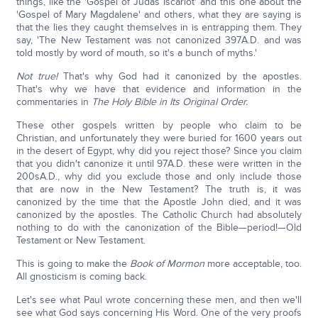
things, like the 'Gospel of Judas Iscariot' and this one about the
'Gospel of Mary Magdalene' and others, what they are saying is
that the lies they caught themselves in is entrapping them. They
say, 'The New Testament was not canonized 397A.D. and was
told mostly by word of mouth, so it's a bunch of myths.'
Not true!
That's why God had it canonized by the apostles.
That's why we have that evidence and information in the
commentaries in
The Holy Bible in Its Original Order.
These other gospels written by people who claim to be
Christian, and unfortunately they were buried for 1600 years out
in the desert of Egypt, why did you reject those? Since you claim
that you didn't canonize it until 97A.D. these were written in the
200sA.D., why did you exclude those and only include those
that are now in the New Testament? The truth is, it was
canonized by the time that the Apostle John died, and it was
canonized by the apostles. The Catholic Church had absolutely
nothing to do with the canonization of the Bible—period!—Old
Testament or New Testament.
This is going to make the
Book of Mormon
more acceptable, too.
All gnosticism is coming back.
Let's see what Paul wrote concerning these men, and then we'll
see what God says concerning His Word. One of the very proofs