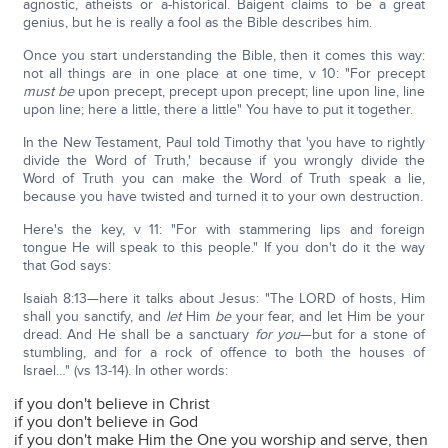
agnostic, atheists or a-historical. Baigent claims to be a great
genius, but he is really a fool as the Bible describes him.
Once you start understanding the Bible, then it comes this way:
not all things are in one place at one time, v 10: "For precept
must be
upon precept, precept upon precept; line upon line, line
upon line; here a little, there a little" You have to put it together.
In the New Testament, Paul told Timothy that 'you have to rightly
divide the Word of Truth,' because if you wrongly divide the
Word of Truth you can make the Word of Truth speak a lie,
because you have twisted and turned it to your own destruction.
Here's the key, v 11: "For with stammering lips and foreign
tongue He will speak to this people." If you don't do it the way
that God says:
Isaiah 8:13—here it talks about Jesus: "The LORD of hosts, Him
shall you sanctify, and
let
Him
be
your fear, and let Him be your
dread. And He shall be a sanctuary
for you
—but for a stone of
stumbling, and for a rock of offence to both the houses of
Israel…" (vs 13-14). In other words:
if you don't believe in Christ
if you don't believe in God
if you don't make Him the One you worship and serve, then