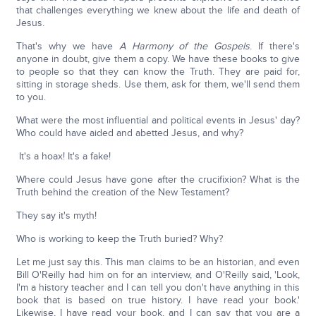
that challenges everything we knew about the life and death of
Jesus.
That's why we have
A Harmony of the Gospels
. If there's
anyone in doubt, give them a copy. We have these books to give
to people so that they can know the Truth. They are paid for,
sitting in storage sheds. Use them, ask for them, we'll send them
to you.
What were the most influential and political events in Jesus' day?
Who could have aided and abetted Jesus, and why?
It's a hoax! It's a fake!
Where could Jesus have gone after the crucifixion? What is the
Truth behind the creation of the New Testament?
They say it's myth!
Who is working to keep the Truth buried? Why?
Let me just say this. This man claims to be an historian, and even
Bill O'Reilly had him on for an interview, and O'Reilly said, 'Look,
I'm a history teacher and I can tell you don't have anything in this
book that is based on true history. I have read your book.'
Likewise, I have read your book, and I can say that you are a