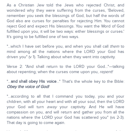
As a Christian Jew told the Jews who rejected Christ, and
wondered why they were suffering from the curses, 'Beloved,
remember you seek the blessings of God, but half the words of
God also are curses for penalties for rejecting Him. You cannot
reject God and expect His blessings. You want the Word of God
fulfilled upon you, it will be two ways: either blessings or curses.'
It's going to be fulfilled one of two ways.
"…which I have set before you, and when you shall call
them
to
mind among all the nations where the LORD your God has
driven you" (v 1). Talking about when they went into captivity.
Verse 2: "And shall return to the LORD your God…"—talking
about repenting; when the curses come upon you,
repent!
"…
and shall obey His voice
…" That's the whole key to the Bible:
Obey the voice of God!
"…according to all that I command you today, you and your
children, with all your heart and with all your soul, then the LORD
your God will turn
away
your captivity. And He will have
compassion on you, and will return and gather you from all the
nations where the LORD your God has scattered you" (vs 2-3).
That day is going to come again.