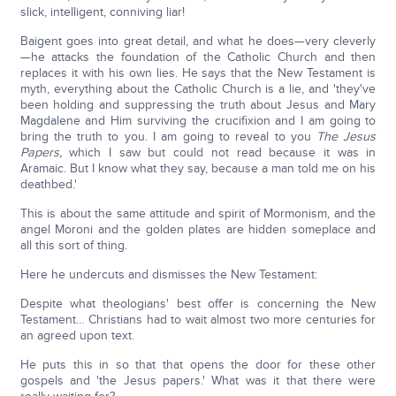
slick, intelligent, conniving liar!
Baigent goes into great detail, and what he does—very cleverly
—he attacks the foundation of the Catholic Church and then
replaces it with his own lies. He says that the New Testament is
myth, everything about the Catholic Church is a lie, and 'they've
been holding and suppressing the truth about Jesus and Mary
Magdalene and Him surviving the crucifixion and I am going to
bring the truth to you. I am going to reveal to you
The Jesus
Papers,
which I saw but could not read because it was in
Aramaic. But I know what they say, because a man told me on his
deathbed.'
This is about the same attitude and spirit of Mormonism, and the
angel Moroni and the golden plates are hidden someplace and
all this sort of thing.
Here he undercuts and dismisses the New Testament:
Despite what theologians' best offer is concerning the New
Testament… Christians had to wait almost two more centuries for
an agreed upon text.
He puts this in so that that opens the door for these other
gospels and 'the Jesus papers.' What was it that there were