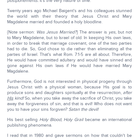
postponements.
It's the very nature of time.
Twenty years ago Michael Baigent's and his colleagues stunned
the world with their theory that Jesus Christ and Mary
Magdalene married and founded a holy bloodline.
{Note sermon:
Was Jesus Married?
} The answer is
yes,
but not
to Mary Magdalene, but to Israel of old. In keeping His own laws,
in order to break that marriage covenant, one of the two parties
had to die. So, God chose to die rather than eliminating all the
parties of Israel. That's what Rom. 7:1-5 are all about. Therefore,
He would have committed adultery and would have sinned and
gone against His own laws if He would have married Mary
Magdalene.
Furthermore, God is not interested in physical progeny through
Jesus Christ with a physical woman, because His goal is to
produce sons and daughters spiritually at the resurrection,
after
His
kind!
So, when you take away the sacrifice of Christ, you take
away the forgiveness of sin, and that is evil! Who does not want
you to have your sins forgiven?
Satan the devil!
His best selling
Holy Blood, Holy Grail
became an international
publishing phenomena.
I read that in 1980 and gave sermons on how that couldn't be