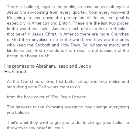
There is building, against the public, an absolute assault against
Jesus Christ—coming from every quarter, from every way—and
it's going to tear down the perception of Jesus; the goal is
especially in American and Britain. These are the last two places
in the world that hold—America much more so than in Britain—
that belief in Jesus Christ. In America there are more Churches
of God than anyplace else in the world, and they are the ones
who keep the Sabbath and Holy Days. So, whatever mercy and
kindness that God extends to the nation is not because of the
nation but because of:
His promise to Abraham, Isaac and Jacob
His Church
All the Churches of God had better sit up and take notice and
start doing what God wants them to do.
from the back cover of
The Jesus Papers
:
The answers to the following questions may change everything
you believe:
That's what they want to get you to do; to change your belief, to
throw over any belief in Jesus.