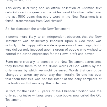
really waiting for?
This delay in arriving and an official collection of Christian text
calls into serious question the widespread Christian belief over
the last 1500 years that every word in the New Testament is a
faithful transmission from God Himself.
So, he dismisses the whole New Testament!
It seems more likely, to an independent observer, that the New
Testament was deliberately imposed upon a God who was
actually quite happy with a wide expression of teachings, but it
was deliberately imposed upon a group of people who wished to
control the divine expression for their own profit and power.
Even more crucially, to consider the New Testament sacrosanct,
they believe them to be the divine words of God written by the
only means by which we might be saved. Words that cannot be
changed or taken any other way than literally. No one has ever
told them that this was not the intent of the early compilers of
the traditions that made up the collection.
In fact, for the first 150 years of the Christian tradition was the
only authoritative writings were those books now called the Old
Testament.