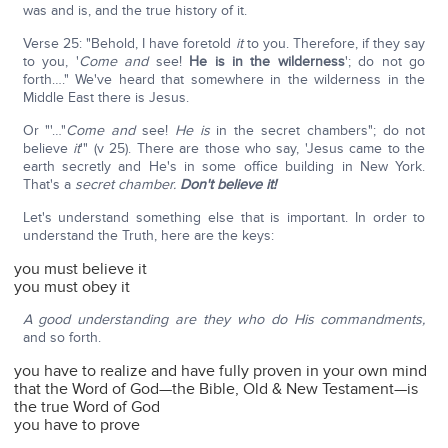
was and is, and the true history of it.
Verse 25: "Behold, I have foretold
it
to you. Therefore, if they say
to you, '
Come and
see!
He is in the wilderness
'; do not go
forth…." We've heard that somewhere in the wilderness in the
Middle East there is Jesus.
Or "'…"
Come and
see!
He is
in the secret chambers"; do not
believe
it
'" (v 25). There are those who say, 'Jesus came to the
earth secretly and He's in some office building in New York.
That's a
secret chamber.
Don't believe it!
Let's understand something else that is important. In order to
understand the Truth, here are the keys:
you must believe it
you must obey it
A good understanding are they who do His commandments,
and so forth.
you have to realize and have fully proven in your own mind
that the Word of God—the Bible, Old & New Testament—is
the true Word of God
you have to prove