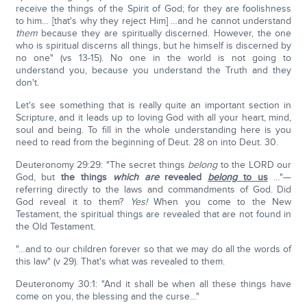
receive the things of the Spirit of God; for they are foolishness
to him… [that's why they reject Him] …and he cannot understand
them
because they are spiritually discerned. However, the one
who is spiritual discerns all things, but he himself is discerned by
no one" (vs 13-15). No one in the world is not going to
understand you, because you understand the Truth and they
don't.
Let's see something that is really quite an important section in
Scripture, and it leads up to loving God with all your heart, mind,
soul and being. To fill in the whole understanding here is you
need to read from the beginning of Deut. 28 on into Deut. 30.
Deuteronomy 29:29: "The secret things
belong
to the LORD our
God, but
the things
which are
revealed
belong
to us
…"—
referring directly to the laws and commandments of God. Did
God reveal it to them?
Yes!
When you come to the New
Testament, the spiritual things are revealed that are not found in
the Old Testament.
"…and to our children forever so that we may do all the words of
this law" (v 29). That's what was revealed to them.
Deuteronomy 30:1: "And it shall be when all these things have
come on you, the blessing and the curse…"