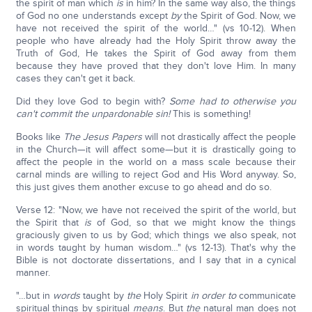
the spirit of man which
is
in him? In the same way also, the things
of God no one understands except
by
the Spirit of God. Now, we
have not received the spirit of the world…" (vs 10-12). When
people who have already had the Holy Spirit throw away the
Truth of God, He takes the Spirit of God away from them
because they have proved that they don't love Him. In many
cases they can't get it back.
Did they love God to begin with?
Some had to otherwise you
can't commit the unpardonable sin!
This is something!
Books like
The Jesus Papers
will not drastically affect the people
in the Church—it will affect some—but it is drastically going to
affect the people in the world on a mass scale because their
carnal minds are willing to reject God and His Word anyway. So,
this just gives them another excuse to go ahead and do so.
Verse 12: "Now, we have not received the spirit of the world, but
the Spirit that
is
of God, so that we might know the things
graciously given to us by God; which things we also speak, not
in words taught by human wisdom…" (vs 12-13). That's why the
Bible is not doctorate dissertations, and I say that in a cynical
manner.
"…but in
words
taught by
the
Holy Spirit
in order to
communicate
spiritual things by spiritual
means
. But
the
natural man does not