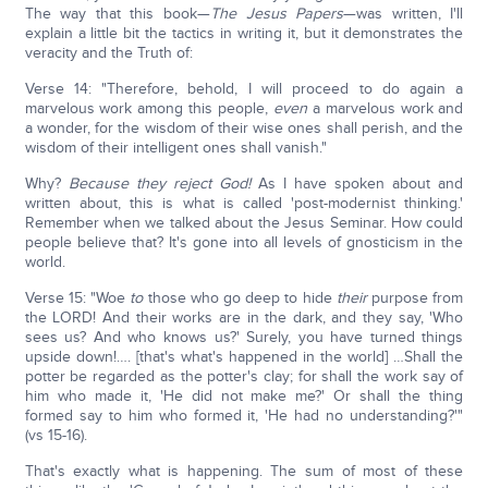
The way that this book—
The Jesus Papers
—was written, I'll
explain a little bit the tactics in writing it, but it demonstrates the
veracity and the Truth of:
Verse 14: "Therefore, behold, I will proceed to do again a
marvelous work among this people,
even
a marvelous work and
a wonder, for the wisdom of their wise ones shall perish, and the
wisdom of their intelligent ones shall vanish."
Why?
Because they reject God!
As I have spoken about and
written about, this is what is called 'post-modernist thinking.'
Remember when we talked about the Jesus Seminar. How could
people believe that? It's gone into all levels of gnosticism in the
world.
Verse 15: "Woe
to
those who go deep to hide
their
purpose from
the LORD! And their works are in the dark, and they say, 'Who
sees us? And who knows us?' Surely, you have turned things
upside down!…. [that's what's happened in the world] …Shall the
potter be regarded as the potter's clay; for shall the work say of
him who made it, 'He did not make me?' Or shall the thing
formed say to him who formed it, 'He had no understanding?'"
(vs 15-16).
That's exactly what is happening. The sum of most of these