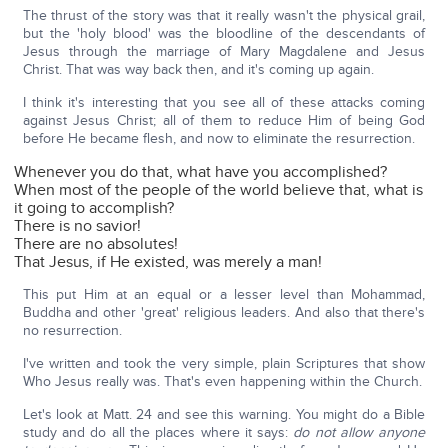
The thrust of the story was that it really wasn't the physical grail,
but the 'holy blood' was the bloodline of the descendants of
Jesus through the marriage of Mary Magdalene and Jesus
Christ. That was way back then, and it's coming up again.
I think it's interesting that you see all of these attacks coming
against Jesus Christ; all of them to reduce Him of being God
before He became flesh, and now to eliminate the resurrection.
Whenever you do that, what have you accomplished?
When most of the people of the world believe that, what is
it going to accomplish?
There is no savior!
There are no absolutes!
That Jesus, if He existed, was merely a man!
This put Him at an equal or a lesser level than Mohammad,
Buddha and other 'great' religious leaders. And also that there's
no resurrection.
I've written and took the very simple, plain Scriptures that show
Who Jesus really was. That's even happening within the Church.
Let's look at Matt. 24 and see this warning. You might do a Bible
study and do all the places where it says:
do not allow anyone