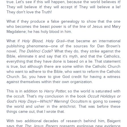
true. Let's see if this will happen, because the world believes it!
They will believe it! they will accept it! They will believe a lie!
They don't love the Truth!
What if they produce a false genealogy to show that the one
who becomes the beast power is of the line of Jesus and Mary
Magdalene; he has holy blood in him.
What if
Holy Blood, Holy Grail
—that became an international
publishing phenomena—one of the sources for Dan Brown's
novel,
The DaVinci Code
? What they do, they strike against the
Bible, eliminate it and say that it's myth, and that the Catholics,
everything that they have done is based on a lie. That statement
is true, but although there are some within the Catholic Church
who want to adhere to the Bible, who want to reform the Catholic
Church. So, you have to give God credit for having a witness
against themselves within their own organization.
This is in addition to
Harry Potter,
so the world is saturated with
the occult. That's my conclusion in the book
Occult Holidays or
God's Holy Days—Which?
Warning! Occultism is going to sweep
the world and usher in the antichrist. That was before these
things came out, that I wrote that.
With two additional decades of research behind him, Baigent
says that
The
Jesus Papers
presents explosive new evidence