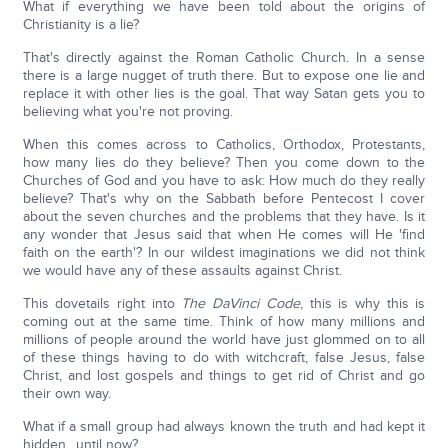
What if everything we have been told about the origins of
Christianity is a lie?
That's directly against the Roman Catholic Church. In a sense
there is a large nugget of truth there. But to expose one lie and
replace it with other lies is the goal. That way Satan gets you to
believing what you're not proving.
When this comes across to Catholics, Orthodox, Protestants,
how many lies do they believe? Then you come down to the
Churches of God and you have to ask: How much do they really
believe? That's why on the Sabbath before Pentecost I cover
about the seven churches and the problems that they have. Is it
any wonder that Jesus said that when He comes will He 'find
faith on the earth'? In our wildest imaginations we did not think
we would have any of these assaults against Christ.
This dovetails right into
The DaVinci Code
, this is why this is
coming out at the same time. Think of how many millions and
millions of people around the world have just glommed on to all
of these things having to do with witchcraft, false Jesus, false
Christ, and lost gospels and things to get rid of Christ and go
their own way.
What if a small group had always known the truth and had kept it
hidden…until now?