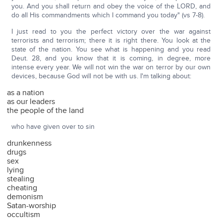
you. And you shall return and obey the voice of the LORD, and
do all His commandments which I command you today" (vs 7-8).
I just read to you the perfect victory over the war against
terrorists and terrorism; there it is right there. You look at the
state of the nation. You see what is happening and you read
Deut. 28, and you know that it is coming, in degree, more
intense every year. We will not win the war on terror by our own
devices, because God will not be with us. I'm talking about:
as a nation
as our leaders
the people of the land
who have given over to sin
drunkenness
drugs
sex
lying
stealing
cheating
demonism
Satan-worship
occultism