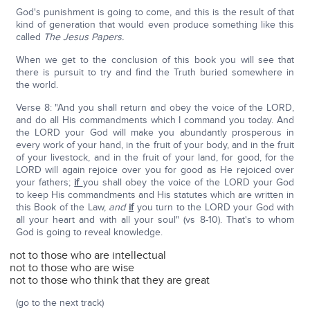
God's punishment is going to come, and this is the result of that
kind of generation that would even produce something like this
called
The Jesus Papers.
When we get to the conclusion of this book you will see that
there is pursuit to try and find the Truth buried somewhere in
the world.
Verse 8: "And you shall return and obey the voice of the LORD,
and do all His commandments which I command you today. And
the LORD your God will make you abundantly prosperous in
every work of your hand, in the fruit of your body, and in the fruit
of your livestock, and in the fruit of your land, for good, for the
LORD will again rejoice over you for good as He rejoiced over
your fathers;
if
you shall obey the voice of the LORD your God
to keep His commandments and His statutes which are written in
this Book of the Law,
and
if
you turn to the LORD your God with
all your heart and with all your soul" (vs 8-10). That's to whom
God is going to reveal knowledge.
not to those who are intellectual
not to those who are wise
not to those who think that they are great
(go to the next track)