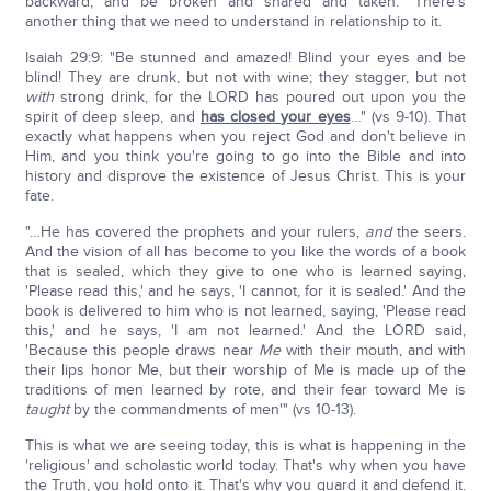
backward, and be broken and snared and taken." There's
another thing that we need to understand in relationship to it.
Isaiah 29:9: "Be stunned and amazed! Blind your eyes and be
blind! They are drunk, but not with wine; they stagger, but not
with
strong drink, for the LORD has poured out upon you the
spirit of deep sleep, and
has closed your eyes
…" (vs 9-10). That
exactly what happens when you reject God and don't believe in
Him, and you think you're going to go into the Bible and into
history and disprove the existence of Jesus Christ. This is your
fate.
"…He has covered the prophets and your rulers,
and
the seers.
And the vision of all has become to you like the words of a book
that is sealed, which they give to one who is learned saying,
'Please read this,' and he says, 'I cannot, for it is sealed.' And the
book is delivered to him who is not learned, saying, 'Please read
this,' and he says, 'I am not learned.' And the LORD said,
'Because this people draws near
Me
with their mouth, and with
their lips honor Me, but their worship of Me is made up of the
traditions of men learned by rote, and their fear toward Me is
taught
by the commandments of men'" (vs 10-13).
This is what we are seeing today, this is what is happening in the
'religious' and scholastic world today. That's why when you have
the Truth, you hold onto it. That's why you guard it and defend it.