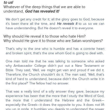
to us!
Whatever of the deep things that we are able to
understand,
God has revealed it!
We don't get any credit for it; all the glory goes to God, because
it's been there all the time, and
He reveals it
to us so we can
have understanding. But He doesn't reveal it to everyone.
Why should He reveal it to those who hate Him?
Why should He give it to those who are Satan-worshipers?
That's why to the one who is humble and has a contrite heart
and broken spirit, that's the one whom God is going to deal with.
One man told me that he was talking to someone who asked
why Ambassador College didn't put out a New Testament or
Bible. They said, 'Well, we might get vain and proud if we did it.
Therefore, the Church shouldn't do it. The man said, 'Well, that's
kind of hard to understand, because didn't the Church write it in
the first place?' The fellow had no answer.
That was a really kind of a silly answer they gave, because my
experience has been that the more that I study the Word of God,
the more that I understand the Hebrew and the Greek—
especially the Greek—it does the opposite to you. It does not lift
you up in pride, it humbles you deeply to understand the power